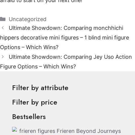
afraid to start on your next one!
Categories
Uncategorized
Ultimate Showdown: Comparing monchhichi
hippers decorative mini figures – 1 blind mini figure
Options – Which Wins?
Ultimate Showdown: Comparing Jey Uso Action
Figure Options – Which Wins?
Filter by attribute
Filter by price
Bestsellers