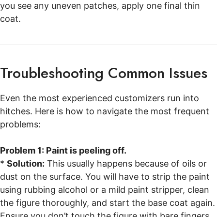
you see any uneven patches, apply one final thin
coat.
Troubleshooting Common Issues
Even the most experienced customizers run into
hitches. Here is how to navigate the most frequent
problems:
Problem 1: Paint is peeling off.
*
Solution:
This usually happens because of oils or
dust on the surface. You will have to strip the paint
using rubbing alcohol or a mild paint stripper, clean
the figure thoroughly, and start the base coat again.
Ensure you don’t touch the figure with bare fingers