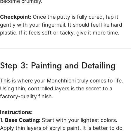
become crumbly.
Checkpoint:
Once the putty is fully cured, tap it
gently with your fingernail. It should feel like hard
plastic. If it feels soft or tacky, give it more time.
Step 3: Painting and Detailing
This is where your Monchhichi truly comes to life.
Using thin, controlled layers is the secret to a
factory-quality finish.
Instructions:
1.
Base Coating:
Start with your lightest colors.
Apply thin layers of acrylic paint. It is better to do