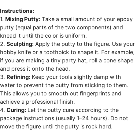
Instructions:
1.
Mixing Putty:
Take a small amount of your epoxy
putty (equal parts of the two components) and
knead it until the color is uniform.
2.
Sculpting:
Apply the putty to the figure. Use your
hobby knife or a toothpick to shape it. For example,
if you are making a tiny party hat, roll a cone shape
and press it onto the head.
3.
Refining:
Keep your tools slightly damp with
water to prevent the putty from sticking to them.
This allows you to smooth out fingerprints and
achieve a professional finish.
4.
Curing:
Let the putty cure according to the
package instructions (usually 1–24 hours). Do not
move the figure until the putty is rock hard.