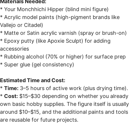
Materials Needed:
* Your Monchhichi Hipper (blind mini figure)
* Acrylic model paints (high-pigment brands like
Vallejo or Citadel)
* Matte or Satin acrylic varnish (spray or brush-on)
* Epoxy putty (like Apoxie Sculpt) for adding
accessories
* Rubbing alcohol (70% or higher) for surface prep
* Super glue (gel consistency)
Estimated Time and Cost:
*
Time:
3–5 hours of active work (plus drying time).
*
Cost:
$15–$30 depending on whether you already
own basic hobby supplies. The figure itself is usually
around $10–$15, and the additional paints and tools
are reusable for future projects.