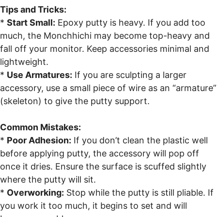
Tips and Tricks:
*
Start Small:
Epoxy putty is heavy. If you add too
much, the Monchhichi may become top-heavy and
fall off your monitor. Keep accessories minimal and
lightweight.
*
Use Armatures:
If you are sculpting a larger
accessory, use a small piece of wire as an “armature”
(skeleton) to give the putty support.
Common Mistakes:
*
Poor Adhesion:
If you don’t clean the plastic well
before applying putty, the accessory will pop off
once it dries. Ensure the surface is scuffed slightly
where the putty will sit.
*
Overworking:
Stop while the putty is still pliable. If
you work it too much, it begins to set and will