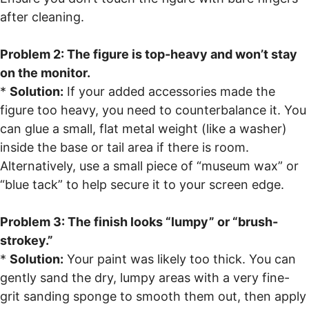
after cleaning.
Problem 2: The figure is top-heavy and won’t stay
on the monitor.
*
Solution:
If your added accessories made the
figure too heavy, you need to counterbalance it. You
can glue a small, flat metal weight (like a washer)
inside the base or tail area if there is room.
Alternatively, use a small piece of “museum wax” or
“blue tack” to help secure it to your screen edge.
Problem 3: The finish looks “lumpy” or “brush-
strokey.”
*
Solution:
Your paint was likely too thick. You can
gently sand the dry, lumpy areas with a very fine-
grit sanding sponge to smooth them out, then apply