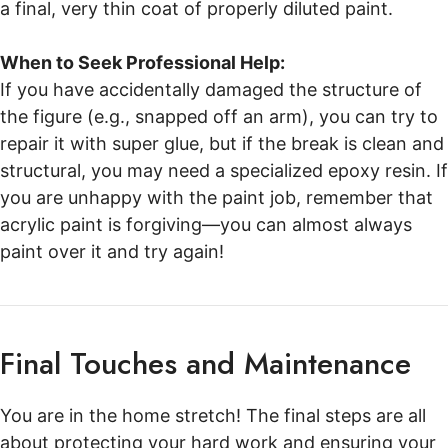
a final, very thin coat of properly diluted paint.
When to Seek Professional Help:
If you have accidentally damaged the structure of
the figure (e.g., snapped off an arm), you can try to
repair it with super glue, but if the break is clean and
structural, you may need a specialized epoxy resin. If
you are unhappy with the paint job, remember that
acrylic paint is forgiving—you can almost always
paint over it and try again!
Final Touches and Maintenance
You are in the home stretch! The final steps are all
about protecting your hard work and ensuring your