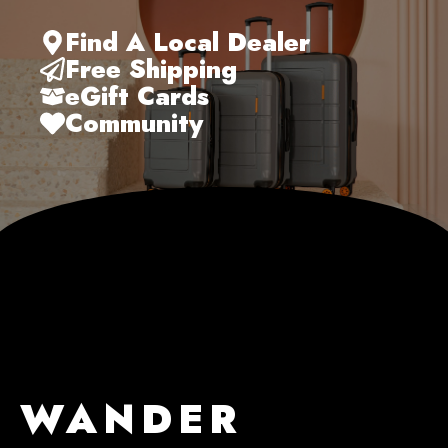
Find A Local Dealer
Free Shipping
eGift Cards
Community
WANDER