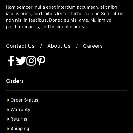
Nam semper, nulla eget interdum accumsan, elit nibh
iaculis nunc, ac dapibus lectus tortor a dolor. Sed rutrum
non nisi in faucibus. Donec eu nisi ante. Nullam vel
porttitor mauris, sed tincidunt mauris.
Contact Us
/
About Us
/
Careers
Orders
Order Status
Warranty
Returns
Shipping