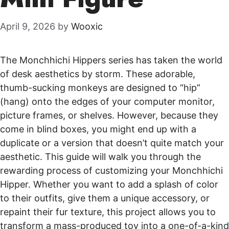
April 9, 2026
by
Wooxic
The Monchhichi Hippers series has taken the world
of desk aesthetics by storm. These adorable,
thumb-sucking monkeys are designed to “hip”
(hang) onto the edges of your computer monitor,
picture frames, or shelves. However, because they
come in blind boxes, you might end up with a
duplicate or a version that doesn’t quite match your
aesthetic. This guide will walk you through the
rewarding process of customizing your Monchhichi
Hipper. Whether you want to add a splash of color
to their outfits, give them a unique accessory, or
repaint their fur texture, this project allows you to
transform a mass-produced toy into a one-of-a-kind