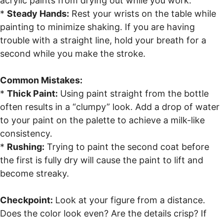
acrylic paints from drying out while you work.
*
Steady Hands:
Rest your wrists on the table while
painting to minimize shaking. If you are having
trouble with a straight line, hold your breath for a
second while you make the stroke.
Common Mistakes:
*
Thick Paint:
Using paint straight from the bottle
often results in a “clumpy” look. Add a drop of water
to your paint on the palette to achieve a milk-like
consistency.
*
Rushing:
Trying to paint the second coat before
the first is fully dry will cause the paint to lift and
become streaky.
Checkpoint:
Look at your figure from a distance.
Does the color look even? Are the details crisp? If