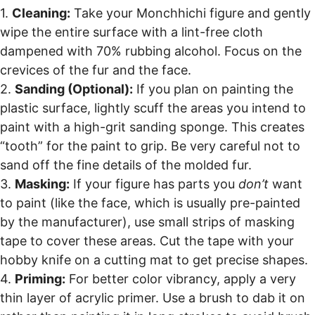
1.
Cleaning:
Take your Monchhichi figure and gently
wipe the entire surface with a lint-free cloth
dampened with 70% rubbing alcohol. Focus on the
crevices of the fur and the face.
2.
Sanding (Optional):
If you plan on painting the
plastic surface, lightly scuff the areas you intend to
paint with a high-grit sanding sponge. This creates
“tooth” for the paint to grip. Be very careful not to
sand off the fine details of the molded fur.
3.
Masking:
If your figure has parts you
don’t
want
to paint (like the face, which is usually pre-painted
by the manufacturer), use small strips of masking
tape to cover these areas. Cut the tape with your
hobby knife on a cutting mat to get precise shapes.
4.
Priming:
For better color vibrancy, apply a very
thin layer of acrylic primer. Use a brush to dab it on