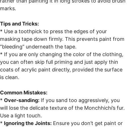
rather than painting it in long strokes to avoid brush
marks.
Tips and Tricks:
* Use a toothpick to press the edges of your
masking tape down firmly. This prevents paint from
“bleeding” underneath the tape.
* If you are only changing the color of the clothing,
you can often skip full priming and just apply thin
coats of acrylic paint directly, provided the surface
is clean.
Common Mistakes:
*
Over-sanding:
If you sand too aggressively, you
will lose the delicate texture of the Monchhichi’s fur.
Use a light touch.
*
Ignoring the Joints:
Ensure you don’t get paint or