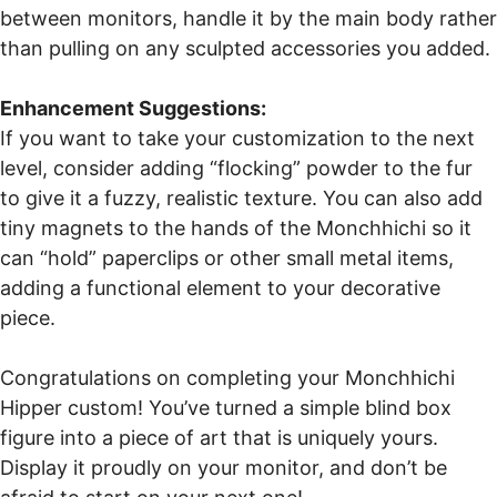
between monitors, handle it by the main body rather
than pulling on any sculpted accessories you added.
Enhancement Suggestions:
If you want to take your customization to the next
level, consider adding “flocking” powder to the fur
to give it a fuzzy, realistic texture. You can also add
tiny magnets to the hands of the Monchhichi so it
can “hold” paperclips or other small metal items,
adding a functional element to your decorative
piece.
Congratulations on completing your Monchhichi
Hipper custom! You’ve turned a simple blind box
figure into a piece of art that is uniquely yours.
Display it proudly on your monitor, and don’t be