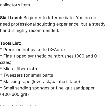
collector’s item.
Skill Level:
Beginner to Intermediate. You do not
need professional sculpting experience, but a steady
hand is highly recommended.
Tools List:
* Precision hobby knife (X-Acto)
* Fine-tipped synthetic paintbrushes (000 and 0
sizes)
* Micro-fiber cloth
* Tweezers for small parts
* Masking tape (low tack/painter’s tape)
* Small sanding sponges or fine-grit sandpaper
(400-600 grit)