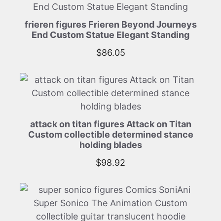
frieren figures Frieren Beyond Journeys
End Custom Statue Elegant Standing
$
86.05
attack on titan figures Attack on Titan
Custom collectible determined stance
holding blades
$
98.92