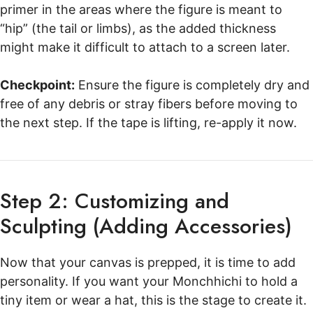
primer in the areas where the figure is meant to
“hip” (the tail or limbs), as the added thickness
might make it difficult to attach to a screen later.
Checkpoint:
Ensure the figure is completely dry and
free of any debris or stray fibers before moving to
the next step. If the tape is lifting, re-apply it now.
Step 2: Customizing and
Sculpting (Adding Accessories)
Now that your canvas is prepped, it is time to add
personality. If you want your Monchhichi to hold a
tiny item or wear a hat, this is the stage to create it.