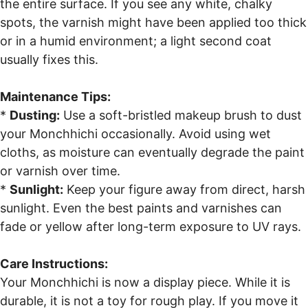
the entire surface. If you see any white, chalky
spots, the varnish might have been applied too thick
or in a humid environment; a light second coat
usually fixes this.
Maintenance Tips:
*
Dusting:
Use a soft-bristled makeup brush to dust
your Monchhichi occasionally. Avoid using wet
cloths, as moisture can eventually degrade the paint
or varnish over time.
*
Sunlight:
Keep your figure away from direct, harsh
sunlight. Even the best paints and varnishes can
fade or yellow after long-term exposure to UV rays.
Care Instructions:
Your Monchhichi is now a display piece. While it is
durable, it is not a toy for rough play. If you move it