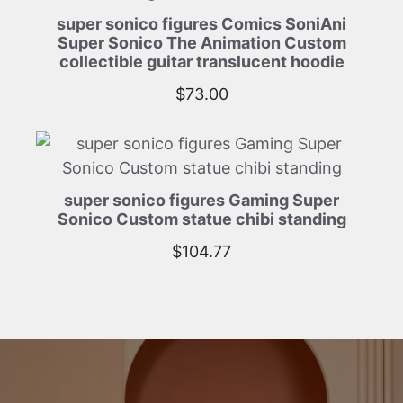
super sonico figures Comics SoniAni
Super Sonico The Animation Custom
collectible guitar translucent hoodie
$
73.00
super sonico figures Gaming Super
Sonico Custom statue chibi standing
$
104.77