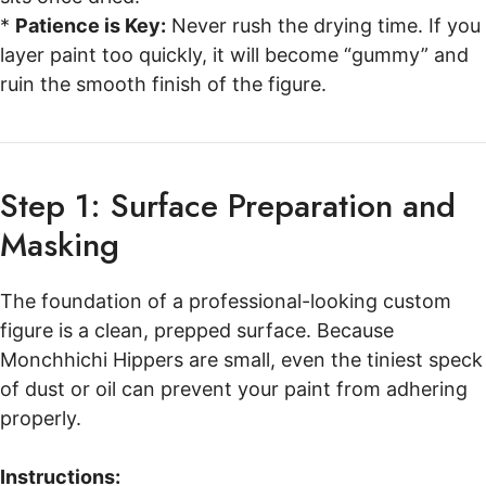
*
Patience is Key:
Never rush the drying time. If you
layer paint too quickly, it will become “gummy” and
ruin the smooth finish of the figure.
Step 1: Surface Preparation and
Masking
The foundation of a professional-looking custom
figure is a clean, prepped surface. Because
Monchhichi Hippers are small, even the tiniest speck
of dust or oil can prevent your paint from adhering
properly.
Instructions: