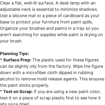
Clear a flat, well-lit surface. A desk lamp with an
adjustable neck is essential to minimize shadows.
Use a silicone mat or a piece of cardboard as your
base to protect your furniture from paint spills.
Organize your brushes and paints in a tray so you
aren’t searching for supplies while paint is drying on
your brush.
Planning Tips:
*
Surface Prep:
The plastic used for these figures
can be slightly oily from the factory. Wipe the figure
down with a microfiber cloth dipped in rubbing
alcohol to remove mold release agents. This ensures
the paint sticks properly.
*
Test on Scrap:
If you are using a new paint color,
test it on a piece of scrap plastic first to see how it
sits once dried.