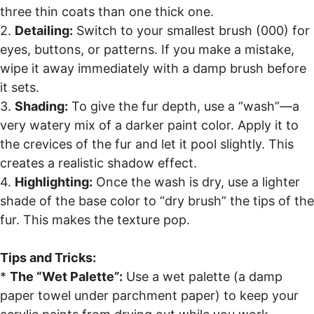
three thin coats than one thick one.
2.
Detailing:
Switch to your smallest brush (000) for
eyes, buttons, or patterns. If you make a mistake,
wipe it away immediately with a damp brush before
it sets.
3.
Shading:
To give the fur depth, use a “wash”—a
very watery mix of a darker paint color. Apply it to
the crevices of the fur and let it pool slightly. This
creates a realistic shadow effect.
4.
Highlighting:
Once the wash is dry, use a lighter
shade of the base color to “dry brush” the tips of the
fur. This makes the texture pop.
Tips and Tricks:
*
The “Wet Palette”:
Use a wet palette (a damp
paper towel under parchment paper) to keep your