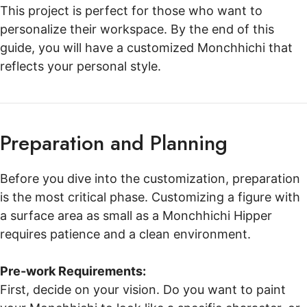
This project is perfect for those who want to
personalize their workspace. By the end of this
guide, you will have a customized Monchhichi that
reflects your personal style.
Preparation and Planning
Before you dive into the customization, preparation
is the most critical phase. Customizing a figure with
a surface area as small as a Monchhichi Hipper
requires patience and a clean environment.
Pre-work Requirements:
First, decide on your vision. Do you want to paint