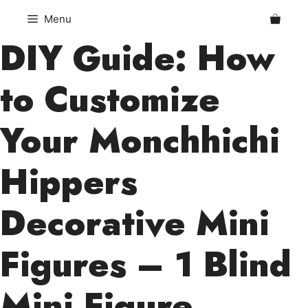
Skip
Menu
to
DIY Guide: How
content
to Customize
Your Monchhichi
Hippers
Decorative Mini
Figures – 1 Blind
Mini Figure