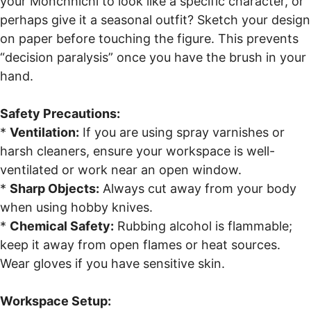
your Monchhichi to look like a specific character, or
perhaps give it a seasonal outfit? Sketch your design
on paper before touching the figure. This prevents
“decision paralysis” once you have the brush in your
hand.
Safety Precautions:
*
Ventilation:
If you are using spray varnishes or
harsh cleaners, ensure your workspace is well-
ventilated or work near an open window.
*
Sharp Objects:
Always cut away from your body
when using hobby knives.
*
Chemical Safety:
Rubbing alcohol is flammable;
keep it away from open flames or heat sources.
Wear gloves if you have sensitive skin.
Workspace Setup: