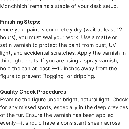
Monchhichi remains a staple of your desk setup.
Finishing Steps:
Once your paint is completely dry (wait at least 12
hours), you must seal your work. Use a matte or
satin varnish to protect the paint from dust, UV
light, and accidental scratches. Apply the varnish in
thin, light coats. If you are using a spray varnish,
hold the can at least 8–10 inches away from the
figure to prevent “fogging” or dripping.
Quality Check Procedures:
Examine the figure under bright, natural light. Check
for any missed spots, especially in the deep crevices
of the fur. Ensure the varnish has been applied
evenly—it should have a consistent sheen across