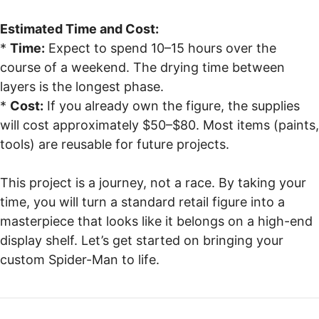
Estimated Time and Cost:
*
Time:
Expect to spend 10–15 hours over the
course of a weekend. The drying time between
layers is the longest phase.
*
Cost:
If you already own the figure, the supplies
will cost approximately $50–$80. Most items (paints,
tools) are reusable for future projects.
This project is a journey, not a race. By taking your
time, you will turn a standard retail figure into a
masterpiece that looks like it belongs on a high-end
display shelf. Let’s get started on bringing your
custom Spider-Man to life.