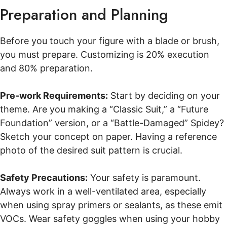
Preparation and Planning
Before you touch your figure with a blade or brush,
you must prepare. Customizing is 20% execution
and 80% preparation.
Pre-work Requirements:
Start by deciding on your
theme. Are you making a “Classic Suit,” a “Future
Foundation” version, or a “Battle-Damaged” Spidey?
Sketch your concept on paper. Having a reference
photo of the desired suit pattern is crucial.
Safety Precautions:
Your safety is paramount.
Always work in a well-ventilated area, especially
when using spray primers or sealants, as these emit
VOCs. Wear safety goggles when using your hobby