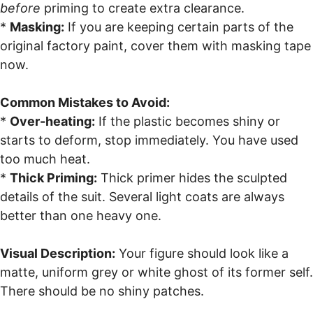
before
priming to create extra clearance.
*
Masking:
If you are keeping certain parts of the
original factory paint, cover them with masking tape
now.
Common Mistakes to Avoid:
*
Over-heating:
If the plastic becomes shiny or
starts to deform, stop immediately. You have used
too much heat.
*
Thick Priming:
Thick primer hides the sculpted
details of the suit. Several light coats are always
better than one heavy one.
Visual Description:
Your figure should look like a
matte, uniform grey or white ghost of its former self.
There should be no shiny patches.