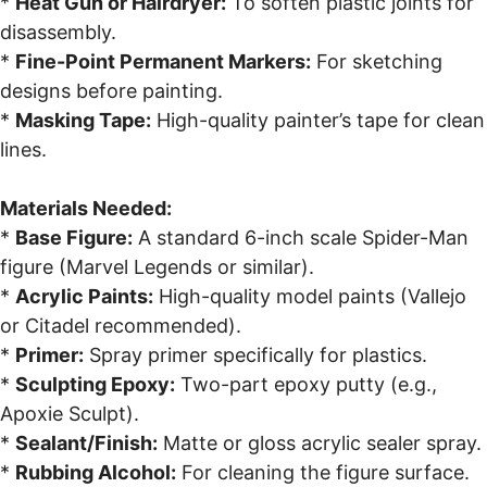
*
Heat Gun or Hairdryer:
To soften plastic joints for
disassembly.
*
Fine-Point Permanent Markers:
For sketching
designs before painting.
*
Masking Tape:
High-quality painter’s tape for clean
lines.
Materials Needed:
*
Base Figure:
A standard 6-inch scale Spider-Man
figure (Marvel Legends or similar).
*
Acrylic Paints:
High-quality model paints (Vallejo
or Citadel recommended).
*
Primer:
Spray primer specifically for plastics.
*
Sculpting Epoxy:
Two-part epoxy putty (e.g.,
Apoxie Sculpt).
*
Sealant/Finish:
Matte or gloss acrylic sealer spray.
*
Rubbing Alcohol:
For cleaning the figure surface.