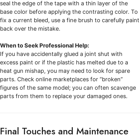
seal the edge of the tape with a thin layer of the
base color before applying the contrasting color. To
fix a current bleed, use a fine brush to carefully paint
back over the mistake.
When to Seek Professional Help:
If you have accidentally glued a joint shut with
excess paint or if the plastic has melted due to a
heat gun mishap, you may need to look for spare
parts. Check online marketplaces for “broken”
figures of the same model; you can often scavenge
parts from them to replace your damaged ones.
Final Touches and Maintenance