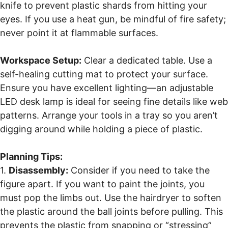
knife to prevent plastic shards from hitting your
eyes. If you use a heat gun, be mindful of fire safety;
never point it at flammable surfaces.
Workspace Setup:
Clear a dedicated table. Use a
self-healing cutting mat to protect your surface.
Ensure you have excellent lighting—an adjustable
LED desk lamp is ideal for seeing fine details like web
patterns. Arrange your tools in a tray so you aren’t
digging around while holding a piece of plastic.
Planning Tips:
1.
Disassembly:
Consider if you need to take the
figure apart. If you want to paint the joints, you
must pop the limbs out. Use the hairdryer to soften
the plastic around the ball joints before pulling. This
prevents the plastic from snapping or “stressing”