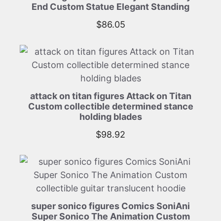
End Custom Statue Elegant Standing
$
86.05
attack on titan figures Attack on Titan
Custom collectible determined stance
holding blades
$
98.92
super sonico figures Comics SoniAni
Super Sonico The Animation Custom