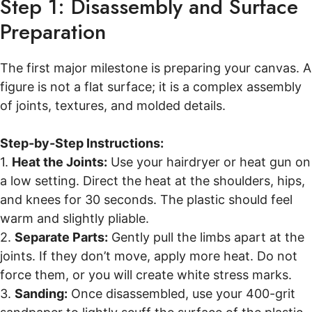
Step 1: Disassembly and Surface
Preparation
The first major milestone is preparing your canvas. A
figure is not a flat surface; it is a complex assembly
of joints, textures, and molded details.
Step-by-Step Instructions:
1.
Heat the Joints:
Use your hairdryer or heat gun on
a low setting. Direct the heat at the shoulders, hips,
and knees for 30 seconds. The plastic should feel
warm and slightly pliable.
2.
Separate Parts:
Gently pull the limbs apart at the
joints. If they don’t move, apply more heat. Do not
force them, or you will create white stress marks.
3.
Sanding:
Once disassembled, use your 400-grit