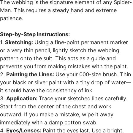
The webbing is the signature element of any Spider-
Man. This requires a steady hand and extreme
patience.
Step-by-Step Instructions:
1.
Sketching:
Using a fine-point permanent marker
or a very thin pencil, lightly sketch the webbing
pattern onto the suit. This acts as a guide and
prevents you from making mistakes with the paint.
2.
Painting the Lines:
Use your 000-size brush. Thin
your black or silver paint with a tiny drop of water—
it should have the consistency of ink.
3.
Application:
Trace your sketched lines carefully.
Start from the center of the chest and work
outward. If you make a mistake, wipe it away
immediately with a damp cotton swab.
4.
Eyes/Lenses:
Paint the eyes last. Use a bright,