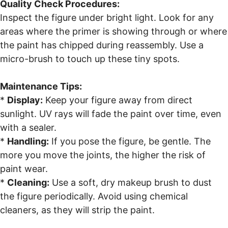
Quality Check Procedures:
Inspect the figure under bright light. Look for any
areas where the primer is showing through or where
the paint has chipped during reassembly. Use a
micro-brush to touch up these tiny spots.
Maintenance Tips:
*
Display:
Keep your figure away from direct
sunlight. UV rays will fade the paint over time, even
with a sealer.
*
Handling:
If you pose the figure, be gentle. The
more you move the joints, the higher the risk of
paint wear.
*
Cleaning:
Use a soft, dry makeup brush to dust
the figure periodically. Avoid using chemical
cleaners, as they will strip the paint.