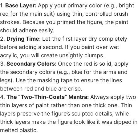
1.
Base Layer:
Apply your primary color (e.g., bright
red for the main suit) using thin, controlled brush
strokes. Because you primed the figure, the paint
should adhere easily.
2.
Drying Time:
Let the first layer dry completely
before adding a second. If you paint over wet
acrylic, you will create unsightly clumps.
3.
Secondary Colors:
Once the red is solid, apply
the secondary colors (e.g., blue for the arms and
legs). Use the masking tape to ensure the lines
between red and blue are crisp.
4.
The “Two-Thin-Coats” Mantra:
Always apply two
thin layers of paint rather than one thick one. Thin
layers preserve the figure’s sculpted details, while
thick layers make the figure look like it was dipped in
melted plastic.