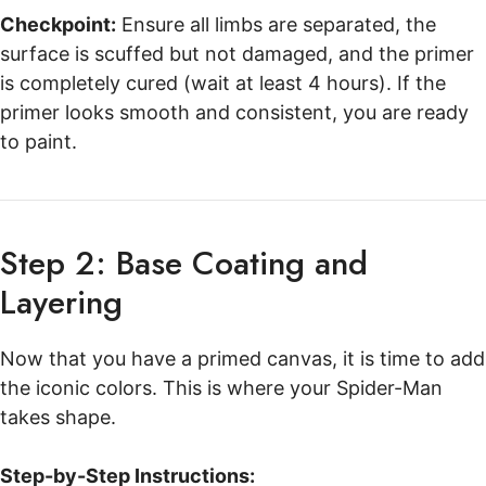
Checkpoint:
Ensure all limbs are separated, the
surface is scuffed but not damaged, and the primer
is completely cured (wait at least 4 hours). If the
primer looks smooth and consistent, you are ready
to paint.
Step 2: Base Coating and
Layering
Now that you have a primed canvas, it is time to add
the iconic colors. This is where your Spider-Man
takes shape.
Step-by-Step Instructions: