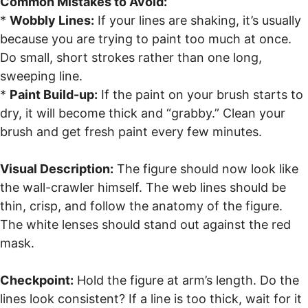
Common Mistakes to Avoid:
*
Wobbly Lines:
If your lines are shaking, it’s usually
because you are trying to paint too much at once.
Do small, short strokes rather than one long,
sweeping line.
*
Paint Build-up:
If the paint on your brush starts to
dry, it will become thick and “grabby.” Clean your
brush and get fresh paint every few minutes.
Visual Description:
The figure should now look like
the wall-crawler himself. The web lines should be
thin, crisp, and follow the anatomy of the figure.
The white lenses should stand out against the red
mask.
Checkpoint:
Hold the figure at arm’s length. Do the
lines look consistent? If a line is too thick, wait for it