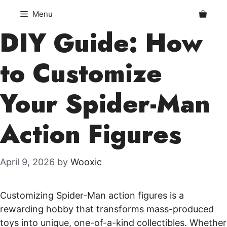
Skip
Menu
to
DIY Guide: How
content
to Customize
Your Spider-Man
Action Figures
April 9, 2026
by
Wooxic
Customizing Spider-Man action figures is a
rewarding hobby that transforms mass-produced
toys into unique, one-of-a-kind collectibles. Whether