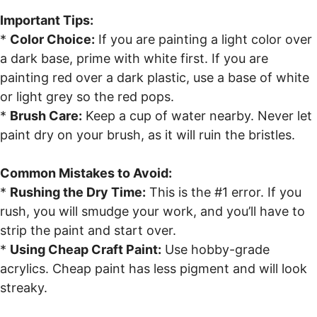
Important Tips:
*
Color Choice:
If you are painting a light color over
a dark base, prime with white first. If you are
painting red over a dark plastic, use a base of white
or light grey so the red pops.
*
Brush Care:
Keep a cup of water nearby. Never let
paint dry on your brush, as it will ruin the bristles.
Common Mistakes to Avoid:
*
Rushing the Dry Time:
This is the #1 error. If you
rush, you will smudge your work, and you’ll have to
strip the paint and start over.
*
Using Cheap Craft Paint:
Use hobby-grade
acrylics. Cheap paint has less pigment and will look
streaky.