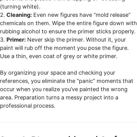
(turning white).
2.
Cleaning:
Even new figures have “mold release”
chemicals on them. Wipe the entire figure down with
rubbing alcohol to ensure the primer sticks properly.
3.
Primer:
Never skip the primer. Without it, your
paint will rub off the moment you pose the figure.
Use a thin, even coat of grey or white primer.
By organizing your space and checking your
references, you eliminate the “panic” moments that
occur when you realize you’ve painted the wrong
area. Preparation turns a messy project into a
professional process.