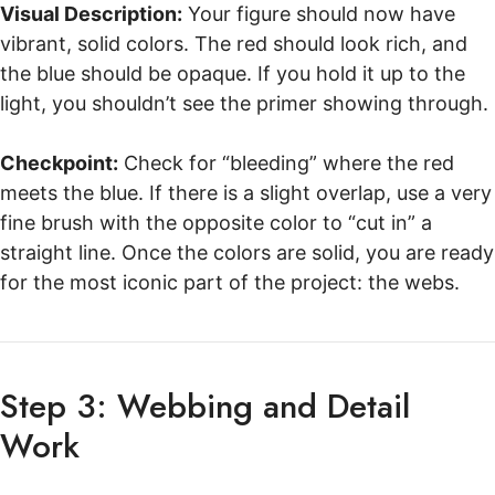
Visual Description:
Your figure should now have
vibrant, solid colors. The red should look rich, and
the blue should be opaque. If you hold it up to the
light, you shouldn’t see the primer showing through.
Checkpoint:
Check for “bleeding” where the red
meets the blue. If there is a slight overlap, use a very
fine brush with the opposite color to “cut in” a
straight line. Once the colors are solid, you are ready
for the most iconic part of the project: the webs.
Step 3: Webbing and Detail
Work