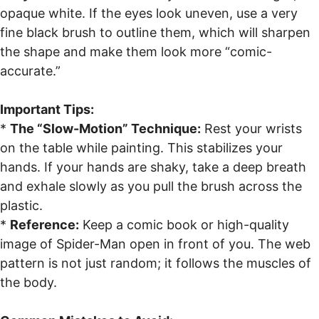
opaque white. If the eyes look uneven, use a very
fine black brush to outline them, which will sharpen
the shape and make them look more “comic-
accurate.”
Important Tips:
*
The “Slow-Motion” Technique:
Rest your wrists
on the table while painting. This stabilizes your
hands. If your hands are shaky, take a deep breath
and exhale slowly as you pull the brush across the
plastic.
*
Reference:
Keep a comic book or high-quality
image of Spider-Man open in front of you. The web
pattern is not just random; it follows the muscles of
the body.