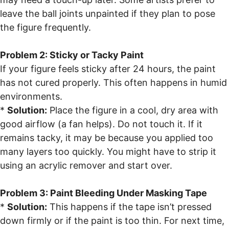
leave the ball joints unpainted if they plan to pose
the figure frequently.
Problem 2: Sticky or Tacky Paint
If your figure feels sticky after 24 hours, the paint
has not cured properly. This often happens in humid
environments.
*
Solution:
Place the figure in a cool, dry area with
good airflow (a fan helps). Do not touch it. If it
remains tacky, it may be because you applied too
many layers too quickly. You might have to strip it
using an acrylic remover and start over.
Problem 3: Paint Bleeding Under Masking Tape
*
Solution:
This happens if the tape isn’t pressed
down firmly or if the paint is too thin. For next time,