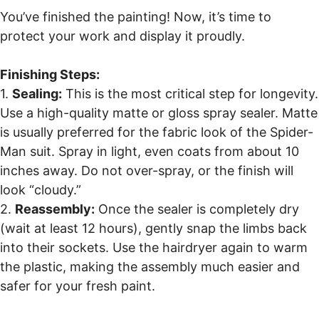
You’ve finished the painting! Now, it’s time to
protect your work and display it proudly.
Finishing Steps:
1.
Sealing:
This is the most critical step for longevity.
Use a high-quality matte or gloss spray sealer. Matte
is usually preferred for the fabric look of the Spider-
Man suit. Spray in light, even coats from about 10
inches away. Do not over-spray, or the finish will
look “cloudy.”
2.
Reassembly:
Once the sealer is completely dry
(wait at least 12 hours), gently snap the limbs back
into their sockets. Use the hairdryer again to warm
the plastic, making the assembly much easier and
safer for your fresh paint.