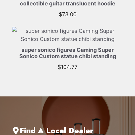
collectible guitar translucent hoodie
$
73.00
super sonico figures Gaming Super
Sonico Custom statue chibi standing
$
104.77
Find A Local Dealer