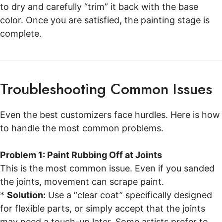
to dry and carefully “trim” it back with the base
color. Once you are satisfied, the painting stage is
complete.
Troubleshooting Common Issues
Even the best customizers face hurdles. Here is how
to handle the most common problems.
Problem 1: Paint Rubbing Off at Joints
This is the most common issue. Even if you sanded
the joints, movement can scrape paint.
*
Solution:
Use a “clear coat” specifically designed
for flexible parts, or simply accept that the joints
may need a touch-up later. Some artists prefer to