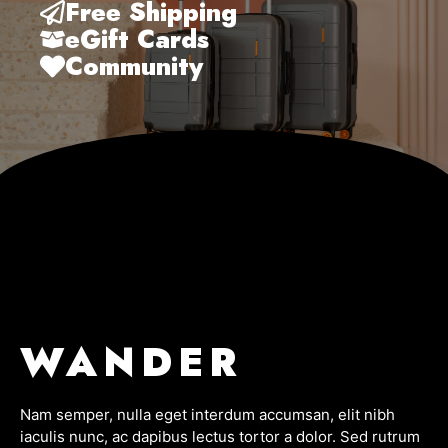
Free Shipping
eGift Cards
Community
WANDER
Nam semper, nulla eget interdum accumsan, elit nibh
iaculis nunc, ac dapibus lectus tortor a dolor. Sed rutrum