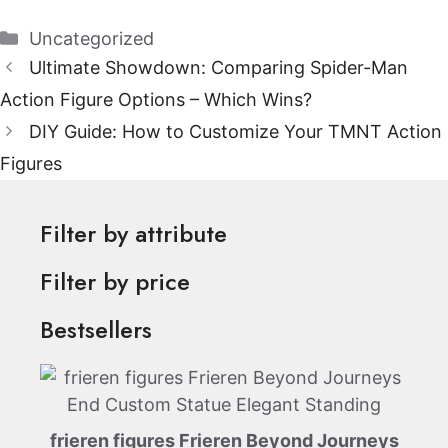
Categories
Uncategorized
Ultimate Showdown: Comparing Spider-Man
Action Figure Options – Which Wins?
DIY Guide: How to Customize Your TMNT Action
Figures
Filter by attribute
Filter by price
Bestsellers
frieren figures Frieren Beyond Journeys