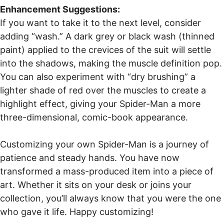
Enhancement Suggestions:
If you want to take it to the next level, consider
adding “wash.” A dark grey or black wash (thinned
paint) applied to the crevices of the suit will settle
into the shadows, making the muscle definition pop.
You can also experiment with “dry brushing” a
lighter shade of red over the muscles to create a
highlight effect, giving your Spider-Man a more
three-dimensional, comic-book appearance.
Customizing your own Spider-Man is a journey of
patience and steady hands. You have now
transformed a mass-produced item into a piece of
art. Whether it sits on your desk or joins your
collection, you’ll always know that you were the one
who gave it life. Happy customizing!