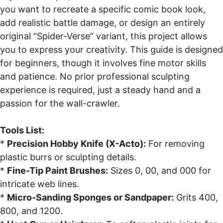
you want to recreate a specific comic book look,
add realistic battle damage, or design an entirely
original “Spider-Verse” variant, this project allows
you to express your creativity. This guide is designed
for beginners, though it involves fine motor skills
and patience. No prior professional sculpting
experience is required, just a steady hand and a
passion for the wall-crawler.
Tools List:
*
Precision Hobby Knife (X-Acto):
For removing
plastic burrs or sculpting details.
*
Fine-Tip Paint Brushes:
Sizes 0, 00, and 000 for
intricate web lines.
*
Micro-Sanding Sponges or Sandpaper:
Grits 400,
800, and 1200.