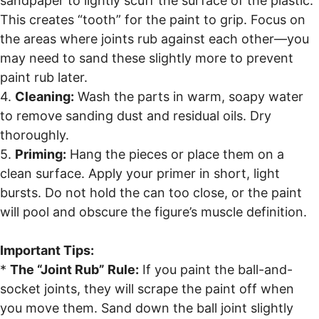
sandpaper to lightly scuff the surface of the plastic.
This creates “tooth” for the paint to grip. Focus on
the areas where joints rub against each other—you
may need to sand these slightly more to prevent
paint rub later.
4.
Cleaning:
Wash the parts in warm, soapy water
to remove sanding dust and residual oils. Dry
thoroughly.
5.
Priming:
Hang the pieces or place them on a
clean surface. Apply your primer in short, light
bursts. Do not hold the can too close, or the paint
will pool and obscure the figure’s muscle definition.
Important Tips:
*
The “Joint Rub” Rule:
If you paint the ball-and-
socket joints, they will scrape the paint off when
you move them. Sand down the ball joint slightly