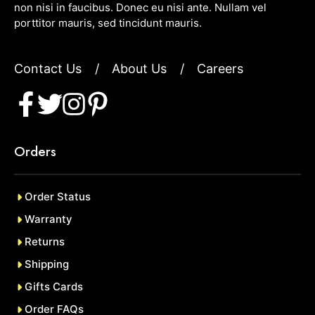
non nisi in faucibus. Donec eu nisi ante. Nullam vel
porttitor mauris, sed tincidunt mauris.
Contact Us
/
About Us
/
Careers
Orders
Order Status
Warranty
Returns
Shipping
Gifts Cards
Order FAQs