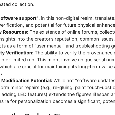
mated collection.
software support”
, in this non-digital realm, transla
verification, and potential for future physical enhanc
 Resources:
The existence of online forums, collec
nsights into the creator’s reputation, common issues,
ts as a form of “user manual” and troubleshooting g
ty Verification:
The ability to verify the provenance o
san or limited run. This might involve unique serial num
 which are crucial for maintaining its long-term valu
s.
 Modification Potential:
While not “software updates,” 
rm minor repairs (e.g., re-gluing, paint touch-ups) o
adding LED features) extends the figure’s lifespan a
ire for personalization becomes a significant, poten