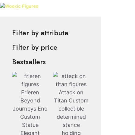
Skip
Wooxic Figures
to
content
Filter by attribute
Filter by price
Bestsellers