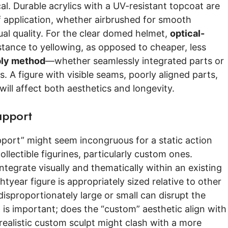
ical. Durable acrylics with a UV-resistant topcoat are
f application, whether airbrushed for smooth
sual quality. For the clear domed helmet,
optical-
sistance to yellowing, as opposed to cheaper, less
ly method
—whether seamlessly integrated parts or
 A figure with visible seams, poorly aligned parts,
ill affect both aesthetics and longevity.
upport
port” might seem incongruous for a static action
ollectible figurines, particularly custom ones.
 integrate visually and thematically within an existing
htyear figure is appropriately sized relative to other
is disproportionately large or small can disrupt the
e
is important; does the “custom” aesthetic align with
y realistic custom sculpt might clash with a more