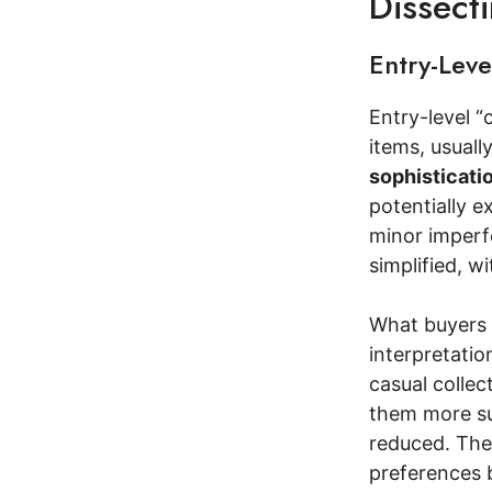
Dissect
Entry-Lev
Entry-level “
items, usuall
sophisticati
potentially ex
minor imperfe
simplified, w
What buyers 
interpretatio
casual collec
them more sui
reduced. They
preferences 