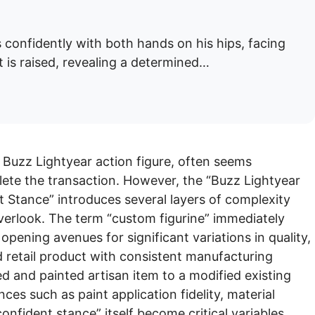
 confidently with both hands on his hips, facing
t is raised, revealing a determined…
 a Buzz Lightyear action figure, often seems
lete the transaction. However, the “Buzz Lightyear
 Stance” introduces several layers of complexity
overlook. The term “custom figurine” immediately
opening avenues for significant variations in quality,
rd retail product with consistent manufacturing
d and painted artisan item to a modified existing
ces such as paint application fidelity, material
confident stance” itself become critical variables.