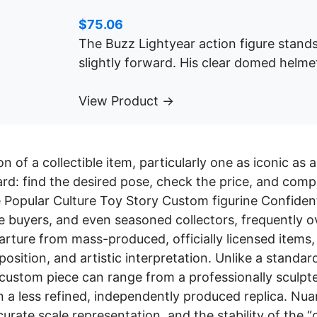
$
75.06
The Buzz Lightyear action figure stands
slightly forward. His clear domed helme
View Product →
on of a collectible item, particularly one as iconic as
rd: find the desired pose, check the price, and comp
 Popular Culture Toy Story Custom figurine Confident
me buyers, and even seasoned collectors, frequently 
arture from mass-produced, officially licensed items, 
osition, and artistic interpretation. Unlike a standa
custom piece can range from a professionally sculpte
n a less refined, independently produced replica. Nuan
ccurate scale representation, and the stability of the “