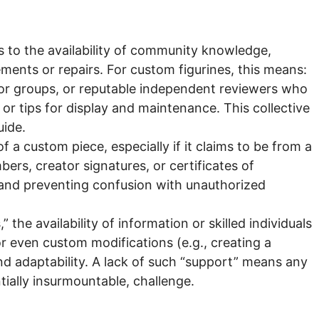
tes to the availability of community knowledge,
ements or repairs. For custom figurines, this means:
tor groups, or reputable independent reviewers who
 or tips for display and maintenance. This collective
uide.
f a custom piece, especially if it claims to be from a
bers, creator signatures, or certificates of
e and preventing confusion with unauthorized
the availability of information or skilled individuals
r even custom modifications (e.g., creating a
nd adaptability. A lack of such “support” means any
tially insurmountable, challenge.