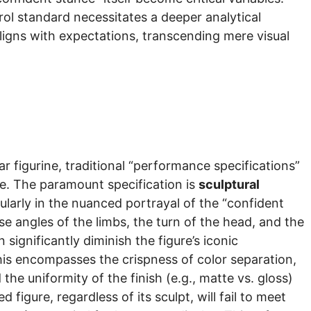
rol standard necessitates a deeper analytical
ligns with expectations, transcending mere visual
ar figurine, traditional “performance specifications”
nce. The paramount specification is
sculptural
ularly in the nuanced portrayal of the “confident
e angles of the limbs, the turn of the head, and the
ignificantly diminish the figure’s iconic
This encompasses the crispness of color separation,
he uniformity of the finish (e.g., matte vs. gloss)
figure, regardless of its sculpt, will fail to meet