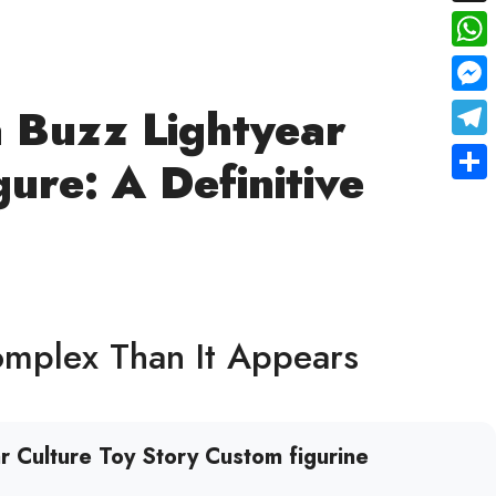
X
Wha
Mes
a Buzz Lightyear
Tele
gure: A Definitive
Shar
omplex Than It Appears
r Culture Toy Story Custom figurine