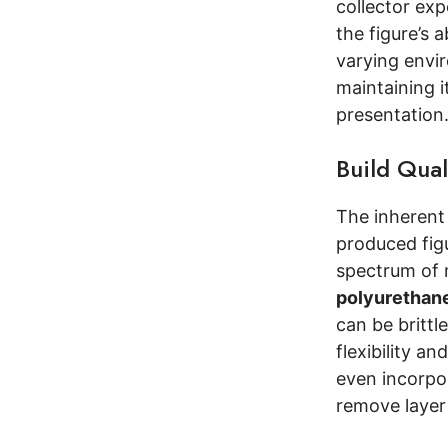
collector exp
the figure’s 
varying envir
maintaining i
presentation
Build Qual
The inherent 
produced fig
spectrum of m
polyurethane
can be brittl
flexibility a
even incorp
remove layer