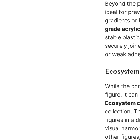
Beyond the p
ideal for pr
gradients or 
grade acryli
stable plasti
securely join
or weak adhes
Ecosystem
While the co
figure, it ca
Ecosystem c
collection. T
figures in a d
visual harmo
other figures