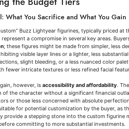
ing the Budget Tiers
el: What You Sacrifice and What You Gain
custom” Buzz Lightyear figurines, typically priced a
y represent a compromise in several key areas. Buyer
on
; these figures might be made from simpler, less de
hibiting visible layer lines or a lighter, less substantial
ctions, slight bleeding, or a less nuanced color palet
ith fewer intricate textures or less refined facial fea
gain, however, is
accessibility and affordability
. The
n of the character without a significant financial outl
tors or those less concerned with absolute perfectio
table for potential customization by the buyer, as th
 provide a stepping stone into the custom figurine m
before committing to more substantial investments.