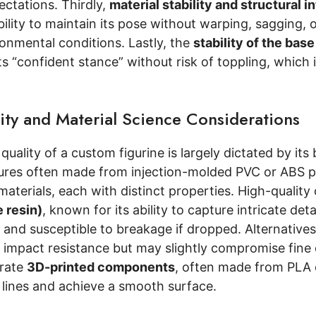
ectations. Thirdly,
material stability and structural i
ability to maintain its pose without warping, sagging, 
onmental conditions. Lastly, the
stability of the base
ts “confident stance” without risk of toppling, which i
.
ity and Material Science Considerations
quality of a custom figurine is largely dictated by it
ures often made from injection-molded PVC or ABS pla
aterials, each with distinct properties. High-qualit
 resin)
, known for its ability to capture intricate de
e and susceptible to breakage if dropped. Alternative
nd impact resistance but may slightly compromise fin
orate
3D-printed components
, often made from PLA o
 lines and achieve a smooth surface.