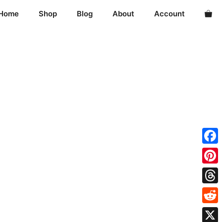
Home
Shop
Blog
About
Account
Fac
Pint
Thre
Redd