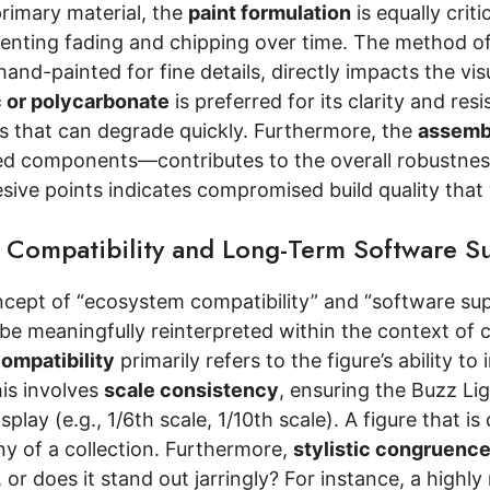
rimary material, the
paint formulation
is equally crit
eventing fading and chipping over time. The method o
hand-painted for fine details, directly impacts the vi
c or polycarbonate
is preferred for its clarity and re
cs that can degrade quickly. Furthermore, the
assemb
ed components—contributes to the overall robustness.
ive points indicates compromised build quality that w
 Compatibility and Long-Term Software S
ncept of “ecosystem compatibility” and “software sup
n be meaningfully reinterpreted within the context of c
ompatibility
primarily refers to the figure’s ability to
his involves
scale consistency
, ensuring the Buzz Lig
isplay (e.g., 1/6th scale, 1/10th scale). A figure that 
ny of a collection. Furthermore,
stylistic congruenc
, or does it stand out jarringly? For instance, a highl