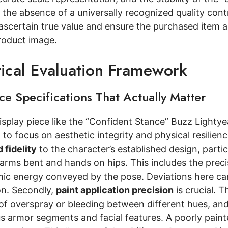
the absence of a universally recognized quality cont
ascertain true value and ensure the purchased item a
roduct image.
tical Evaluation Framework
e Specifications That Actually Matter
display piece like the “Confident Stance” Buzz Lightye
 to focus on aesthetic integrity and physical resilie
 fidelity
to the character’s established design, partic
arms bent and hands on hips. This includes the precis
ic energy conveyed by the pose. Deviations here can s
on. Secondly,
paint application precision
is crucial. 
f overspray or bleeding between different hues, and t
s armor segments and facial features. A poorly painted 