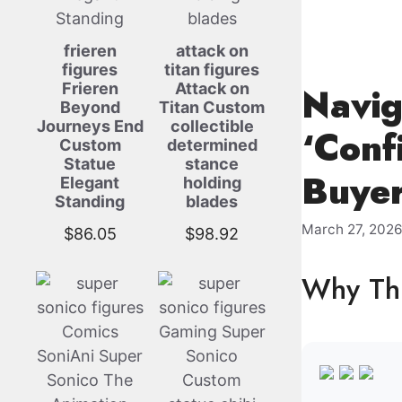
frieren
attack on
figures
titan figures
Frieren
Attack on
Navig
Beyond
Titan Custom
Journeys End
collectible
‘Conf
Custom
determined
Statue
stance
Buyer
Elegant
holding
Standing
blades
March 27, 202
$
86.05
$
98.92
Why Thi