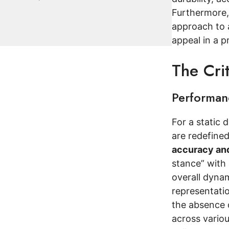
Furthermore, 
approach to 
appeal in a p
The Cri
Performanc
For a static 
are redefined
accuracy and
stance” with 
overall dynam
representati
the absence o
across variou