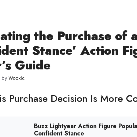
ating the Purchase of 
ident Stance’ Action Fi
’s Guide
6
by
Wooxic
s Purchase Decision Is More C
Buzz Lightyear Action Figure Popula
Confident Stance