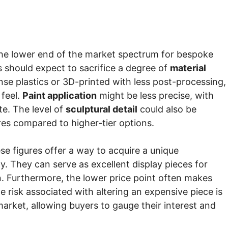
t the lower end of the market spectrum for bespoke
s should expect to sacrifice a degree of
material
nse plastics or 3D-printed with less post-processing,
 feel.
Paint application
might be less precise, with
te. The level of
sculptural detail
could also be
tures compared to higher-tier options.
se figures offer a way to acquire a unique
ay. They can serve as excellent display pieces for
n. Furthermore, the lower price point often makes
e risk associated with altering an expensive piece is
arket, allowing buyers to gauge their interest and