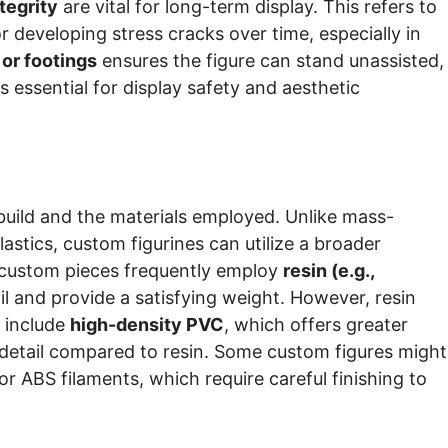
ntegrity
are vital for long-term display. This refers to
or developing stress cracks over time, especially in
 or footings
ensures the figure can stand unassisted,
s essential for display safety and aesthetic
s build and the materials employed. Unlike mass-
stics, custom figurines can utilize a broader
y custom pieces frequently employ
resin (e.g.,
tail and provide a satisfying weight. However, resin
s include
high-density PVC
, which offers greater
e detail compared to resin. Some custom figures might
r ABS filaments, which require careful finishing to