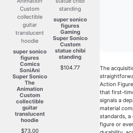
super sonico
figures
Gaming
Super Sonico
Custom
statue chibi
super sonico
standing
figures
Comics
$
104.77
The acquisiti
SoniAni
straightforwa
Super Sonico
The
Action Figure
Animation
that first-ti
Custom
signals a dep
collectible
guitar
material comp
translucent
standards, a 
hoodie
figure or eve
$
73.00
durability, a