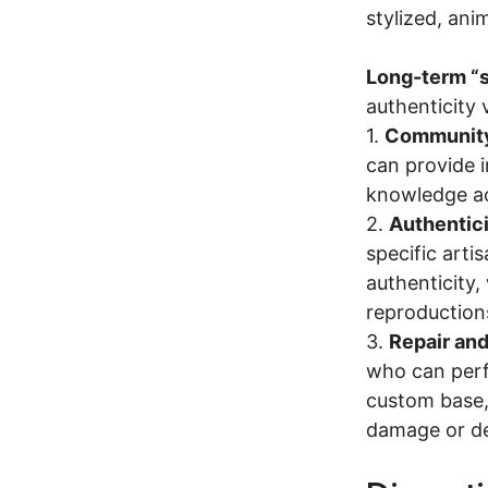
stylized, ani
Long-term “
authenticity 
1.
Community
can provide i
knowledge ac
2.
Authentici
specific arti
authenticity,
reproduction
3.
Repair and
who can perfo
custom base, 
damage or des