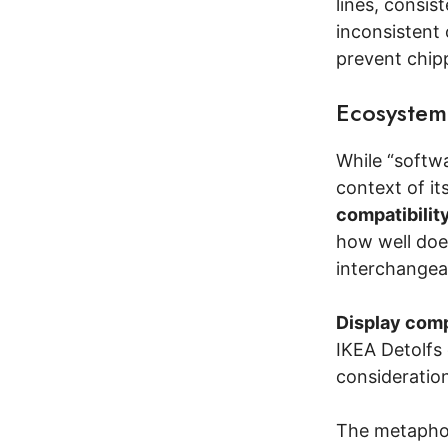
lines, consi
inconsistent 
prevent chip
Ecosystem
While “softwa
context of it
compatibilit
how well does
interchangea
Display comp
IKEA Detolfs 
consideration
The metapho