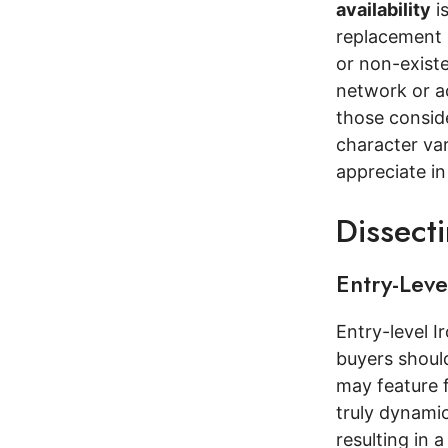
availability
is
replacement 
or non-existe
network or a
those conside
character var
appreciate i
Dissect
Entry-Lev
Entry-level I
buyers should
may feature f
truly dynami
resulting in a