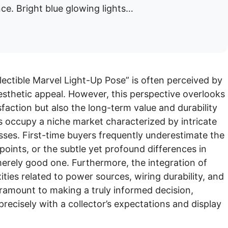
ce. Bright blue glowing lights…
ectible Marvel Light-Up Pose” is often perceived by
sthetic appeal. However, this perspective overlooks
tisfaction but also the long-term value and durability
s occupy a niche market characterized by intricate
sses. First-time buyers frequently underestimate the
points, or the subtle yet profound differences in
merely good one. Furthermore, the integration of
ties related to power sources, wiring durability, and
ramount to making a truly informed decision,
precisely with a collector’s expectations and display