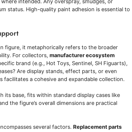
ts where intended. Any overspray, smudges, or
um status. High-quality paint adhesion is essential to
upport
 figure, it metaphorically refers to the broader
lity. For collectors,
manufacturer ecosystem
pecific brand (e.g., Hot Toys, Sentinel, SH Figuarts),
leases? Are display stands, effect parts, or even
 facilitates a cohesive and expandable collection.
h its base, fits within standard display cases like
nd the figure’s overall dimensions are practical
 encompasses several factors.
Replacement parts