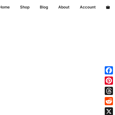
Home
Shop
Blog
About
Account
Fac
Pint
Thre
Redd