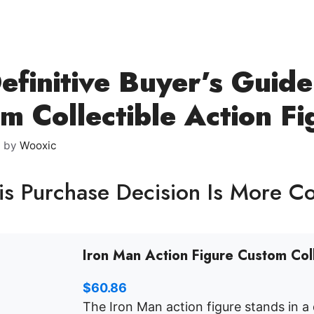
efinitive Buyer’s Guid
m Collectible Action Fi
6
by
Wooxic
s Purchase Decision Is More C
Iron Man Action Figure Custom Col
$
60.86
The Iron Man action figure stands in a