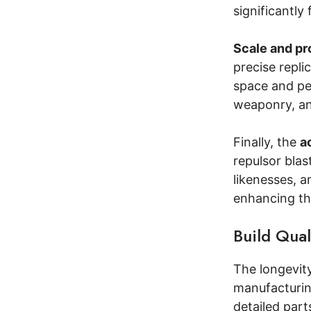
significantly
Scale and pr
precise repli
space and per
weaponry, and
Finally, the
a
repulsor blas
likenesses, a
enhancing the
Build Qual
The longevity
manufacturin
detailed part