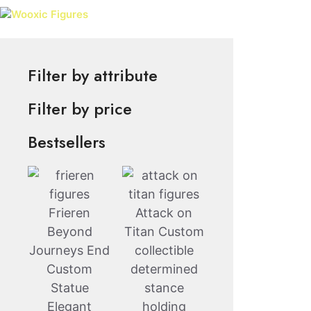
Skip
Wooxic Figures
to
content
Filter by attribute
Filter by price
Bestsellers