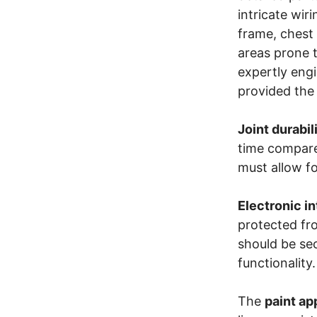
intricate wir
frame, chest 
areas prone t
expertly eng
provided the 
Joint durabil
time compared
must allow fo
Electronic i
protected fr
should be sec
functionality.
The
paint ap