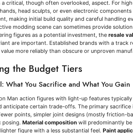
 a critical, though often overlooked, aspect. For high
hands, head sculpts, or even electronic components i
nt, making initial build quality and careful handling 
ctive modding scene can sometimes provide solutions
ring figures as a potential investment, the
resale va
iant are important. Established brands with a track re
n value more reliably than obscure or unproven manuf
ing the Budget Tiers
el: What You Sacrifice and What You Gain
ron Man action figures with light-up features typically
 anticipate certain trade-offs. The primary sacrifice 
ewer points, simpler joint designs (mostly friction-b
c posing.
Material composition
will predominantly be 
 lighter figure with a less substantial feel.
Paint appli