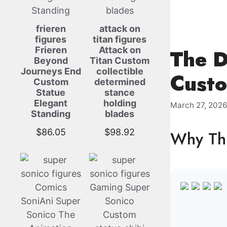
frieren
attack on
figures
titan figures
Frieren
Attack on
The D
Beyond
Titan Custom
Journeys End
collectible
Custo
Custom
determined
Statue
stance
Elegant
holding
March 27, 202
Standing
blades
$
86.05
$
98.92
Why Thi