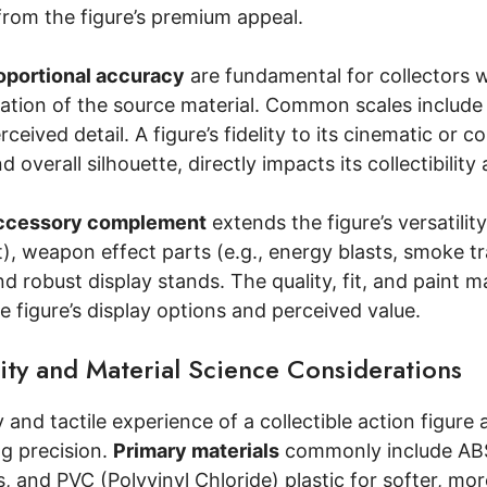
 from the figure’s premium appeal.
oportional accuracy
are fundamental for collectors 
cation of the source material. Common scales include 1
ceived detail. A figure’s fidelity to its cinematic or c
 overall silhouette, directly impacts its collectibility
ccessory complement
extends the figure’s versatilit
t), weapon effect parts (e.g., energy blasts, smoke t
nd robust display stands. The quality, fit, and paint m
 figure’s display options and perceived value.
ity and Material Science Considerations
 and tactile experience of a collectible action figure a
g precision.
Primary materials
commonly include ABS (
s, and PVC (Polyvinyl Chloride) plastic for softer, mo