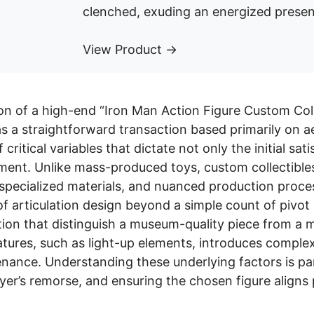
clenched, exuding an energized presen
View Product →
on of a high-end “Iron Man Action Figure Custom Coll
 a straightforward transaction based primarily on ae
 critical variables that dictate not only the initial sa
tment. Unlike mass-produced toys, custom collectible
 specialized materials, and nuanced production proce
of articulation design beyond a simple count of pivot 
tion that distinguish a museum-quality piece from a 
atures, such as light-up elements, introduces complexi
enance. Understanding these underlying factors is pa
yer’s remorse, and ensuring the chosen figure aligns 