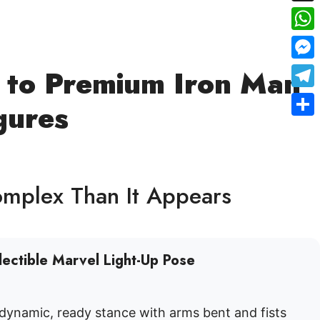
X
Wha
Mes
e to Premium Iron Man
Tele
gures
Shar
omplex Than It Appears
lectible Marvel Light-Up Pose
 dynamic, ready stance with arms bent and fists