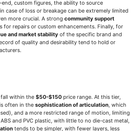
-end, custom figures, the ability to source
n case of loss or breakage can be extremely limited
even more crucial. A strong
community support
 for repairs or custom enhancements. Finally, for
lue and market stability
of the specific brand and
cord of quality and desirability tend to hold or
acturers.
 fall within the
$50-$150
price range. At this tier,
is often in the
sophistication of articulation
, which
ased), and a more restricted range of motion, limiting
ABS and PVC plastic, with little to no die-cast metal,
cation
tends to be simpler, with fewer layers, less