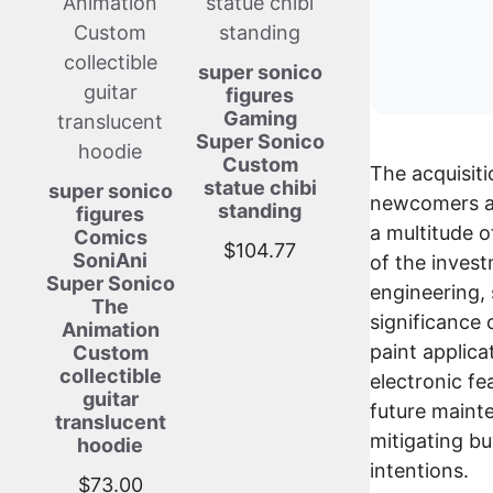
super sonico
figures
Gaming
Super Sonico
Custom
The acquisiti
statue chibi
super sonico
newcomers as
standing
figures
a multitude of
Comics
$
104.77
SoniAni
of the inves
Super Sonico
engineering,
The
significance 
Animation
paint applica
Custom
collectible
electronic fe
guitar
future maint
translucent
mitigating bu
hoodie
intentions.
$
73.00