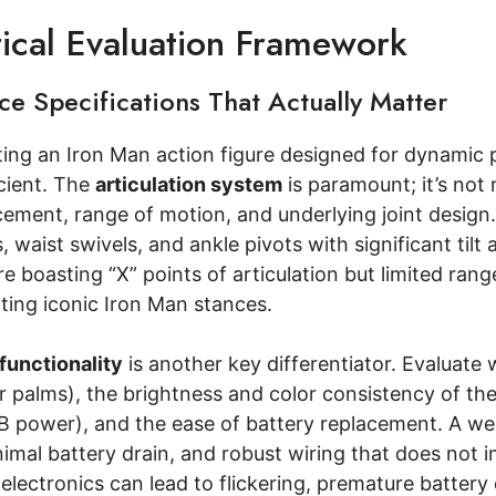
tical Evaluation Framework
e Specifications That Actually Matter
ng an Iron Man action figure designed for dynamic po
ficient. The
articulation system
is paramount; it’s not 
cement, range of motion, and underlying joint design.
, waist swivels, and ankle pivots with significant tilt
re boasting “X” points of articulation but limited range
ing iconic Iron Man stances.
 functionality
is another key differentiator. Evaluate w
r palms), the brightness and color consistency of th
B power), and the ease of battery replacement. A well
imal battery drain, and robust wiring that does not i
lectronics can lead to flickering, premature battery 