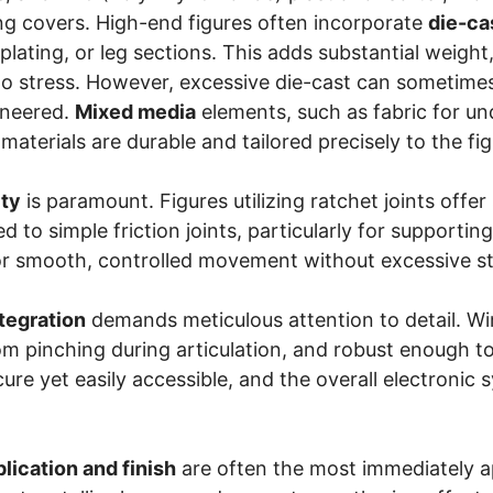
ing covers. High-end figures often incorporate
die-ca
plating, or leg sections. This adds substantial weight
o stress. However, excessive die-cast can sometimes lea
ineered.
Mixed media
elements, such as fabric for und
materials are durable and tailored precisely to the fig
ity
is paramount. Figures utilizing ratchet joints offer
 to simple friction joints, particularly for supporti
r smooth, controlled movement without excessive stif
ntegration
demands meticulous attention to detail. Wir
om pinching during articulation, and robust enough 
ure yet easily accessible, and the overall electronic s
plication and finish
are often the most immediately app