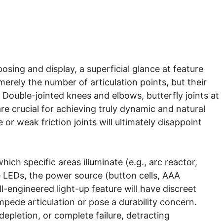
sing and display, a superficial glance at feature
merely the number of articulation points, but their
 Double-jointed knees and elbows, butterfly joints at
 are crucial for achieving truly dynamic and natural
 or weak friction joints will ultimately disappoint
hich specific areas illuminate (e.g., arc reactor,
e LEDs, the power source (button cells, AAA
-engineered light-up feature will have discreet
mpede articulation or pose a durability concern.
depletion, or complete failure, detracting