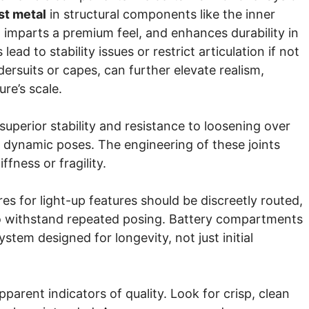
st metal
in structural components like the inner
, imparts a premium feel, and enhances durability in
d to stability issues or restrict articulation if not
ersuits or capes, can further elevate realism,
ure’s scale.
 superior stability and resistance to loosening over
ng dynamic poses. The engineering of these joints
fness or fragility.
es for light-up features should be discreetly routed,
to withstand repeated posing. Battery compartments
ystem designed for longevity, not just initial
arent indicators of quality. Look for crisp, clean