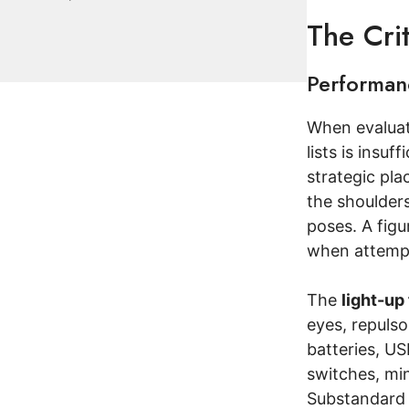
The Cri
Performanc
When evaluati
lists is insuf
strategic pla
the shoulders
poses. A figu
when attempt
The
light-up
eyes, repulso
batteries, US
switches, min
Substandard e