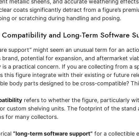
stent metallic sheens, and accurate weathering effec
clear coats significantly detract from a figure’s premi
ping or scratching during handling and posing.
 Compatibility and Long-Term Software S
re support” might seem an unusual term for an action
s brand, potential for expansion, and aftermarket viabi
y
is a practical concern. If you are collecting from a s
 this figure integrate with their existing or future re
ble body parts designed to be cross-compatible? This
atibility
refers to whether the figure, particularly wit
or custom shelving units. The footprint of the stand a
s for many collectors.
rical
“long-term software support”
for a collectible