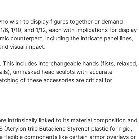
who wish to display figures together or demand
/6, 1/10, and 1/12, each with implications for display
omic counterpart, including the intricate panel lines,
 and visual impact.
y. This includes interchangeable hands (fists, relaxed,
rails), unmasked head sculpts with accurate
atching of these accessories are critical for
re intrinsically linked to its material composition and
Acrylonitrile Butadiene Styrene) plastic for rigid,
re flexible components like certain armor overlays or