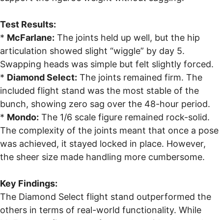
Test Results:
*
McFarlane:
The joints held up well, but the hip
articulation showed slight “wiggle” by day 5.
Swapping heads was simple but felt slightly forced.
*
Diamond Select:
The joints remained firm. The
included flight stand was the most stable of the
bunch, showing zero sag over the 48-hour period.
*
Mondo:
The 1/6 scale figure remained rock-solid.
The complexity of the joints meant that once a pose
was achieved, it stayed locked in place. However,
the sheer size made handling more cumbersome.
Key Findings:
The Diamond Select flight stand outperformed the
others in terms of real-world functionality. While