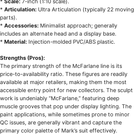
*
Scale:
7-inch (1:10 scale).
*
Articulation:
Ultra Articulation (typically 22 moving
parts).
*
Accessories:
Minimalist approach; generally
includes an alternate head and a display base.
*
Material:
Injection-molded PVC/ABS plastic.
Strengths (Pros):
The primary strength of the McFarlane line is its
price-to-availability ratio. These figures are readily
available at major retailers, making them the most
accessible entry point for new collectors. The sculpt
work is undeniably “McFarlane,” featuring deep
muscle grooves that pop under display lighting. The
paint applications, while sometimes prone to minor
QC issues, are generally vibrant and capture the
primary color palette of Mark’s suit effectively.