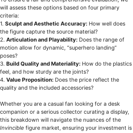
will assess these options based on four primary
criteria:
1.
Sculpt and Aesthetic Accuracy:
How well does
the figure capture the source material?
2.
Articulation and Playability:
Does the range of
motion allow for dynamic, “superhero landing”
poses?
3.
Build Quality and Materiality:
How do the plastics
feel, and how sturdy are the joints?
4.
Value Proposition:
Does the price reflect the
quality and the included accessories?
Whether you are a casual fan looking for a desk
companion or a serious collector curating a display,
this breakdown will navigate the nuances of the
Invincible
figure market, ensuring your investment is