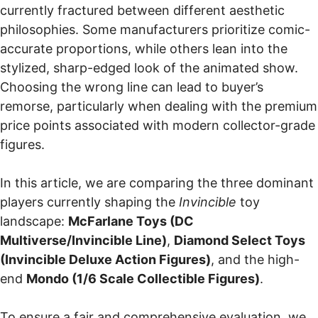
currently fractured between different aesthetic
philosophies. Some manufacturers prioritize comic-
accurate proportions, while others lean into the
stylized, sharp-edged look of the animated show.
Choosing the wrong line can lead to buyer’s
remorse, particularly when dealing with the premium
price points associated with modern collector-grade
figures.
In this article, we are comparing the three dominant
players currently shaping the
Invincible
toy
landscape:
McFarlane Toys (DC
Multiverse/Invincible Line)
,
Diamond Select Toys
(Invincible Deluxe Action Figures)
, and the high-
end
Mondo (1/6 Scale Collectible Figures)
.
To ensure a fair and comprehensive evaluation, we