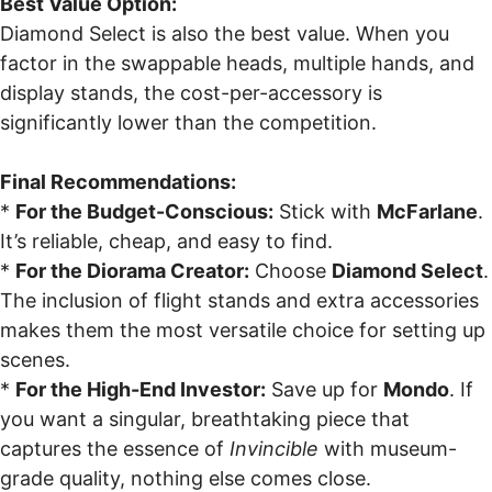
Best Value Option:
Diamond Select is also the best value. When you
factor in the swappable heads, multiple hands, and
display stands, the cost-per-accessory is
significantly lower than the competition.
Final Recommendations:
*
For the Budget-Conscious:
Stick with
McFarlane
.
It’s reliable, cheap, and easy to find.
*
For the Diorama Creator:
Choose
Diamond Select
.
The inclusion of flight stands and extra accessories
makes them the most versatile choice for setting up
scenes.
*
For the High-End Investor:
Save up for
Mondo
. If
you want a singular, breathtaking piece that
captures the essence of
Invincible
with museum-
grade quality, nothing else comes close.