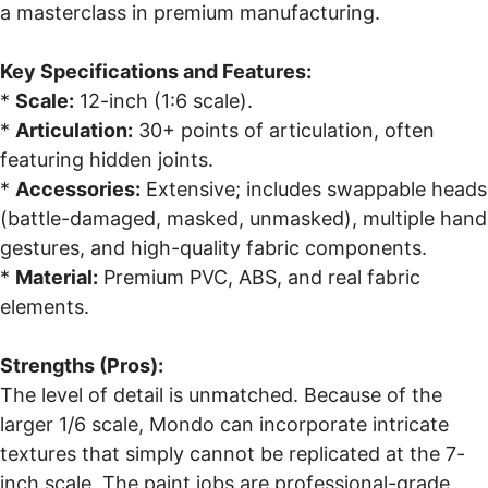
a masterclass in premium manufacturing.
Key Specifications and Features:
*
Scale:
12-inch (1:6 scale).
*
Articulation:
30+ points of articulation, often
featuring hidden joints.
*
Accessories:
Extensive; includes swappable heads
(battle-damaged, masked, unmasked), multiple hand
gestures, and high-quality fabric components.
*
Material:
Premium PVC, ABS, and real fabric
elements.
Strengths (Pros):
The level of detail is unmatched. Because of the
larger 1/6 scale, Mondo can incorporate intricate
textures that simply cannot be replicated at the 7-
inch scale. The paint jobs are professional-grade,