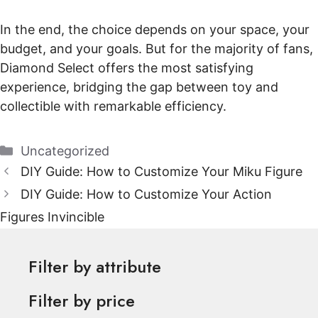
In the end, the choice depends on your space, your
budget, and your goals. But for the majority of fans,
Diamond Select offers the most satisfying
experience, bridging the gap between toy and
collectible with remarkable efficiency.
Categories
Uncategorized
DIY Guide: How to Customize Your Miku Figure
DIY Guide: How to Customize Your Action
Figures Invincible
Filter by attribute
Filter by price