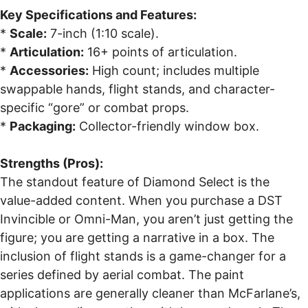
Key Specifications and Features:
*
Scale:
7-inch (1:10 scale).
*
Articulation:
16+ points of articulation.
*
Accessories:
High count; includes multiple
swappable hands, flight stands, and character-
specific “gore” or combat props.
*
Packaging:
Collector-friendly window box.
Strengths (Pros):
The standout feature of Diamond Select is the
value-added content. When you purchase a DST
Invincible or Omni-Man, you aren’t just getting the
figure; you are getting a narrative in a box. The
inclusion of flight stands is a game-changer for a
series defined by aerial combat. The paint
applications are generally cleaner than McFarlane’s,