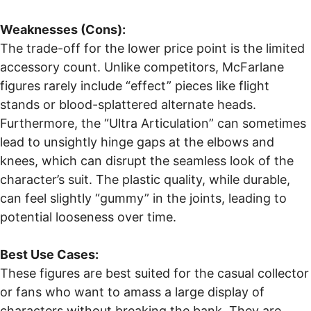
Weaknesses (Cons):
The trade-off for the lower price point is the limited
accessory count. Unlike competitors, McFarlane
figures rarely include “effect” pieces like flight
stands or blood-splattered alternate heads.
Furthermore, the “Ultra Articulation” can sometimes
lead to unsightly hinge gaps at the elbows and
knees, which can disrupt the seamless look of the
character’s suit. The plastic quality, while durable,
can feel slightly “gummy” in the joints, leading to
potential looseness over time.
Best Use Cases:
These figures are best suited for the casual collector
or fans who want to amass a large display of
characters without breaking the bank. They are