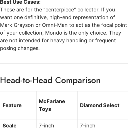
Best Use Cases:
These are for the “centerpiece” collector. If you
want one definitive, high-end representation of
Mark Grayson or Omni-Man to act as the focal point
of your collection, Mondo is the only choice. They
are not intended for heavy handling or frequent
posing changes.
Head-to-Head Comparison
McFarlane
Feature
Diamond Select
Toys
Scale
7-inch
7-inch