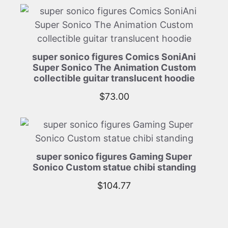
super sonico figures Comics SoniAni
Super Sonico The Animation Custom
collectible guitar translucent hoodie
$
73.00
super sonico figures Gaming Super
Sonico Custom statue chibi standing
$
104.77