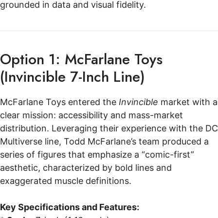
grounded in data and visual fidelity.
Option 1: McFarlane Toys
(Invincible 7-Inch Line)
McFarlane Toys entered the
Invincible
market with a
clear mission: accessibility and mass-market
distribution. Leveraging their experience with the DC
Multiverse line, Todd McFarlane’s team produced a
series of figures that emphasize a “comic-first”
aesthetic, characterized by bold lines and
exaggerated muscle definitions.
Key Specifications and Features: