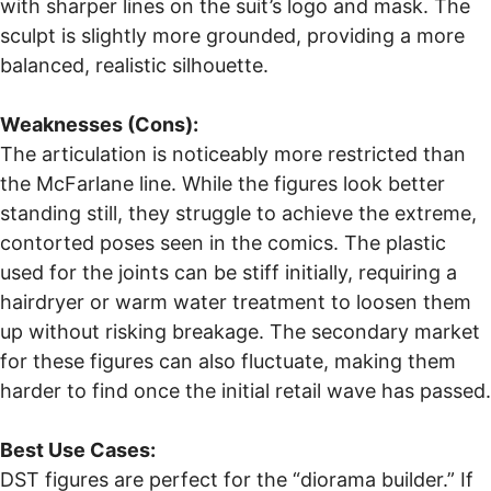
with sharper lines on the suit’s logo and mask. The
sculpt is slightly more grounded, providing a more
balanced, realistic silhouette.
Weaknesses (Cons):
The articulation is noticeably more restricted than
the McFarlane line. While the figures look better
standing still, they struggle to achieve the extreme,
contorted poses seen in the comics. The plastic
used for the joints can be stiff initially, requiring a
hairdryer or warm water treatment to loosen them
up without risking breakage. The secondary market
for these figures can also fluctuate, making them
harder to find once the initial retail wave has passed.
Best Use Cases:
DST figures are perfect for the “diorama builder.” If