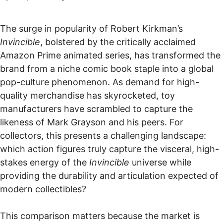
The surge in popularity of Robert Kirkman’s
Invincible
, bolstered by the critically acclaimed
Amazon Prime animated series, has transformed the
brand from a niche comic book staple into a global
pop-culture phenomenon. As demand for high-
quality merchandise has skyrocketed, toy
manufacturers have scrambled to capture the
likeness of Mark Grayson and his peers. For
collectors, this presents a challenging landscape:
which action figures truly capture the visceral, high-
stakes energy of the
Invincible
universe while
providing the durability and articulation expected of
modern collectibles?
This comparison matters because the market is