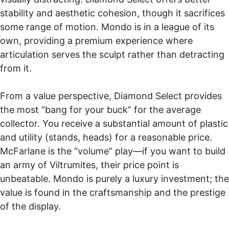
stability and aesthetic cohesion, though it sacrifices
some range of motion. Mondo is in a league of its
own, providing a premium experience where
articulation serves the sculpt rather than detracting
from it.
From a value perspective, Diamond Select provides
the most “bang for your buck” for the average
collector. You receive a substantial amount of plastic
and utility (stands, heads) for a reasonable price.
McFarlane is the “volume” play—if you want to build
an army of Viltrumites, their price point is
unbeatable. Mondo is purely a luxury investment; the
value is found in the craftsmanship and the prestige
of the display.