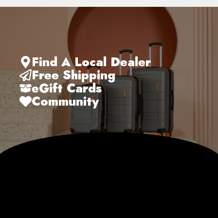
Find A Local Dealer
Free Shipping
eGift Cards
Community