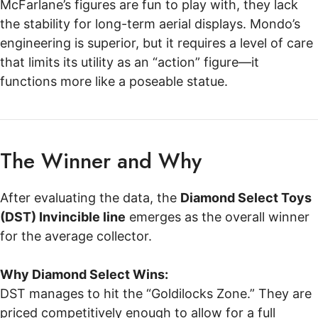
McFarlane’s figures are fun to play with, they lack
the stability for long-term aerial displays. Mondo’s
engineering is superior, but it requires a level of care
that limits its utility as an “action” figure—it
functions more like a poseable statue.
The Winner and Why
After evaluating the data, the
Diamond Select Toys
(DST) Invincible line
emerges as the overall winner
for the average collector.
Why Diamond Select Wins:
DST manages to hit the “Goldilocks Zone.” They are
priced competitively enough to allow for a full