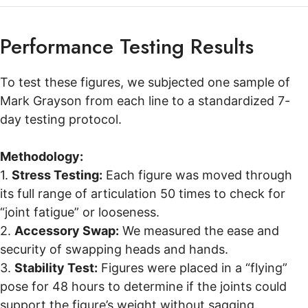
Performance Testing Results
To test these figures, we subjected one sample of
Mark Grayson from each line to a standardized 7-
day testing protocol.
Methodology:
1.
Stress Testing:
Each figure was moved through
its full range of articulation 50 times to check for
“joint fatigue” or looseness.
2.
Accessory Swap:
We measured the ease and
security of swapping heads and hands.
3.
Stability Test:
Figures were placed in a “flying”
pose for 48 hours to determine if the joints could
support the figure’s weight without sagging.