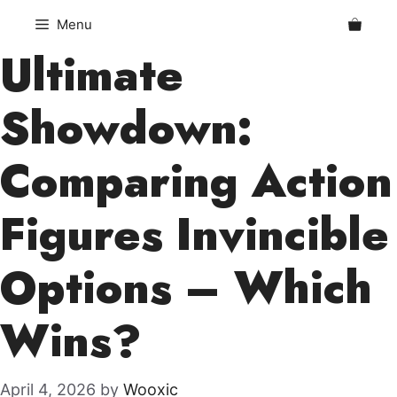
Skip
Menu
to
Ultimate
content
Showdown:
Comparing Action
Figures Invincible
Options – Which
Wins?
April 4, 2026
by
Wooxic