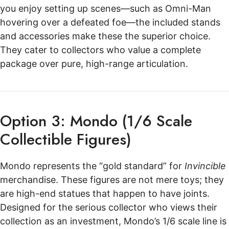
you enjoy setting up scenes—such as Omni-Man
hovering over a defeated foe—the included stands
and accessories make these the superior choice.
They cater to collectors who value a complete
package over pure, high-range articulation.
Option 3: Mondo (1/6 Scale
Collectible Figures)
Mondo represents the “gold standard” for
Invincible
merchandise. These figures are not mere toys; they
are high-end statues that happen to have joints.
Designed for the serious collector who views their
collection as an investment, Mondo’s 1/6 scale line is