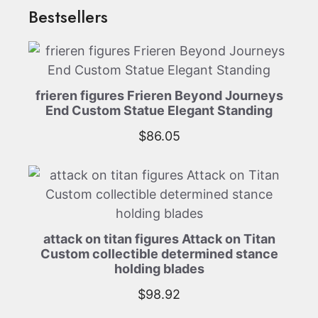
Bestsellers
frieren figures Frieren Beyond Journeys
End Custom Statue Elegant Standing
$
86.05
attack on titan figures Attack on Titan
Custom collectible determined stance
holding blades
$
98.92