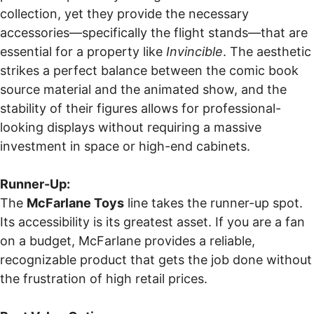
collection, yet they provide the necessary
accessories—specifically the flight stands—that are
essential for a property like
Invincible
. The aesthetic
strikes a perfect balance between the comic book
source material and the animated show, and the
stability of their figures allows for professional-
looking displays without requiring a massive
investment in space or high-end cabinets.
Runner-Up:
The
McFarlane Toys
line takes the runner-up spot.
Its accessibility is its greatest asset. If you are a fan
on a budget, McFarlane provides a reliable,
recognizable product that gets the job done without
the frustration of high retail prices.