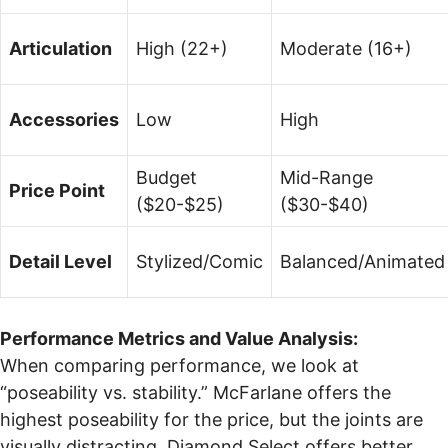
Articulation
High (22+)
Moderate (16+)
Accessories
Low
High
Budget
Mid-Range
Price Point
($20-$25)
($30-$40)
Detail Level
Stylized/Comic
Balanced/Animated
Performance Metrics and Value Analysis:
When comparing performance, we look at
“poseability vs. stability.” McFarlane offers the
highest poseability for the price, but the joints are
visually distracting. Diamond Select offers better