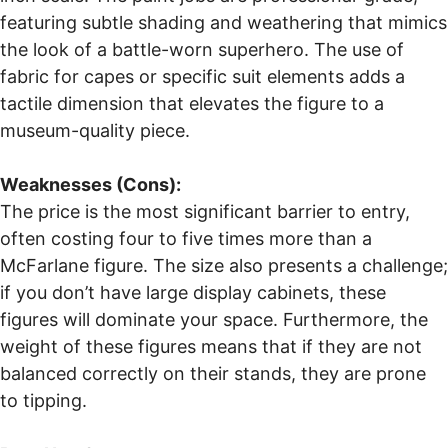
featuring subtle shading and weathering that mimics
the look of a battle-worn superhero. The use of
fabric for capes or specific suit elements adds a
tactile dimension that elevates the figure to a
museum-quality piece.
Weaknesses (Cons):
The price is the most significant barrier to entry,
often costing four to five times more than a
McFarlane figure. The size also presents a challenge;
if you don’t have large display cabinets, these
figures will dominate your space. Furthermore, the
weight of these figures means that if they are not
balanced correctly on their stands, they are prone
to tipping.