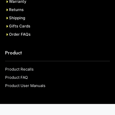
Warranty
Returns
Shipping
Gifts Cards
Order FAQs
Product
Product Recalls
Product FAQ
Product User Manuals