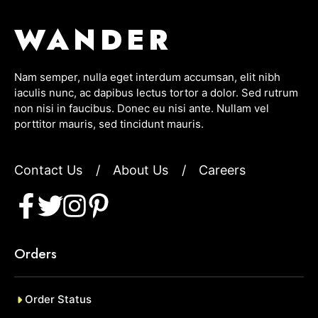
WANDER
Nam semper, nulla eget interdum accumsan, elit nibh
iaculis nunc, ac dapibus lectus tortor a dolor. Sed rutrum
non nisi in faucibus. Donec eu nisi ante. Nullam vel
porttitor mauris, sed tincidunt mauris.
Contact Us
/
About Us
/
Careers
Orders
Order Status