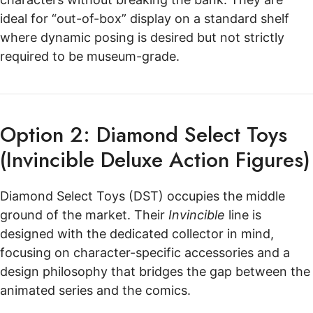
ideal for “out-of-box” display on a standard shelf
where dynamic posing is desired but not strictly
required to be museum-grade.
Option 2: Diamond Select Toys
(Invincible Deluxe Action Figures)
Diamond Select Toys (DST) occupies the middle
ground of the market. Their
Invincible
line is
designed with the dedicated collector in mind,
focusing on character-specific accessories and a
design philosophy that bridges the gap between the
animated series and the comics.