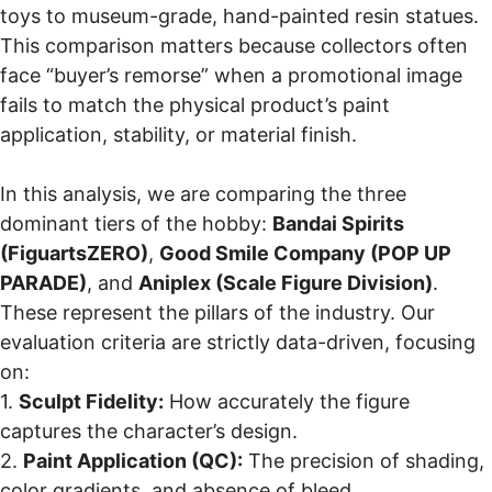
toys to museum-grade, hand-painted resin statues.
This comparison matters because collectors often
face “buyer’s remorse” when a promotional image
fails to match the physical product’s paint
application, stability, or material finish.
In this analysis, we are comparing the three
dominant tiers of the hobby:
Bandai Spirits
(FiguartsZERO)
,
Good Smile Company (POP UP
PARADE)
, and
Aniplex (Scale Figure Division)
.
These represent the pillars of the industry. Our
evaluation criteria are strictly data-driven, focusing
on:
1.
Sculpt Fidelity:
How accurately the figure
captures the character’s design.
2.
Paint Application (QC):
The precision of shading,
color gradients, and absence of bleed.