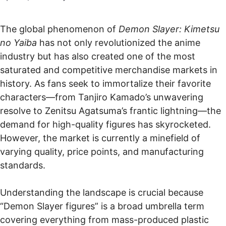
The global phenomenon of
Demon Slayer: Kimetsu
no Yaiba
has not only revolutionized the anime
industry but has also created one of the most
saturated and competitive merchandise markets in
history. As fans seek to immortalize their favorite
characters—from Tanjiro Kamado’s unwavering
resolve to Zenitsu Agatsuma’s frantic lightning—the
demand for high-quality figures has skyrocketed.
However, the market is currently a minefield of
varying quality, price points, and manufacturing
standards.
Understanding the landscape is crucial because
“Demon Slayer figures” is a broad umbrella term
covering everything from mass-produced plastic