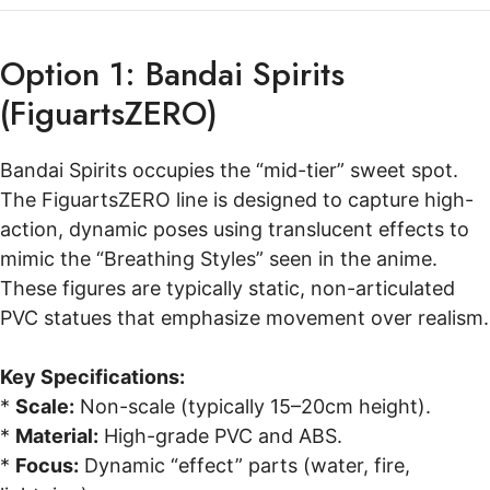
Option 1: Bandai Spirits
(FiguartsZERO)
Bandai Spirits occupies the “mid-tier” sweet spot.
The FiguartsZERO line is designed to capture high-
action, dynamic poses using translucent effects to
mimic the “Breathing Styles” seen in the anime.
These figures are typically static, non-articulated
PVC statues that emphasize movement over realism.
Key Specifications:
*
Scale:
Non-scale (typically 15–20cm height).
*
Material:
High-grade PVC and ABS.
*
Focus:
Dynamic “effect” parts (water, fire,