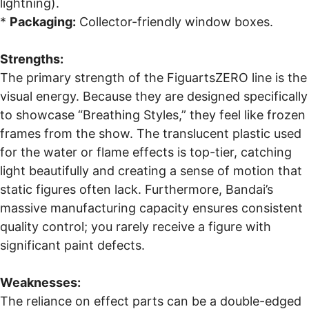
lightning).
*
Packaging:
Collector-friendly window boxes.
Strengths:
The primary strength of the FiguartsZERO line is the
visual energy. Because they are designed specifically
to showcase “Breathing Styles,” they feel like frozen
frames from the show. The translucent plastic used
for the water or flame effects is top-tier, catching
light beautifully and creating a sense of motion that
static figures often lack. Furthermore, Bandai’s
massive manufacturing capacity ensures consistent
quality control; you rarely receive a figure with
significant paint defects.
Weaknesses:
The reliance on effect parts can be a double-edged