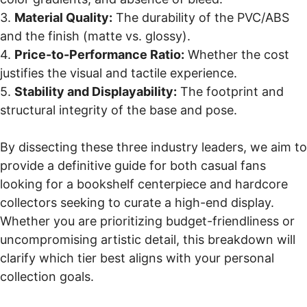
3.
Material Quality:
The durability of the PVC/ABS
and the finish (matte vs. glossy).
4.
Price-to-Performance Ratio:
Whether the cost
justifies the visual and tactile experience.
5.
Stability and Displayability:
The footprint and
structural integrity of the base and pose.
By dissecting these three industry leaders, we aim to
provide a definitive guide for both casual fans
looking for a bookshelf centerpiece and hardcore
collectors seeking to curate a high-end display.
Whether you are prioritizing budget-friendliness or
uncompromising artistic detail, this breakdown will
clarify which tier best aligns with your personal
collection goals.