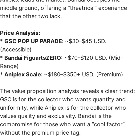
middle ground, offering a “theatrical” experience
that the other two lack.
Price Analysis:
*
GSC POP UP PARADE:
~$30–$45 USD.
(Accessible)
*
Bandai FiguartsZERO:
~$70–$120 USD. (Mid-
Range)
*
Aniplex Scale:
~$180–$350+ USD. (Premium)
The value proposition analysis reveals a clear trend:
GSC is for the collector who wants quantity and
uniformity, while Aniplex is for the collector who
values quality and exclusivity. Bandai is the
compromise for those who want a “cool factor”
without the premium price tag.