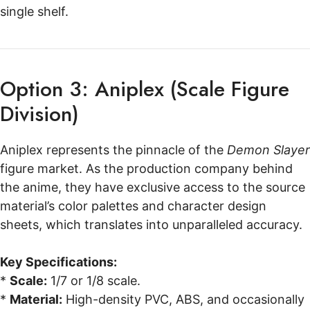
single shelf.
Option 3: Aniplex (Scale Figure
Division)
Aniplex represents the pinnacle of the
Demon Slayer
figure market. As the production company behind
the anime, they have exclusive access to the source
material’s color palettes and character design
sheets, which translates into unparalleled accuracy.
Key Specifications:
*
Scale:
1/7 or 1/8 scale.
*
Material:
High-density PVC, ABS, and occasionally