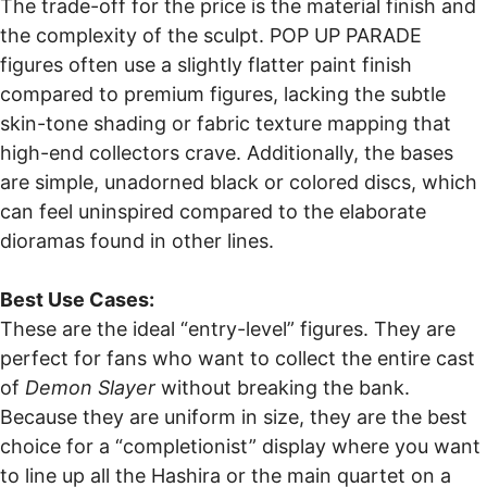
The trade-off for the price is the material finish and
the complexity of the sculpt. POP UP PARADE
figures often use a slightly flatter paint finish
compared to premium figures, lacking the subtle
skin-tone shading or fabric texture mapping that
high-end collectors crave. Additionally, the bases
are simple, unadorned black or colored discs, which
can feel uninspired compared to the elaborate
dioramas found in other lines.
Best Use Cases:
These are the ideal “entry-level” figures. They are
perfect for fans who want to collect the entire cast
of
Demon Slayer
without breaking the bank.
Because they are uniform in size, they are the best
choice for a “completionist” display where you want
to line up all the Hashira or the main quartet on a