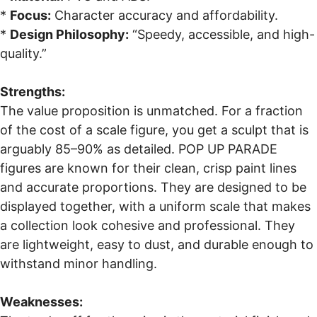
*
Focus:
Character accuracy and affordability.
*
Design Philosophy:
“Speedy, accessible, and high-
quality.”
Strengths:
The value proposition is unmatched. For a fraction
of the cost of a scale figure, you get a sculpt that is
arguably 85–90% as detailed. POP UP PARADE
figures are known for their clean, crisp paint lines
and accurate proportions. They are designed to be
displayed together, with a uniform scale that makes
a collection look cohesive and professional. They
are lightweight, easy to dust, and durable enough to
withstand minor handling.
Weaknesses: