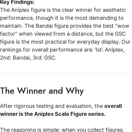
Key Findings:
The Aniplex figure is the clear winner for aesthetic
performance, though it is the most demanding to
maintain. The Bandai figure provides the best “wow
factor” when viewed from a distance, but the GSC
figure is the most practical for everyday display. Our
rankings for overall performance are: 1st: Aniplex,
2nd: Bandai, 3rd: GSC.
The Winner and Why
After rigorous testing and evaluation, the
overall
winner is the Aniplex Scale Figure series.
The reasoning is simple: when you collect figures,