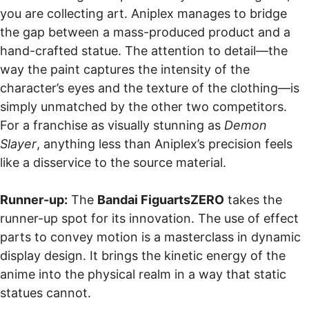
you are collecting art. Aniplex manages to bridge
the gap between a mass-produced product and a
hand-crafted statue. The attention to detail—the
way the paint captures the intensity of the
character’s eyes and the texture of the clothing—is
simply unmatched by the other two competitors.
For a franchise as visually stunning as
Demon
Slayer
, anything less than Aniplex’s precision feels
like a disservice to the source material.
Runner-up:
The
Bandai FiguartsZERO
takes the
runner-up spot for its innovation. The use of effect
parts to convey motion is a masterclass in dynamic
display design. It brings the kinetic energy of the
anime into the physical realm in a way that static
statues cannot.