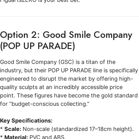
Option 2: Good Smile Company
(POP UP PARADE)
Good Smile Company (GSC) is a titan of the
industry, but their POP UP PARADE line is specifically
engineered to disrupt the market by offering high-
quality sculpts at an incredibly accessible price
point. These figures have become the gold standard
for “budget-conscious collecting.”
Key Specifications:
*
Scale:
Non-scale (standardized 17–18cm height).
*
Material:
PVC and ABS.