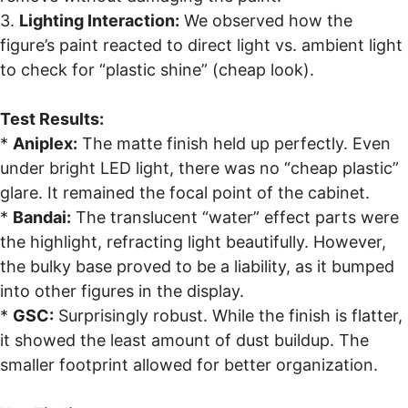
3.
Lighting Interaction:
We observed how the
figure’s paint reacted to direct light vs. ambient light
to check for “plastic shine” (cheap look).
Test Results:
*
Aniplex:
The matte finish held up perfectly. Even
under bright LED light, there was no “cheap plastic”
glare. It remained the focal point of the cabinet.
*
Bandai:
The translucent “water” effect parts were
the highlight, refracting light beautifully. However,
the bulky base proved to be a liability, as it bumped
into other figures in the display.
*
GSC:
Surprisingly robust. While the finish is flatter,
it showed the least amount of dust buildup. The
smaller footprint allowed for better organization.