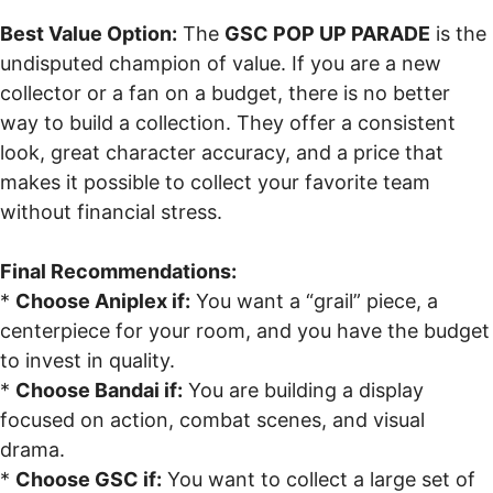
Best Value Option:
The
GSC POP UP PARADE
is the
undisputed champion of value. If you are a new
collector or a fan on a budget, there is no better
way to build a collection. They offer a consistent
look, great character accuracy, and a price that
makes it possible to collect your favorite team
without financial stress.
Final Recommendations:
*
Choose Aniplex if:
You want a “grail” piece, a
centerpiece for your room, and you have the budget
to invest in quality.
*
Choose Bandai if:
You are building a display
focused on action, combat scenes, and visual
drama.
*
Choose GSC if:
You want to collect a large set of