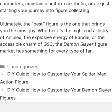
characters, maintain a uniform aesthetic, or are just
starting your journey into figure collecting.
Ultimately, the “best” figure is the one that brings
you the most joy. Whether it’s the high-end artistry
of Aniplex, the explosive energy of Bandai, or the
accessible charm of GSC, the
Demon Slayer
figure
market has something for every type of fan.
Categories
Uncategorized
DIY Guide: How to Customize Your Spider-Man
Action Figure
DIY Guide: How to Customize Your Demon Slayer
Figures