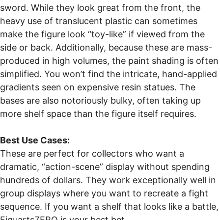
sword. While they look great from the front, the
heavy use of translucent plastic can sometimes
make the figure look “toy-like” if viewed from the
side or back. Additionally, because these are mass-
produced in high volumes, the paint shading is often
simplified. You won’t find the intricate, hand-applied
gradients seen on expensive resin statues. The
bases are also notoriously bulky, often taking up
more shelf space than the figure itself requires.
Best Use Cases:
These are perfect for collectors who want a
dramatic, “action-scene” display without spending
hundreds of dollars. They work exceptionally well in
group displays where you want to recreate a fight
sequence. If you want a shelf that looks like a battle,
FiguartsZERO is your best bet.