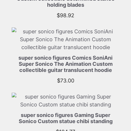
holding blades
$
98.92
super sonico figures Comics SoniAni
Super Sonico The Animation Custom
collectible guitar translucent hoodie
$
73.00
super sonico figures Gaming Super
Sonico Custom statue chibi standing