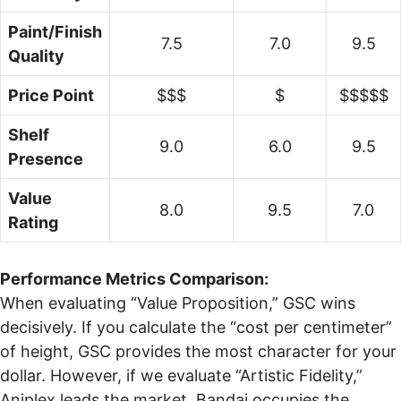
Paint/Finish
7.5
7.0
9.5
Quality
Price Point
$$$
$
$$$$$
Shelf
9.0
6.0
9.5
Presence
Value
8.0
9.5
7.0
Rating
Performance Metrics Comparison:
When evaluating “Value Proposition,” GSC wins
decisively. If you calculate the “cost per centimeter”
of height, GSC provides the most character for your
dollar. However, if we evaluate “Artistic Fidelity,”
Aniplex leads the market. Bandai occupies the