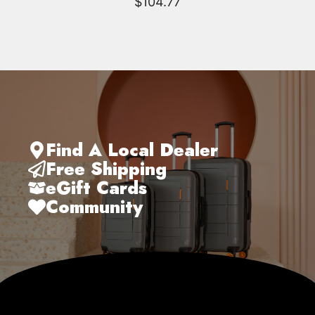
$
104.77
Find A Local Dealer
Free Shipping
eGift Cards
Community