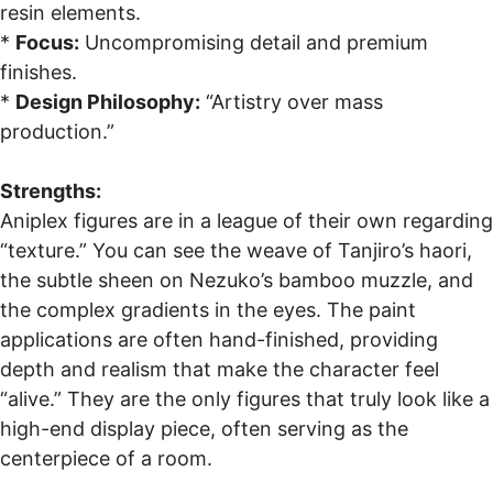
resin elements.
*
Focus:
Uncompromising detail and premium
finishes.
*
Design Philosophy:
“Artistry over mass
production.”
Strengths:
Aniplex figures are in a league of their own regarding
“texture.” You can see the weave of Tanjiro’s haori,
the subtle sheen on Nezuko’s bamboo muzzle, and
the complex gradients in the eyes. The paint
applications are often hand-finished, providing
depth and realism that make the character feel
“alive.” They are the only figures that truly look like a
high-end display piece, often serving as the
centerpiece of a room.