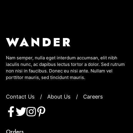
WANDER
Nam semper, nulla eget interdum accumsan, elit nibh
iaculis nunc, ac dapibus lectus tortor a dolor. Sed rutrum
non nisi in faucibus. Donec eu nisi ante. Nullam vel
porttitor mauris, sed tincidunt mauris.
Contact Us
/
About Us
/
Careers
Orders