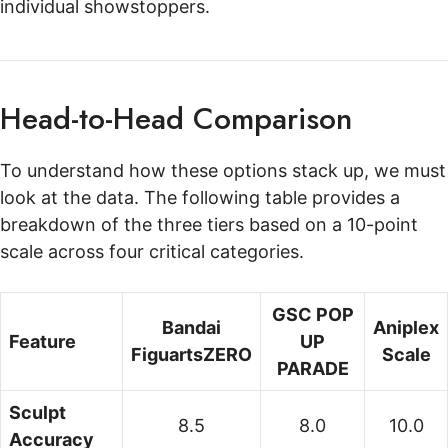
individual showstoppers.
Head-to-Head Comparison
To understand how these options stack up, we must
look at the data. The following table provides a
breakdown of the three tiers based on a 10-point
scale across four critical categories.
GSC POP
Bandai
Aniplex
Feature
UP
FiguartsZERO
Scale
PARADE
Sculpt
8.5
8.0
10.0
Accuracy