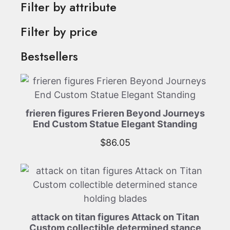
Filter by attribute
Filter by price
Bestsellers
frieren figures Frieren Beyond Journeys
End Custom Statue Elegant Standing
$
86.05
attack on titan figures Attack on Titan
Custom collectible determined stance