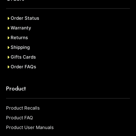
Order Status
Warranty
Returns
Shipping
Gifts Cards
Order FAQs
Product
Product Recalls
Product FAQ
Product User Manuals
Item added to cart.