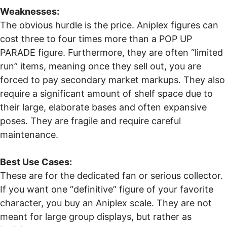
Weaknesses:
The obvious hurdle is the price. Aniplex figures can
cost three to four times more than a POP UP
PARADE figure. Furthermore, they are often “limited
run” items, meaning once they sell out, you are
forced to pay secondary market markups. They also
require a significant amount of shelf space due to
their large, elaborate bases and often expansive
poses. They are fragile and require careful
maintenance.
Best Use Cases:
These are for the dedicated fan or serious collector.
If you want one “definitive” figure of your favorite
character, you buy an Aniplex scale. They are not
meant for large group displays, but rather as