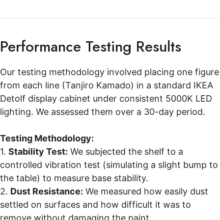
Performance Testing Results
Our testing methodology involved placing one figure
from each line (Tanjiro Kamado) in a standard IKEA
Detolf display cabinet under consistent 5000K LED
lighting. We assessed them over a 30-day period.
Testing Methodology:
1.
Stability Test:
We subjected the shelf to a
controlled vibration test (simulating a slight bump to
the table) to measure base stability.
2.
Dust Resistance:
We measured how easily dust
settled on surfaces and how difficult it was to
remove without damaging the paint.