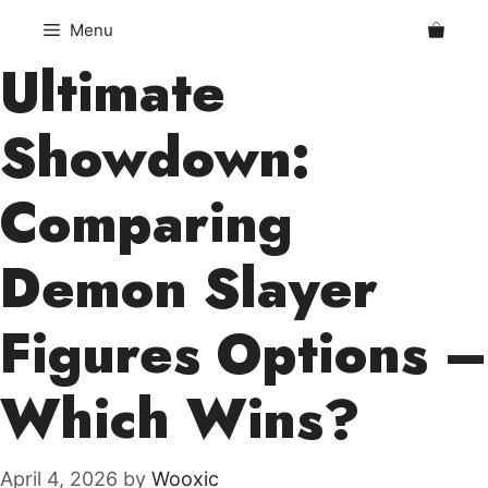
Skip
Menu
to
Ultimate
content
Showdown:
Comparing
Demon Slayer
Figures Options –
Which Wins?
April 4, 2026
by
Wooxic