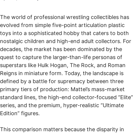
The world of professional wrestling collectibles has
evolved from simple five-point articulation plastic
toys into a sophisticated hobby that caters to both
nostalgic children and high-end adult collectors. For
decades, the market has been dominated by the
quest to capture the larger-than-life personas of
superstars like Hulk Hogan, The Rock, and Roman
Reigns in miniature form. Today, the landscape is
defined by a battle for supremacy between three
primary tiers of production: Mattel’s mass-market
standard lines, the high-end collector-focused “Elite”
series, and the premium, hyper-realistic “Ultimate
Edition” figures.
This comparison matters because the disparity in