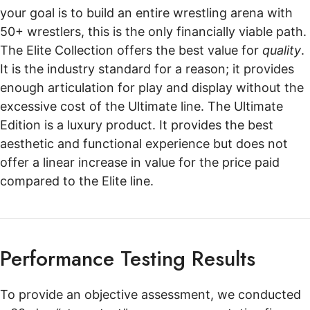
your goal is to build an entire wrestling arena with
50+ wrestlers, this is the only financially viable path.
The Elite Collection offers the best value for
quality
.
It is the industry standard for a reason; it provides
enough articulation for play and display without the
excessive cost of the Ultimate line. The Ultimate
Edition is a luxury product. It provides the best
aesthetic and functional experience but does not
offer a linear increase in value for the price paid
compared to the Elite line.
Performance Testing Results
To provide an objective assessment, we conducted