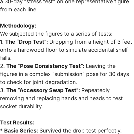
a 30-day “stress test” on one representative figure
from each line.
Methodology:
We subjected the figures to a series of tests:
1.
The “Drop Test”:
Dropping from a height of 3 feet
onto a hardwood floor to simulate accidental shelf
falls.
2.
The “Pose Consistency Test”:
Leaving the
figures in a complex “submission” pose for 30 days
to check for joint degradation.
3.
The “Accessory Swap Test”:
Repeatedly
removing and replacing hands and heads to test
socket durability.
Test Results:
*
Basic Series:
Survived the drop test perfectly.