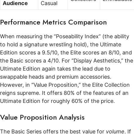
Audience
Casual
Performance Metrics Comparison
When measuring the “Poseability Index” (the ability
to hold a signature wrestling hold), the Ultimate
Edition scores a 9.5/10, the Elite scores an 8/10, and
the Basic scores a 4/10. For “Display Aesthetics,” the
Ultimate Edition again takes the lead due to
swappable heads and premium accessories.
However, in “Value Proposition,” the Elite Collection
reigns supreme. It offers 80% of the features of an
Ultimate Edition for roughly 60% of the price.
Value Proposition Analysis
The Basic Series offers the best value for
volume
. If