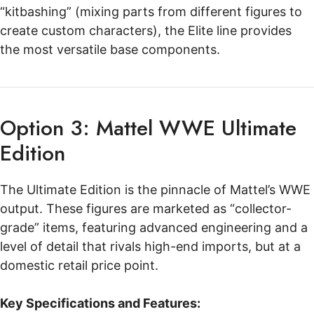
“kitbashing” (mixing parts from different figures to
create custom characters), the Elite line provides
the most versatile base components.
Option 3: Mattel WWE Ultimate
Edition
The Ultimate Edition is the pinnacle of Mattel’s WWE
output. These figures are marketed as “collector-
grade” items, featuring advanced engineering and a
level of detail that rivals high-end imports, but at a
domestic retail price point.
Key Specifications and Features: