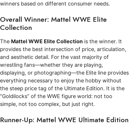
winners based on different consumer needs.
Overall Winner: Mattel WWE Elite
Collection
The
Mattel WWE Elite Collection
is the winner. It
provides the best intersection of price, articulation,
and aesthetic detail. For the vast majority of
wrestling fans—whether they are playing,
displaying, or photographing—the Elite line provides
everything necessary to enjoy the hobby without
the steep price tag of the Ultimate Edition. It is the
“Goldilocks” of the WWE figure world: not too
simple, not too complex, but just right.
Runner-Up: Mattel WWE Ultimate Edition