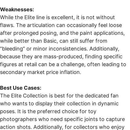
Weaknesses:
While the Elite line is excellent, it is not without
flaws. The articulation can occasionally feel loose
after prolonged posing, and the paint applications,
while better than Basic, can still suffer from
“bleeding” or minor inconsistencies. Additionally,
because they are mass-produced, finding specific
figures at retail can be a challenge, often leading to
secondary market price inflation.
Best Use Cases:
The Elite Collection is best for the dedicated fan
who wants to display their collection in dynamic
poses. It is the preferred choice for toy
photographers who need specific joints to capture
action shots. Additionally, for collectors who enjoy