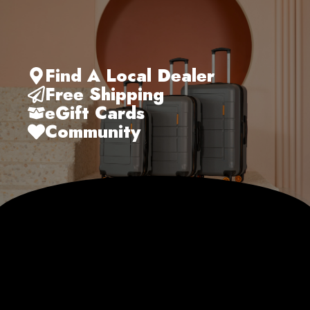
Find A Local Dealer
Free Shipping
eGift Cards
Community