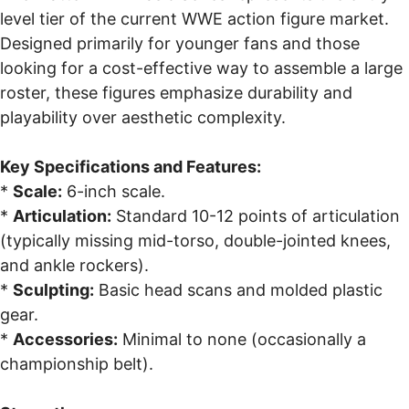
level tier of the current WWE action figure market.
Designed primarily for younger fans and those
looking for a cost-effective way to assemble a large
roster, these figures emphasize durability and
playability over aesthetic complexity.
Key Specifications and Features:
*
Scale:
6-inch scale.
*
Articulation:
Standard 10-12 points of articulation
(typically missing mid-torso, double-jointed knees,
and ankle rockers).
*
Sculpting:
Basic head scans and molded plastic
gear.
*
Accessories:
Minimal to none (occasionally a
championship belt).