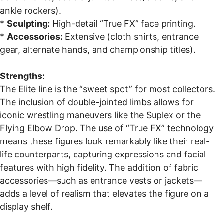
ankle rockers).
*
Sculpting:
High-detail “True FX” face printing.
*
Accessories:
Extensive (cloth shirts, entrance
gear, alternate hands, and championship titles).
Strengths:
The Elite line is the “sweet spot” for most collectors.
The inclusion of double-jointed limbs allows for
iconic wrestling maneuvers like the Suplex or the
Flying Elbow Drop. The use of “True FX” technology
means these figures look remarkably like their real-
life counterparts, capturing expressions and facial
features with high fidelity. The addition of fabric
accessories—such as entrance vests or jackets—
adds a level of realism that elevates the figure on a
display shelf.