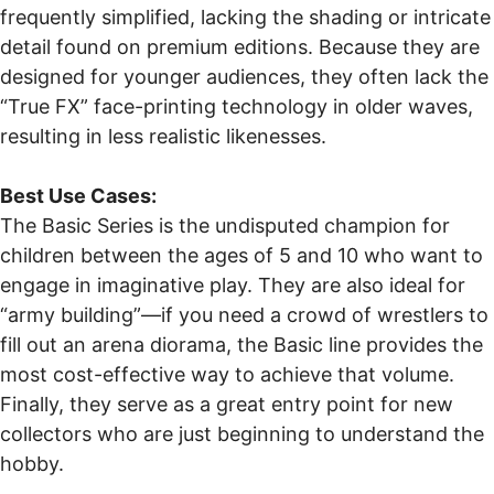
frequently simplified, lacking the shading or intricate
detail found on premium editions. Because they are
designed for younger audiences, they often lack the
“True FX” face-printing technology in older waves,
resulting in less realistic likenesses.
Best Use Cases:
The Basic Series is the undisputed champion for
children between the ages of 5 and 10 who want to
engage in imaginative play. They are also ideal for
“army building”—if you need a crowd of wrestlers to
fill out an arena diorama, the Basic line provides the
most cost-effective way to achieve that volume.
Finally, they serve as a great entry point for new
collectors who are just beginning to understand the
hobby.