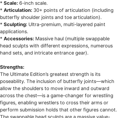
*
Scale:
6-inch scale.
*
Articulation:
30+ points of articulation (including
butterfly shoulder joints and toe articulation).
*
Sculpting:
Ultra-premium, multi-layered paint
applications.
*
Accessories:
Massive haul (multiple swappable
head sculpts with different expressions, numerous
hand sets, and intricate entrance gear).
Strengths:
The Ultimate Edition’s greatest strength is its
poseability. The inclusion of butterfly joints—which
allow the shoulders to move inward and outward
across the chest—is a game-changer for wrestling
figures, enabling wrestlers to cross their arms or
perform submission holds that other figures cannot.
The swappable head sculpts are a massive value-