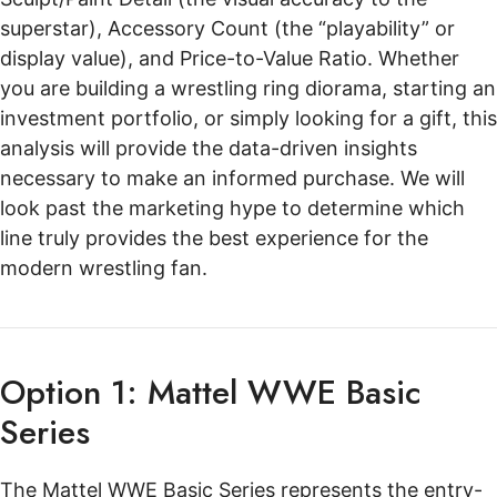
superstar), Accessory Count (the “playability” or
display value), and Price-to-Value Ratio. Whether
you are building a wrestling ring diorama, starting an
investment portfolio, or simply looking for a gift, this
analysis will provide the data-driven insights
necessary to make an informed purchase. We will
look past the marketing hype to determine which
line truly provides the best experience for the
modern wrestling fan.
Option 1: Mattel WWE Basic
Series
The Mattel WWE Basic Series represents the entry-