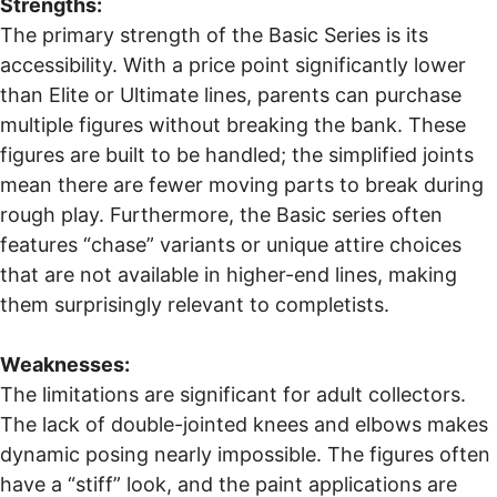
Strengths:
The primary strength of the Basic Series is its
accessibility. With a price point significantly lower
than Elite or Ultimate lines, parents can purchase
multiple figures without breaking the bank. These
figures are built to be handled; the simplified joints
mean there are fewer moving parts to break during
rough play. Furthermore, the Basic series often
features “chase” variants or unique attire choices
that are not available in higher-end lines, making
them surprisingly relevant to completists.
Weaknesses:
The limitations are significant for adult collectors.
The lack of double-jointed knees and elbows makes
dynamic posing nearly impossible. The figures often
have a “stiff” look, and the paint applications are