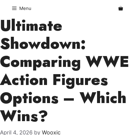
Skip
Menu
to
Ultimate
content
Showdown:
Comparing WWE
Action Figures
Options – Which
Wins?
April 4, 2026
by
Wooxic