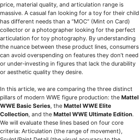
price, material quality, and articulation range is
massive. A casual fan looking for a toy for their child
has different needs than a “MOC” (Mint on Card)
collector or a photographer looking for the perfect
articulation for toy photography. By understanding
the nuance between these product lines, consumers
can avoid overspending on features they don’t need
or under-investing in figures that lack the durability
or aesthetic quality they desire.
In this article, we are comparing the three distinct
pillars of modern WWE figure production: the
Mattel
WWE Basic Series
, the
Mattel WWE Elite
Collection
, and the
Mattel WWE Ultimate Edition
.
We will evaluate these lines based on four core
criteria: Articulation (the range of movement),
Sculpt/Paint Detail (the visual accuracy to the