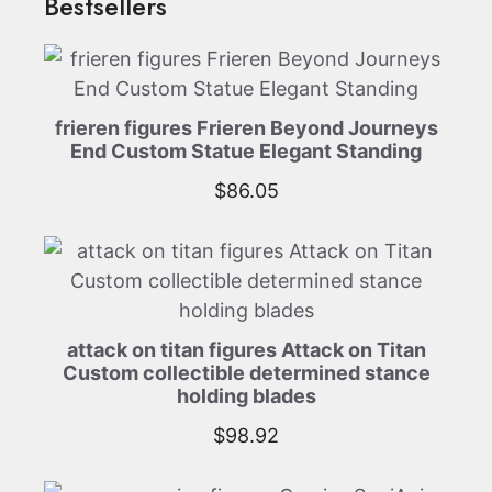
Bestsellers
frieren figures Frieren Beyond Journeys
End Custom Statue Elegant Standing
$
86.05
attack on titan figures Attack on Titan
Custom collectible determined stance
holding blades
$
98.92