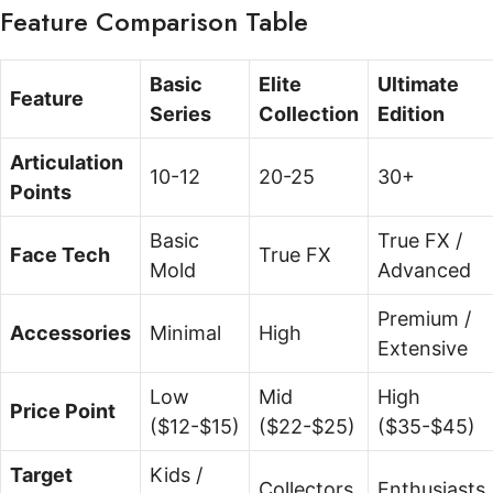
Feature Comparison Table
Basic
Elite
Ultimate
Feature
Series
Collection
Edition
Articulation
10-12
20-25
30+
Points
Basic
True FX /
Face Tech
True FX
Mold
Advanced
Premium /
Accessories
Minimal
High
Extensive
Low
Mid
High
Price Point
($12-$15)
($22-$25)
($35-$45)
Target
Kids /
Collectors
Enthusiasts