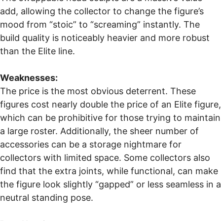
add, allowing the collector to change the figure’s
mood from “stoic” to “screaming” instantly. The
build quality is noticeably heavier and more robust
than the Elite line.
Weaknesses:
The price is the most obvious deterrent. These
figures cost nearly double the price of an Elite figure,
which can be prohibitive for those trying to maintain
a large roster. Additionally, the sheer number of
accessories can be a storage nightmare for
collectors with limited space. Some collectors also
find that the extra joints, while functional, can make
the figure look slightly “gapped” or less seamless in a
neutral standing pose.