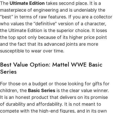
The
Ultimate Edition
takes second place. It is a
masterpiece of engineering and is undeniably the
“best” in terms of raw features. If you are a collector
who values the “definitive” version of a character,
the Ultimate Edition is the superior choice. It loses
the top spot only because of its higher price point
and the fact that its advanced joints are more
susceptible to wear over time.
Best Value Option: Mattel WWE Basic
Series
For those on a budget or those looking for gifts for
children, the
Basic Series
is the clear value winner.
It is an honest product that delivers on its promise
of durability and affordability. It is not meant to
compete with the high-end figures, and in its own