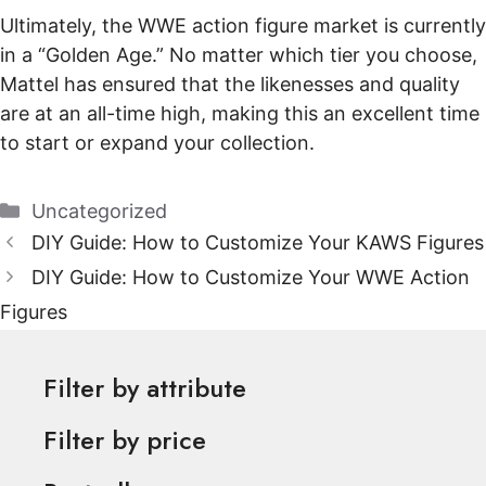
Ultimately, the WWE action figure market is currently
in a “Golden Age.” No matter which tier you choose,
Mattel has ensured that the likenesses and quality
are at an all-time high, making this an excellent time
to start or expand your collection.
Categories
Uncategorized
DIY Guide: How to Customize Your KAWS Figures
DIY Guide: How to Customize Your WWE Action
Figures
Filter by attribute
Filter by price