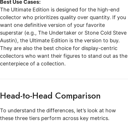
Best Use Cases:
The Ultimate Edition is designed for the high-end
collector who prioritizes quality over quantity. If you
want one definitive version of your favorite
superstar (e.g., The Undertaker or Stone Cold Steve
Austin), the Ultimate Edition is the version to buy.
They are also the best choice for display-centric
collectors who want their figures to stand out as the
centerpiece of a collection.
Head-to-Head Comparison
To understand the differences, let’s look at how
these three tiers perform across key metrics.