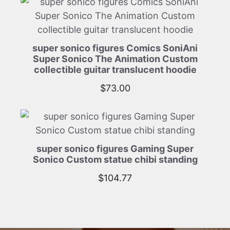
super sonico figures Comics SoniAni
Super Sonico The Animation Custom
collectible guitar translucent hoodie
$
73.00
super sonico figures Gaming Super
Sonico Custom statue chibi standing
$
104.77