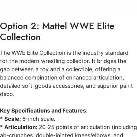
Option 2: Mattel WWE Elite
Collection
The WWE Elite Collection is the industry standard
for the modern wrestling collector. It bridges the
gap between a toy and a collectible, offering a
balanced combination of enhanced articulation,
detailed soft-goods accessories, and superior paint
deco.
Key Specifications and Features:
*
Scale:
6-inch scale.
*
Articulation:
20-25 points of articulation (including
ab-crunches, double-jointed knees/elbows, and