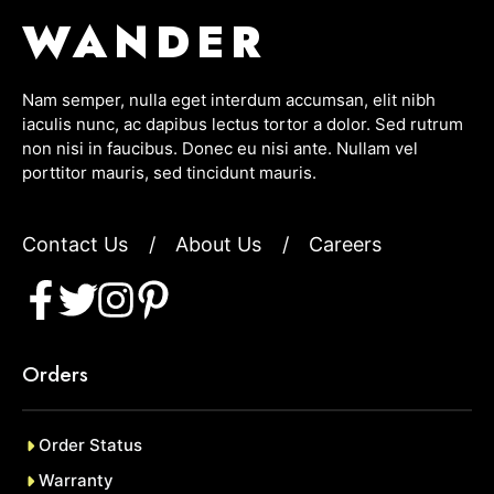
WANDER
Nam semper, nulla eget interdum accumsan, elit nibh
iaculis nunc, ac dapibus lectus tortor a dolor. Sed rutrum
non nisi in faucibus. Donec eu nisi ante. Nullam vel
porttitor mauris, sed tincidunt mauris.
Contact Us
/
About Us
/
Careers
Orders
Order Status
Warranty