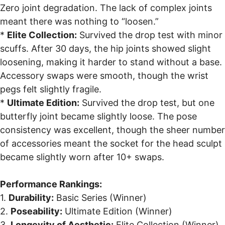
Zero joint degradation. The lack of complex joints
meant there was nothing to “loosen.”
*
Elite Collection:
Survived the drop test with minor
scuffs. After 30 days, the hip joints showed slight
loosening, making it harder to stand without a base.
Accessory swaps were smooth, though the wrist
pegs felt slightly fragile.
*
Ultimate Edition:
Survived the drop test, but one
butterfly joint became slightly loose. The pose
consistency was excellent, though the sheer number
of accessories meant the socket for the head sculpt
became slightly worn after 10+ swaps.
Performance Rankings:
1.
Durability:
Basic Series (Winner)
2.
Poseability:
Ultimate Edition (Winner)
3.
Longevity of Aesthetic:
Elite Collection (Winner)