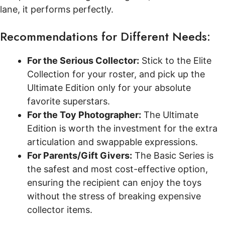
lane, it performs perfectly.
Recommendations for Different Needs:
For the Serious Collector:
Stick to the Elite
Collection for your roster, and pick up the
Ultimate Edition only for your absolute
favorite superstars.
For the Toy Photographer:
The Ultimate
Edition is worth the investment for the extra
articulation and swappable expressions.
For Parents/Gift Givers:
The Basic Series is
the safest and most cost-effective option,
ensuring the recipient can enjoy the toys
without the stress of breaking expensive
collector items.