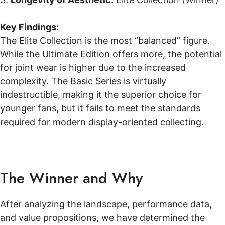
Key Findings:
The Elite Collection is the most “balanced” figure.
While the Ultimate Edition offers more, the potential
for joint wear is higher due to the increased
complexity. The Basic Series is virtually
indestructible, making it the superior choice for
younger fans, but it fails to meet the standards
required for modern display-oriented collecting.
The Winner and Why
After analyzing the landscape, performance data,
and value propositions, we have determined the