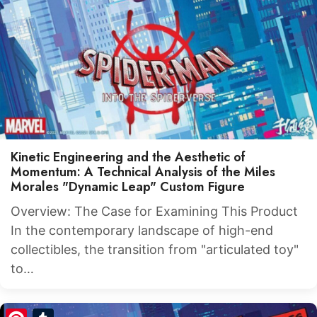
Kinetic Engineering and the Aesthetic of
Momentum: A Technical Analysis of the Miles
Morales "Dynamic Leap" Custom Figure
Overview: The Case for Examining This Product
In the contemporary landscape of high-end
collectibles, the transition from "articulated toy"
to…
Pinterest
Tumblr