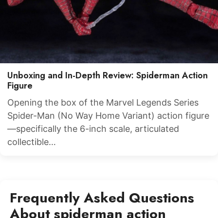
Unboxing and In-Depth Review: Spiderman Action
Figure
Opening the box of the Marvel Legends Series
Spider-Man (No Way Home Variant) action figure
—specifically the 6-inch scale, articulated
collectible…
Frequently Asked Questions
About spiderman action