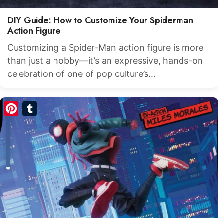
DIY Guide: How to Customize Your Spiderman
Action Figure
Customizing a Spider-Man action figure is more
than just a hobby—it’s an expressive, hands-on
celebration of one of pop culture’s…
Pinterest
Tumblr