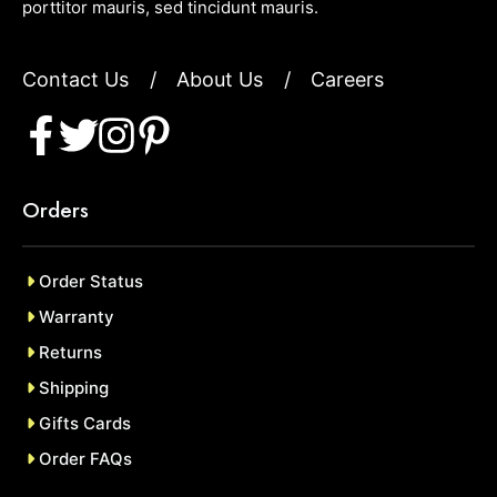
porttitor mauris, sed tincidunt mauris.
Contact Us
/
About Us
/
Careers
Orders
Order Status
Warranty
Returns
Shipping
Gifts Cards
Order FAQs