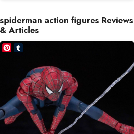
spiderman action figures Reviews
& Articles
Pinterest
Tumblr