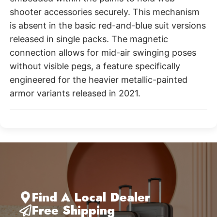
shooter accessories securely. This mechanism
is absent in the basic red-and-blue suit versions
released in single packs. The magnetic
connection allows for mid-air swinging poses
without visible pegs, a feature specifically
engineered for the heavier metallic-painted
armor variants released in 2021.
Find A Local Dealer
Free Shipping