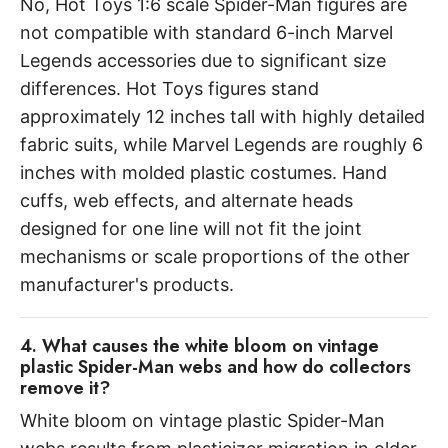
No, Hot Toys 1:6 scale Spider-Man figures are
not compatible with standard 6-inch Marvel
Legends accessories due to significant size
differences. Hot Toys figures stand
approximately 12 inches tall with highly detailed
fabric suits, while Marvel Legends are roughly 6
inches with molded plastic costumes. Hand
cuffs, web effects, and alternate heads
designed for one line will not fit the joint
mechanisms or scale proportions of the other
manufacturer's products.
4. What causes the white bloom on vintage
plastic Spider-Man webs and how do collectors
remove it?
White bloom on vintage plastic Spider-Man