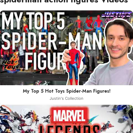
My Top 5 Hot Toys Spider-Man Figures!
Justin's Collection