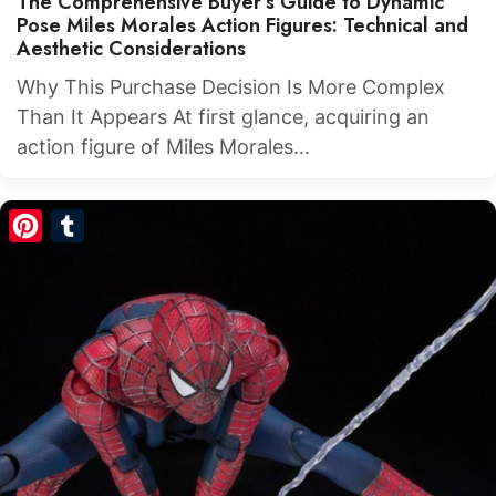
The Comprehensive Buyer’s Guide to Dynamic
Pose Miles Morales Action Figures: Technical and
Aesthetic Considerations
Why This Purchase Decision Is More Complex
Than It Appears At first glance, acquiring an
action figure of Miles Morales…
Pinterest
Tumblr