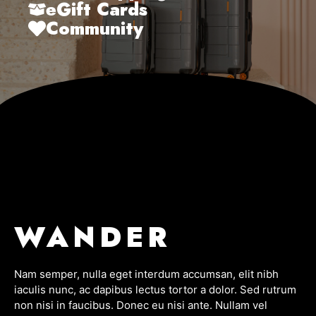
eGift Cards
Community
WANDER
Nam semper, nulla eget interdum accumsan, elit nibh
iaculis nunc, ac dapibus lectus tortor a dolor. Sed rutrum
non nisi in faucibus. Donec eu nisi ante. Nullam vel