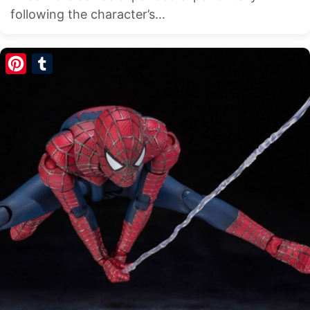
following the character’s…
Pinterest
Tumblr