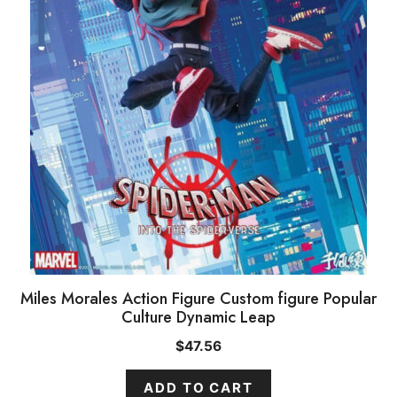
Miles Morales Action Figure Custom figure Popular
Culture Dynamic Leap
$
47.56
ADD TO CART