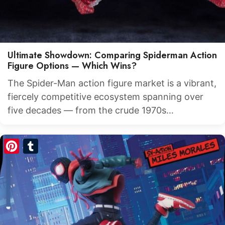
Ultimate Showdown: Comparing Spiderman Action
Figure Options — Which Wins?
The Spider-Man action figure market is a vibrant,
fiercely competitive ecosystem spanning over
five decades — from the crude 1970s…
Pinterest
Tumblr