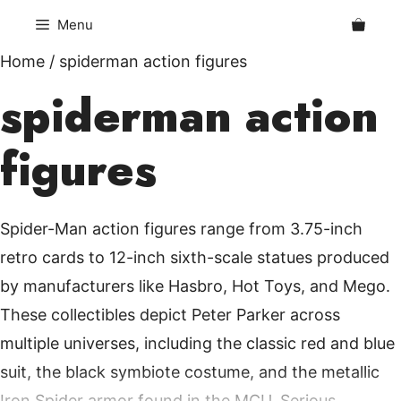
Skip
Menu
to
content
Home
/ spiderman action figures
spiderman action
figures
Spider-Man action figures range from 3.75-inch
retro cards to 12-inch sixth-scale statues produced
by manufacturers like Hasbro, Hot Toys, and Mego.
These collectibles depict Peter Parker across
multiple universes, including the classic red and blue
suit, the black symbiote costume, and the metallic
Iron Spider armor found in the MCU. Serious