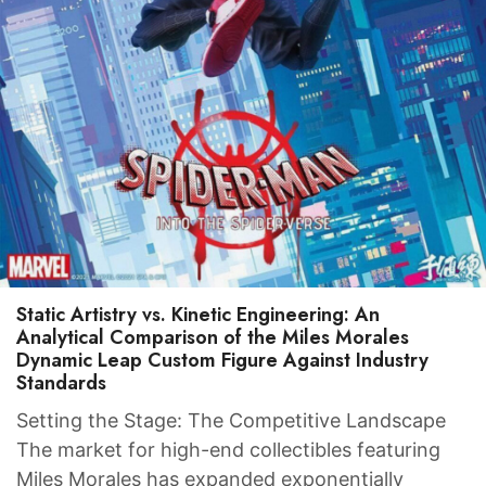
Static Artistry vs. Kinetic Engineering: An
Analytical Comparison of the Miles Morales
Dynamic Leap Custom Figure Against Industry
Standards
Setting the Stage: The Competitive Landscape
The market for high-end collectibles featuring
Miles Morales has expanded exponentially