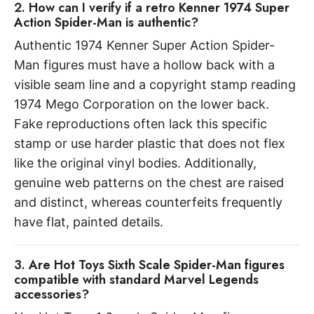
2. How can I verify if a retro Kenner 1974 Super
Action Spider-Man is authentic?
Authentic 1974 Kenner Super Action Spider-
Man figures must have a hollow back with a
visible seam line and a copyright stamp reading
1974 Mego Corporation on the lower back.
Fake reproductions often lack this specific
stamp or use harder plastic that does not flex
like the original vinyl bodies. Additionally,
genuine web patterns on the chest are raised
and distinct, whereas counterfeits frequently
have flat, painted details.
3. Are Hot Toys Sixth Scale Spider-Man figures
compatible with standard Marvel Legends
accessories?