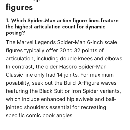
figures
1. Which Spider-Man action figure lines feature
the highest articulation count for dynamic
posing?
The Marvel Legends Spider-Man 6-inch scale
figures typically offer 30 to 32 points of
articulation, including double knees and elbows.
In contrast, the older Hasbro Spider-Man
Classic line only had 14 joints. For maximum
posability, seek out the Build-A-Figure waves
featuring the Black Suit or Iron Spider variants,
which include enhanced hip swivels and ball-
jointed shoulders essential for recreating
specific comic book angles.