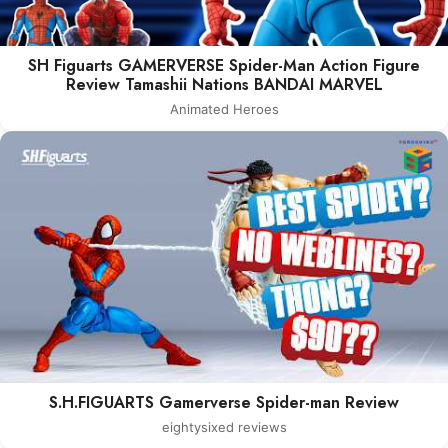
SH Figuarts GAMERVERSE Spider-Man Action Figure
Review Tamashii Nations BANDAI MARVEL
Animated Heroes
S.H.FIGUARTS Gamerverse Spider-man Review
eightysixed reviews