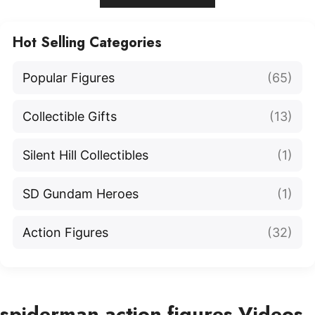
Hot Selling Categories
Popular Figures
(65)
Collectible Gifts
(13)
Silent Hill Collectibles
(1)
SD Gundam Heroes
(1)
Action Figures
(32)
spiderman action figures Videos