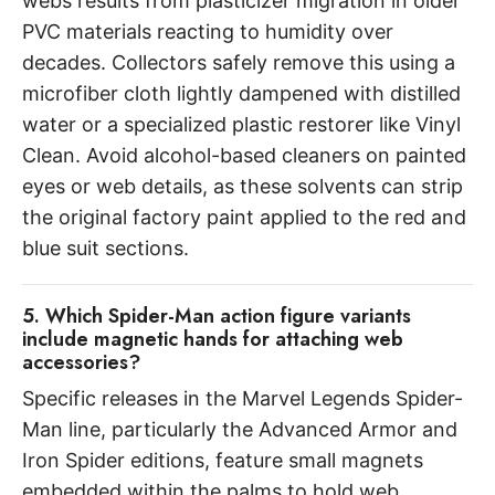
webs results from plasticizer migration in older
PVC materials reacting to humidity over
decades. Collectors safely remove this using a
microfiber cloth lightly dampened with distilled
water or a specialized plastic restorer like Vinyl
Clean. Avoid alcohol-based cleaners on painted
eyes or web details, as these solvents can strip
the original factory paint applied to the red and
blue suit sections.
5. Which Spider-Man action figure variants
include magnetic hands for attaching web
accessories?
Specific releases in the Marvel Legends Spider-
Man line, particularly the Advanced Armor and
Iron Spider editions, feature small magnets
embedded within the palms to hold web