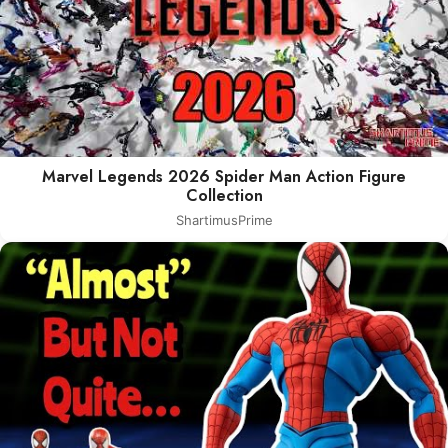
Marvel Legends 2026 Spider Man Action Figure
Collection
ShartimusPrime