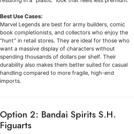
resulting in a “plastic” look that feels less premium.
Best Use Cases:
Marvel Legends are best for army builders, comic
book completionists, and collectors who enjoy the
“hunt” in retail stores. They are ideal for those who
want a massive display of characters without
spending thousands of dollars per shelf. Their
durability also makes them better suited for casual
handling compared to more fragile, high-end
imports.
Option 2: Bandai Spirits S.H.
Figuarts