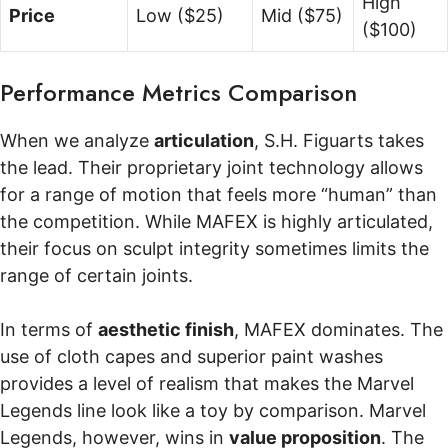
High
Price
Low ($25)
Mid ($75)
($100)
Performance Metrics Comparison
When we analyze
articulation
, S.H. Figuarts takes
the lead. Their proprietary joint technology allows
for a range of motion that feels more “human” than
the competition. While MAFEX is highly articulated,
their focus on sculpt integrity sometimes limits the
range of certain joints.
In terms of
aesthetic finish
, MAFEX dominates. The
use of cloth capes and superior paint washes
provides a level of realism that makes the Marvel
Legends line look like a toy by comparison. Marvel
Legends, however, wins in
value proposition
. The