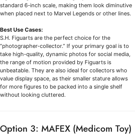
standard 6-inch scale, making them look diminutive
when placed next to Marvel Legends or other lines.
Best Use Cases:
S.H. Figuarts are the perfect choice for the
“photographer-collector.” If your primary goal is to
take high-quality, dynamic photos for social media,
the range of motion provided by Figuarts is
unbeatable. They are also ideal for collectors who
value display space, as their smaller stature allows
for more figures to be packed into a single shelf
without looking cluttered.
Option 3: MAFEX (Medicom Toy)