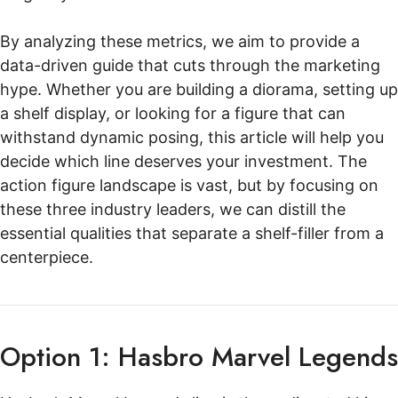
By analyzing these metrics, we aim to provide a
data-driven guide that cuts through the marketing
hype. Whether you are building a diorama, setting up
a shelf display, or looking for a figure that can
withstand dynamic posing, this article will help you
decide which line deserves your investment. The
action figure landscape is vast, but by focusing on
these three industry leaders, we can distill the
essential qualities that separate a shelf-filler from a
centerpiece.
Option 1: Hasbro Marvel Legends