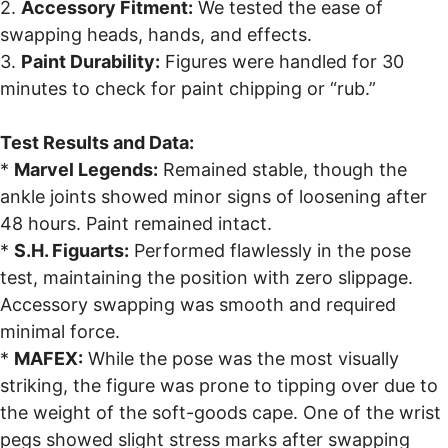
2.
Accessory Fitment:
We tested the ease of
swapping heads, hands, and effects.
3.
Paint Durability:
Figures were handled for 30
minutes to check for paint chipping or “rub.”
Test Results and Data:
*
Marvel Legends:
Remained stable, though the
ankle joints showed minor signs of loosening after
48 hours. Paint remained intact.
*
S.H. Figuarts:
Performed flawlessly in the pose
test, maintaining the position with zero slippage.
Accessory swapping was smooth and required
minimal force.
*
MAFEX:
While the pose was the most visually
striking, the figure was prone to tipping over due to
the weight of the soft-goods cape. One of the wrist
pegs showed slight stress marks after swapping