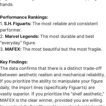
hands.
Performance Rankings:
1.
S.H. Figuarts:
The most reliable and consistent
performer.
2.
Marvel Legends:
The most durable and best
“everyday” figure.
3.
MAFEX:
The most beautiful but the most fragile.
Key Findings:
The data confirms that there is a distinct trade-off
between aesthetic realism and mechanical reliability.
If you prioritize the ability to manipulate your figure
daily, the import lines (specifically Figuarts) are
vastly superior. If you prioritize the “shelf aesthetic,”
MAFEX is the clear winner, provided you are willing