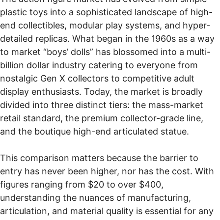
plastic toys into a sophisticated landscape of high-
end collectibles, modular play systems, and hyper-
detailed replicas. What began in the 1960s as a way
to market “boys’ dolls” has blossomed into a multi-
billion dollar industry catering to everyone from
nostalgic Gen X collectors to competitive adult
display enthusiasts. Today, the market is broadly
divided into three distinct tiers: the mass-market
retail standard, the premium collector-grade line,
and the boutique high-end articulated statue.
This comparison matters because the barrier to
entry has never been higher, nor has the cost. With
figures ranging from $20 to over $400,
understanding the nuances of manufacturing,
articulation, and material quality is essential for any