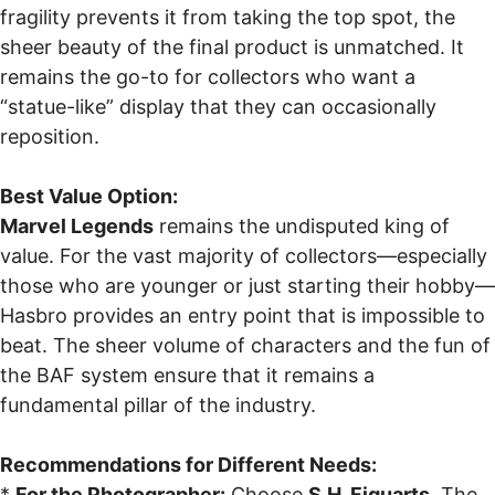
fragility prevents it from taking the top spot, the
sheer beauty of the final product is unmatched. It
remains the go-to for collectors who want a
“statue-like” display that they can occasionally
reposition.
Best Value Option:
Marvel Legends
remains the undisputed king of
value. For the vast majority of collectors—especially
those who are younger or just starting their hobby—
Hasbro provides an entry point that is impossible to
beat. The sheer volume of characters and the fun of
the BAF system ensure that it remains a
fundamental pillar of the industry.
Recommendations for Different Needs:
*
For the Photographer:
Choose
S.H. Figuarts
. The