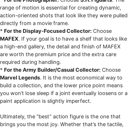
range of motion is essential for creating dynamic,
action-oriented shots that look like they were pulled
directly from a movie frame.
*
For the Display-Focused Collector:
Choose
MAFEX
. If your goal is to have a shelf that looks like
a high-end gallery, the detail and finish of MAFEX
are worth the premium price and the extra care
required during handling.
*
For the Army Builder/Casual Collector:
Choose
Marvel Legends
. It is the most economical way to
build a collection, and the lower price point means
you won’t lose sleep if a joint eventually loosens or a
paint application is slightly imperfect.
Ultimately, the “best” action figure is the one that
brings you the most joy. Whether that’s the tactile,