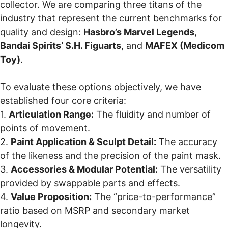
collector. We are comparing three titans of the
industry that represent the current benchmarks for
quality and design:
Hasbro’s Marvel Legends
,
Bandai Spirits’ S.H. Figuarts
, and
MAFEX (Medicom
Toy)
.
To evaluate these options objectively, we have
established four core criteria:
1.
Articulation Range:
The fluidity and number of
points of movement.
2.
Paint Application & Sculpt Detail:
The accuracy
of the likeness and the precision of the paint mask.
3.
Accessories & Modular Potential:
The versatility
provided by swappable parts and effects.
4.
Value Proposition:
The “price-to-performance”
ratio based on MSRP and secondary market
longevity.