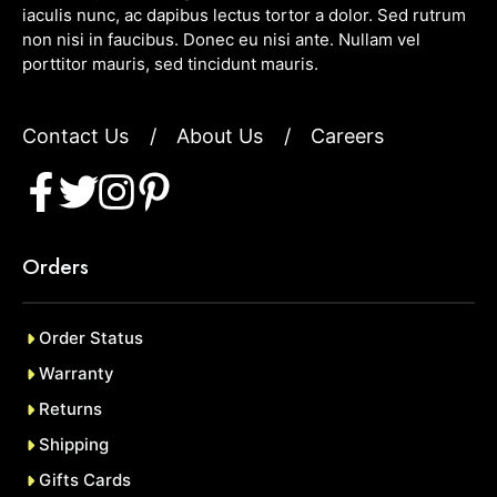
iaculis nunc, ac dapibus lectus tortor a dolor. Sed rutrum
non nisi in faucibus. Donec eu nisi ante. Nullam vel
porttitor mauris, sed tincidunt mauris.
Contact Us
/
About Us
/
Careers
Orders
Order Status
Warranty
Returns
Shipping
Gifts Cards