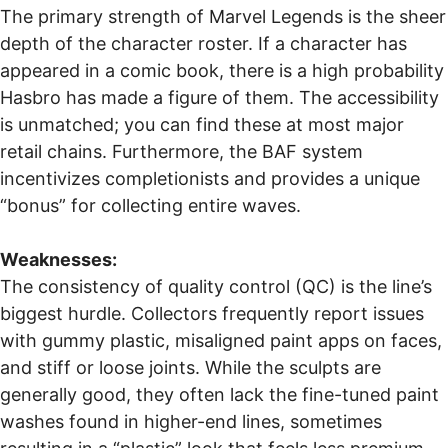
The primary strength of Marvel Legends is the sheer
depth of the character roster. If a character has
appeared in a comic book, there is a high probability
Hasbro has made a figure of them. The accessibility
is unmatched; you can find these at most major
retail chains. Furthermore, the BAF system
incentivizes completionists and provides a unique
“bonus” for collecting entire waves.
Weaknesses:
The consistency of quality control (QC) is the line’s
biggest hurdle. Collectors frequently report issues
with gummy plastic, misaligned paint apps on faces,
and stiff or loose joints. While the sculpts are
generally good, they often lack the fine-tuned paint
washes found in higher-end lines, sometimes