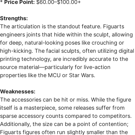
*
Price Point:
$60.00–$100.00+
Strengths:
The articulation is the standout feature. Figuarts
engineers joints that hide within the sculpt, allowing
for deep, natural-looking poses like crouching or
high-kicking. The facial sculpts, often utilizing digital
printing technology, are incredibly accurate to the
source material—particularly for live-action
properties like the MCU or Star Wars.
Weaknesses:
The accessories can be hit or miss. While the figure
itself is a masterpiece, some releases suffer from
sparse accessory counts compared to competitors.
Additionally, the size can be a point of contention;
Figuarts figures often run slightly smaller than the