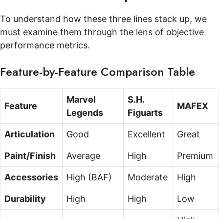
To understand how these three lines stack up, we
must examine them through the lens of objective
performance metrics.
Feature-by-Feature Comparison Table
Marvel
S.H.
Feature
MAFEX
Legends
Figuarts
Articulation
Good
Excellent
Great
Paint/Finish
Average
High
Premium
Accessories
High (BAF)
Moderate
High
Durability
High
High
Low