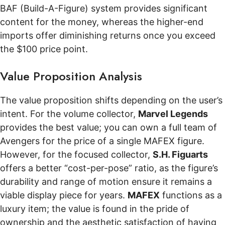
BAF (Build-A-Figure) system provides significant
content for the money, whereas the higher-end
imports offer diminishing returns once you exceed
the $100 price point.
Value Proposition Analysis
The value proposition shifts depending on the user’s
intent. For the volume collector,
Marvel Legends
provides the best value; you can own a full team of
Avengers for the price of a single MAFEX figure.
However, for the focused collector,
S.H. Figuarts
offers a better “cost-per-pose” ratio, as the figure’s
durability and range of motion ensure it remains a
viable display piece for years.
MAFEX
functions as a
luxury item; the value is found in the pride of
ownership and the aesthetic satisfaction of having