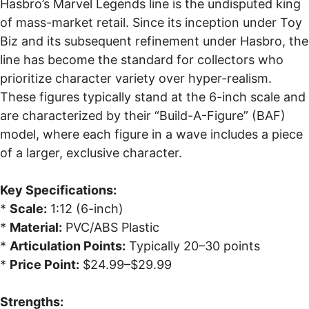
Hasbro’s Marvel Legends line is the undisputed king
of mass-market retail. Since its inception under Toy
Biz and its subsequent refinement under Hasbro, the
line has become the standard for collectors who
prioritize character variety over hyper-realism.
These figures typically stand at the 6-inch scale and
are characterized by their “Build-A-Figure” (BAF)
model, where each figure in a wave includes a piece
of a larger, exclusive character.
Key Specifications:
*
Scale:
1:12 (6-inch)
*
Material:
PVC/ABS Plastic
*
Articulation Points:
Typically 20–30 points
*
Price Point:
$24.99–$29.99
Strengths: