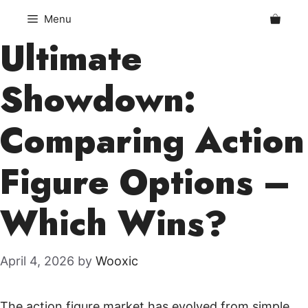
Skip
Menu
to
Ultimate
content
Showdown:
Comparing Action
Figure Options –
Which Wins?
April 4, 2026
by
Wooxic
The action figure market has evolved from simple