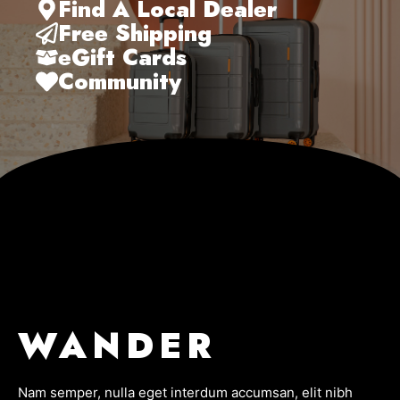
Find A Local Dealer
Free Shipping
eGift Cards
Community
WANDER
Nam semper, nulla eget interdum accumsan, elit nibh