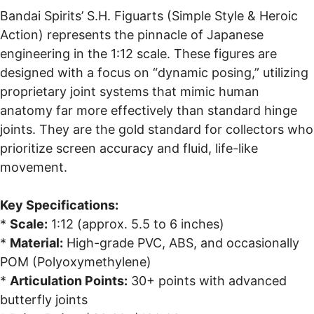
Bandai Spirits’ S.H. Figuarts (Simple Style & Heroic
Action) represents the pinnacle of Japanese
engineering in the 1:12 scale. These figures are
designed with a focus on “dynamic posing,” utilizing
proprietary joint systems that mimic human
anatomy far more effectively than standard hinge
joints. They are the gold standard for collectors who
prioritize screen accuracy and fluid, life-like
movement.
Key Specifications:
*
Scale:
1:12 (approx. 5.5 to 6 inches)
*
Material:
High-grade PVC, ABS, and occasionally
POM (Polyoxymethylene)
*
Articulation Points:
30+ points with advanced
butterfly joints