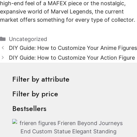
high-end feel of a MAFEX piece or the nostalgic,
expansive world of Marvel Legends, the current
market offers something for every type of collector.
Categories
Uncategorized
DIY Guide: How to Customize Your Anime Figures
DIY Guide: How to Customize Your Action Figure
Filter by attribute
Filter by price
Bestsellers