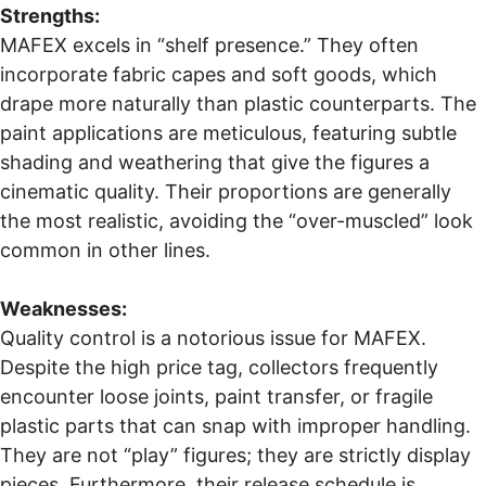
Strengths:
MAFEX excels in “shelf presence.” They often
incorporate fabric capes and soft goods, which
drape more naturally than plastic counterparts. The
paint applications are meticulous, featuring subtle
shading and weathering that give the figures a
cinematic quality. Their proportions are generally
the most realistic, avoiding the “over-muscled” look
common in other lines.
Weaknesses:
Quality control is a notorious issue for MAFEX.
Despite the high price tag, collectors frequently
encounter loose joints, paint transfer, or fragile
plastic parts that can snap with improper handling.
They are not “play” figures; they are strictly display
pieces. Furthermore, their release schedule is