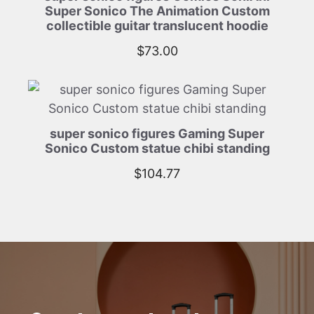
Super Sonico The Animation Custom
collectible guitar translucent hoodie
$
73.00
super sonico figures Gaming Super
Sonico Custom statue chibi standing
$
104.77