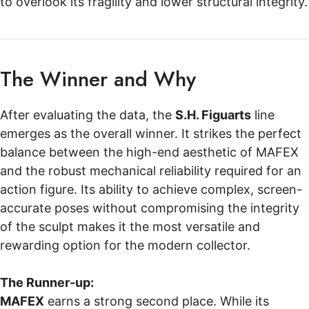
to overlook its fragility and lower structural integrity.
The Winner and Why
After evaluating the data, the
S.H. Figuarts
line
emerges as the overall winner. It strikes the perfect
balance between the high-end aesthetic of MAFEX
and the robust mechanical reliability required for an
action figure. Its ability to achieve complex, screen-
accurate poses without compromising the integrity
of the sculpt makes it the most versatile and
rewarding option for the modern collector.
The Runner-up:
MAFEX
earns a strong second place. While its