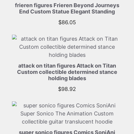
frieren figures Frieren Beyond Journeys
End Custom Statue Elegant Standing
$
86.05
attack on titan figures Attack on Titan
Custom collectible determined stance
holding blades
$
98.92
super sonico figures Comics SoniAni