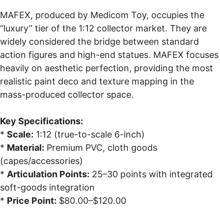
MAFEX, produced by Medicom Toy, occupies the
“luxury” tier of the 1:12 collector market. They are
widely considered the bridge between standard
action figures and high-end statues. MAFEX focuses
heavily on aesthetic perfection, providing the most
realistic paint deco and texture mapping in the
mass-produced collector space.
Key Specifications:
*
Scale:
1:12 (true-to-scale 6-inch)
*
Material:
Premium PVC, cloth goods
(capes/accessories)
*
Articulation Points:
25–30 points with integrated
soft-goods integration
*
Price Point:
$80.00–$120.00