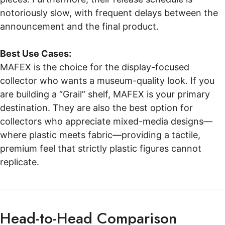
notoriously slow, with frequent delays between the
announcement and the final product.
Best Use Cases:
MAFEX is the choice for the display-focused
collector who wants a museum-quality look. If you
are building a “Grail” shelf, MAFEX is your primary
destination. They are also the best option for
collectors who appreciate mixed-media designs—
where plastic meets fabric—providing a tactile,
premium feel that strictly plastic figures cannot
replicate.
Head-to-Head Comparison