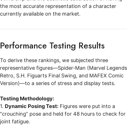
the most accurate representation of a character
currently available on the market.
Performance Testing Results
To derive these rankings, we subjected three
representative figures—Spider-Man (Marvel Legends
Retro, S.H. Figuarts Final Swing, and MAFEX Comic
Version)—to a series of stress and display tests.
Testing Methodology:
1.
Dynamic Posing Test:
Figures were put into a
“crouching” pose and held for 48 hours to check for
joint fatigue.