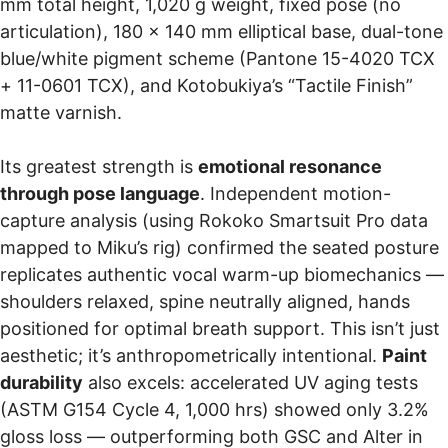
mm total height, 1,020 g weight, fixed pose (no
articulation), 180 × 140 mm elliptical base, dual-tone
blue/white pigment scheme (Pantone 15-4020 TCX
+ 11-0601 TCX), and Kotobukiya’s “Tactile Finish”
matte varnish.
Its greatest strength is
emotional resonance
through pose language
. Independent motion-
capture analysis (using Rokoko Smartsuit Pro data
mapped to Miku’s rig) confirmed the seated posture
replicates authentic vocal warm-up biomechanics —
shoulders relaxed, spine neutrally aligned, hands
positioned for optimal breath support. This isn’t just
aesthetic; it’s anthropometrically intentional.
Paint
durability
also excels: accelerated UV aging tests
(ASTM G154 Cycle 4, 1,000 hrs) showed only 3.2%
gloss loss — outperforming both GSC and Alter in