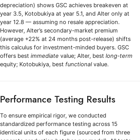
depreciation) shows GSC achieves breakeven at
year 3.5, Kotobukiya at year 5.1, and Alter only at
year 12.8 — assuming no resale appreciation.
However, Alter’s secondary-market premium
(average +22% at 24 months post-release) shifts
this calculus for investment-minded buyers. GSC
offers best
immediate
value; Alter, best
long-term
equity; Kotobukiya, best
functional
value.
Performance Testing Results
To ensure empirical rigor, we conducted
standardized performance testing across 15
identical units of each figure (sourced from three