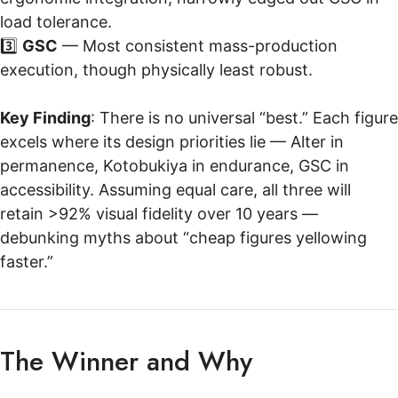
load tolerance.
3️⃣
GSC
— Most consistent mass-production
execution, though physically least robust.
Key Finding
: There is no universal “best.” Each figure
excels where its design priorities lie — Alter in
permanence, Kotobukiya in endurance, GSC in
accessibility. Assuming equal care, all three will
retain >92% visual fidelity over 10 years —
debunking myths about “cheap figures yellowing
faster.”
The Winner and Why