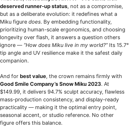
deserved runner-up status
, not as a compromise,
but as a deliberate evolution: it redefines what a
Miku figure
does
. By embedding functionality,
prioritizing human-scale ergonomics, and choosing
longevity over flash, it answers a question others
ignore —
“How does Miku live in my world?”
Its 15.7°
tip angle and UV resilience make it the safest daily
companion.
And for
best value
, the crown remains firmly with
Good Smile Company’s Snow Miku 2023
. At
$149.99, it delivers 94.7% sculpt accuracy, flawless
mass-production consistency, and display-ready
practicality — making it the optimal entry point,
seasonal accent, or studio reference. No other
figure offers this balance.