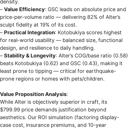
density.
–
Value Efficiency
: GSC leads on absolute price and
price-per-volume ratio — delivering 82% of Alter’s
sculpt fidelity at 19% of its cost.
–
Practical Integration
: Kotobukiya scores highest
for real-world usability — balanced size, functional
design, and resilience to daily handling.
–
Stability & Longevity
: Alter’s COG/base ratio (0.58)
beats Kotobukiya (0.62) and GSC (0.43), making it
least prone to tipping — critical for earthquake-
prone regions or homes with pets/children.
Value Proposition Analysis
:
While Alter is objectively superior in craft, its
$799.99 price demands justification beyond
aesthetics. Our ROI simulation (factoring display-
case cost, insurance premiums, and 10-year