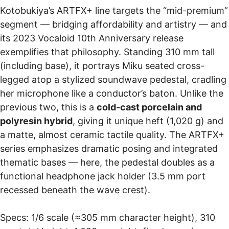
Kotobukiya’s ARTFX+ line targets the “mid-premium”
segment — bridging affordability and artistry — and
its 2023 Vocaloid 10th Anniversary release
exemplifies that philosophy. Standing 310 mm tall
(including base), it portrays Miku seated cross-
legged atop a stylized soundwave pedestal, cradling
her microphone like a conductor’s baton. Unlike the
previous two, this is a
cold-cast porcelain and
polyresin hybrid
, giving it unique heft (1,020 g) and
a matte, almost ceramic tactile quality. The ARTFX+
series emphasizes dramatic posing and integrated
thematic bases — here, the pedestal doubles as a
functional headphone jack holder (3.5 mm port
recessed beneath the wave crest).
Specs: 1/6 scale (≈305 mm character height), 310