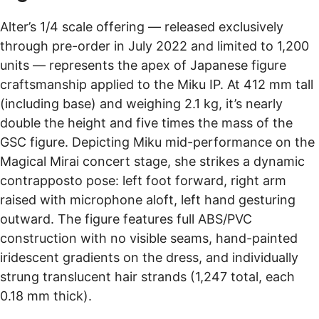
Alter’s 1/4 scale offering — released exclusively
through pre-order in July 2022 and limited to 1,200
units — represents the apex of Japanese figure
craftsmanship applied to the Miku IP. At 412 mm tall
(including base) and weighing 2.1 kg, it’s nearly
double the height and five times the mass of the
GSC figure. Depicting Miku mid-performance on the
Magical Mirai concert stage, she strikes a dynamic
contrapposto pose: left foot forward, right arm
raised with microphone aloft, left hand gesturing
outward. The figure features full ABS/PVC
construction with no visible seams, hand-painted
iridescent gradients on the dress, and individually
strung translucent hair strands (1,247 total, each
0.18 mm thick).