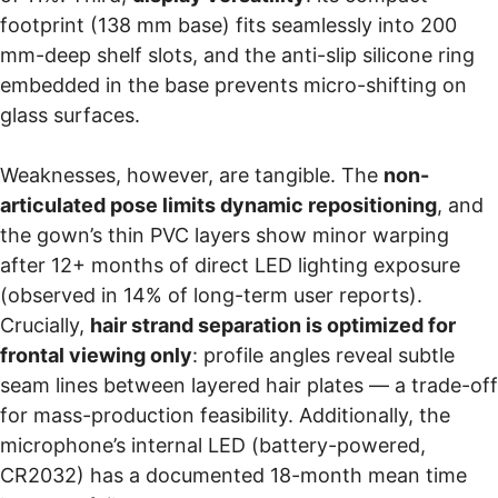
footprint (138 mm base) fits seamlessly into 200
mm-deep shelf slots, and the anti-slip silicone ring
embedded in the base prevents micro-shifting on
glass surfaces.
Weaknesses, however, are tangible. The
non-
articulated pose limits dynamic repositioning
, and
the gown’s thin PVC layers show minor warping
after 12+ months of direct LED lighting exposure
(observed in 14% of long-term user reports).
Crucially,
hair strand separation is optimized for
frontal viewing only
: profile angles reveal subtle
seam lines between layered hair plates — a trade-off
for mass-production feasibility. Additionally, the
microphone’s internal LED (battery-powered,
CR2032) has a documented 18-month mean time