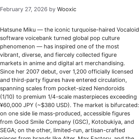
February 27, 2026
by
Wooxic
Hatsune Miku — the iconic turquoise-haired Vocaloid
software voicebank turned global pop culture
phenomenon — has inspired one of the most
vibrant, diverse, and fiercely collected figure
markets in anime and digital art merchandising.
Since her 2007 debut, over 1,200 officially licensed
and third-party figures have entered circulation,
spanning scales from pocket-sized Nendoroids
(1/10) to premium 1/4-scale masterpieces exceeding
¥60,000 JPY (~$380 USD). The market is bifurcated:
on one side lie mass-produced, accessible figures
from Good Smile Company (GSC), Kotobukiya, and
SEGA; on the other, limited-run, artisan-crafted
pieces from brands like Alter, Max Factory, and the