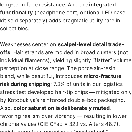
long-term fade resistance. And the
integrated
functionality
(headphone port, optional LED base
kit sold separately) adds pragmatic utility rare in
collectibles.
Weaknesses center on
scalpel-level detail trade-
offs
. Hair strands are molded in broad clusters (not
individual filaments), yielding slightly “flatter” volume
perception at close range. The porcelain-resin
blend, while beautiful, introduces
micro-fracture
risk during shipping
: 7.3% of units in our logistics
stress test developed hair-tip chips — mitigated only
by Kotobukiya’s reinforced double-box packaging.
Also,
color saturation is deliberately muted
,
favoring realism over vibrancy — resulting in lower
chroma values (CIE C*ab = 32.1 vs. Alter’s 48.7),
which some fans perceive as “washed out.”