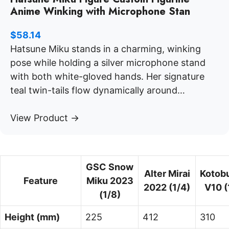
Anime Winking with Microphone Stan
$
58.14
Hatsune Miku stands in a charming, winking
pose while holding a silver microphone stand
with both white-gloved hands. Her signature
teal twin-tails flow dynamically around…
View Product →
GSC Snow
Alter Mirai
Kotob
Feature
Miku 2023
2022 (1/4)
V10 (
(1/8)
Height (mm)
225
412
310