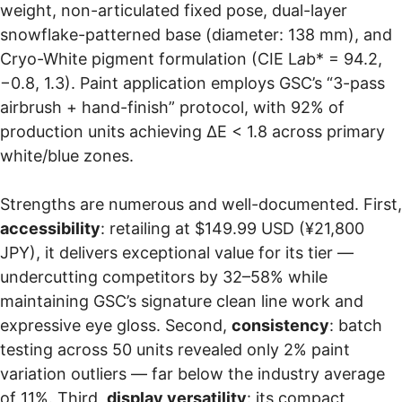
weight, non-articulated fixed pose, dual-layer
snowflake-patterned base (diameter: 138 mm), and
Cryo-White pigment formulation (CIE L
a
b* = 94.2,
−0.8, 1.3). Paint application employs GSC’s “3-pass
airbrush + hand-finish” protocol, with 92% of
production units achieving ΔE < 1.8 across primary
white/blue zones.
Strengths are numerous and well-documented. First,
accessibility
: retailing at $149.99 USD (¥21,800
JPY), it delivers exceptional value for its tier —
undercutting competitors by 32–58% while
maintaining GSC’s signature clean line work and
expressive eye gloss. Second,
consistency
: batch
testing across 50 units revealed only 2% paint
variation outliers — far below the industry average
of 11%. Third,
display versatility
: its compact