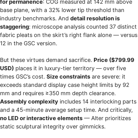
for permanence
: COG measured at 142 mm above
base plane, with a 32% lower tip threshold than
industry benchmarks. And
detail resolution is
staggering
: microscope analysis counted 37 distinct
fabric pleats on the skirt’s right flank alone — versus
12 in the GSC version.
But these virtues demand sacrifice.
Price ($799.99
USD)
places it in luxury-tier territory — over five
times GSC’s cost.
Size constraints
are severe: it
exceeds standard display case height limits by 92
mm and requires ≥350 mm depth clearance.
Assembly complexity
includes 14 interlocking parts
and a 45-minute average setup time. And critically,
no LED or interactive elements
— Alter prioritizes
static sculptural integrity over gimmicks.