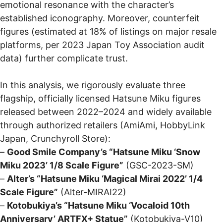
emotional resonance with the character’s
established iconography. Moreover, counterfeit
figures (estimated at 18% of listings on major resale
platforms, per 2023 Japan Toy Association audit
data) further complicate trust.
In this analysis, we rigorously evaluate three
flagship, officially licensed Hatsune Miku figures
released between 2022–2024 and widely available
through authorized retailers (AmiAmi, HobbyLink
Japan, Crunchyroll Store):
–
Good Smile Company’s “Hatsune Miku ‘Snow
Miku 2023’ 1/8 Scale Figure”
(GSC-2023-SM)
–
Alter’s “Hatsune Miku ‘Magical Mirai 2022’ 1/4
Scale Figure”
(Alter-MIRAI22)
–
Kotobukiya’s “Hatsune Miku ‘Vocaloid 10th
Anniversary’ ARTFX+ Statue”
(Kotobukiya-V10)