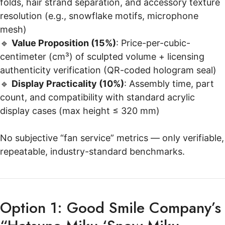
folds, hair strand separation, and accessory texture
resolution (e.g., snowflake motifs, microphone
mesh)
🔹
Value Proposition (15%)
: Price-per-cubic-
centimeter (cm³) of sculpted volume + licensing
authenticity verification (QR-coded hologram seal)
🔹
Display Practicality (10%)
: Assembly time, part
count, and compatibility with standard acrylic
display cases (max height ≤ 320 mm)
No subjective “fan service” metrics — only verifiable,
repeatable, industry-standard benchmarks.
Option 1: Good Smile Company’s