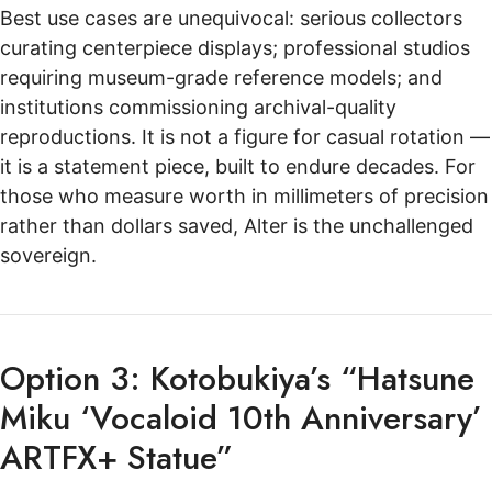
Best use cases are unequivocal: serious collectors
curating centerpiece displays; professional studios
requiring museum-grade reference models; and
institutions commissioning archival-quality
reproductions. It is not a figure for casual rotation —
it is a statement piece, built to endure decades. For
those who measure worth in millimeters of precision
rather than dollars saved, Alter is the unchallenged
sovereign.
Option 3: Kotobukiya’s “Hatsune
Miku ‘Vocaloid 10th Anniversary’
ARTFX+ Statue”