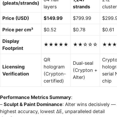
(pleats/strands)
layers
strands
cluste
Price (USD)
$149.99
$799.99
$299.
Price per cm³
$0.52
$0.78
$0.61
Display
★★★★★
★★☆☆☆
★★★
Footprint
QR
Crypt
Dual-seal
Licensing
hologram
holog
(Crypton +
Verification
(Crypton-
serial
Alter)
certified)
chip
Performance Metrics Summary
:
–
Sculpt & Paint Dominance
: Alter wins decisively —
highest accuracy, lowest ΔE, unparalleled detail