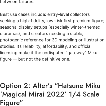
between failures.
Best use cases include: entry-level collectors
seeking a high-fidelity, low-risk first premium figure;
seasonal display setups (especially winter-themed
dioramas); and creators needing a stable,
photogenic reference for 3D modeling or illustration
studies. Its reliability, affordability, and official
licensing make it the undisputed “gateway” Miku
figure — but not the definitive one.
Option 2: Alter’s “Hatsune Miku
‘Magical Mirai 2022’ 1/4 Scale
Figure”