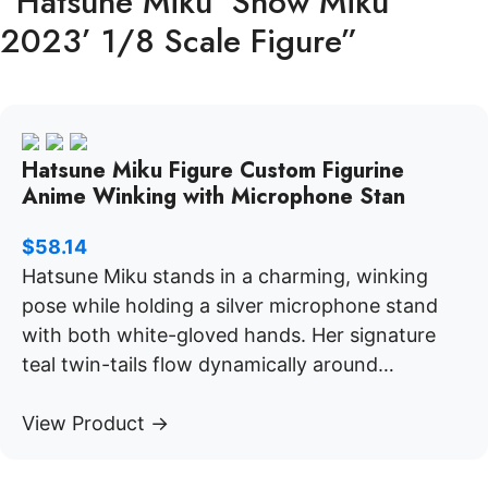
“Hatsune Miku ‘Snow Miku
2023’ 1/8 Scale Figure”
Hatsune Miku Figure Custom Figurine
Anime Winking with Microphone Stan
$
58.14
Hatsune Miku stands in a charming, winking
pose while holding a silver microphone stand
with both white-gloved hands. Her signature
teal twin-tails flow dynamically around…
View Product →