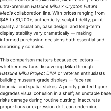
ultra-premium
Hatsune Miku × Crypton Future
Media
collaboration line. With prices ranging from
$45 to $1,200+, authenticity, sculpt fidelity, paint
quality, articulation, base design, and long-term
display stability vary dramatically — making
informed purchasing decisions both essential and
surprisingly complex.
This comparison matters because collectors —
whether new fans discovering Miku through
Hatsune Miku Project DIVA
or veteran enthusiasts
building museum-grade displays — face real
financial and spatial stakes. A poorly painted figure
degrades visual cohesion in a shelf; an unstable base
risks damage during routine dusting; inaccurate
proportions or expression drift can undermine