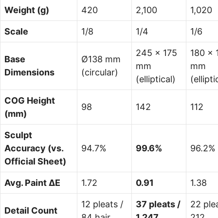
Weight (g)
420
2,100
1,020
Scale
1/8
1/4
1/6
245 × 175
180 × 
Base
Ø138 mm
mm
mm
Dimensions
(circular)
(elliptical)
(ellipti
COG Height
98
142
112
(mm)
Sculpt
Accuracy (vs.
94.7%
99.6%
96.2%
Official Sheet)
Avg. Paint ΔE
1.72
0.91
1.38
12 pleats /
37 pleats /
22 plea
Detail Count
84 hair
1,247
212