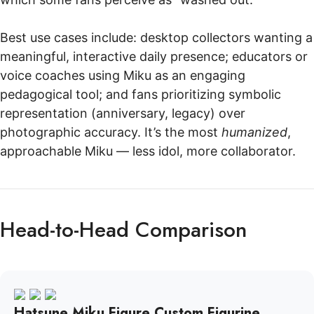
Best use cases include: desktop collectors wanting a
meaningful, interactive daily presence; educators or
voice coaches using Miku as an engaging
pedagogical tool; and fans prioritizing symbolic
representation (anniversary, legacy) over
photographic accuracy. It’s the most
humanized
,
approachable Miku — less idol, more collaborator.
Head-to-Head Comparison
Hatsune Miku Figure Custom Figurine