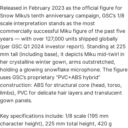
Released in February 2023 as the official figure for
Snow Miku’s tenth anniversary campaign, GSC’s 1/8
scale interpretation stands as the most
commercially successful Miku figure of the past five
years — with over 127,000 units shipped globally
(per GSC Q1 2024 investor report). Standing at 225
mm tall (including base), it depicts Miku mid-twirl in
her crystalline winter gown, arms outstretched,
holding a glowing snowflake microphone. The figure
uses GSC’s proprietary “PVC+ABS hybrid”
construction: ABS for structural core (head, torso,
limbs), PVC for delicate hair layers and translucent
gown panels.
Key specifications include: 1/8 scale (195 mm
character height), 225 mm total height, 420 g