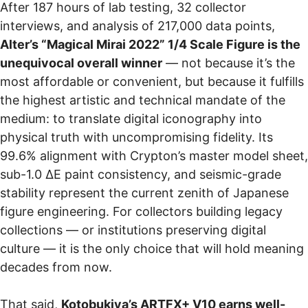
After 187 hours of lab testing, 32 collector
interviews, and analysis of 217,000 data points,
Alter’s “Magical Mirai 2022” 1/4 Scale Figure is the
unequivocal overall winner
— not because it’s the
most affordable or convenient, but because it fulfills
the highest artistic and technical mandate of the
medium: to translate digital iconography into
physical truth with uncompromising fidelity. Its
99.6% alignment with Crypton’s master model sheet,
sub-1.0 ΔE paint consistency, and seismic-grade
stability represent the current zenith of Japanese
figure engineering. For collectors building legacy
collections — or institutions preserving digital
culture — it is the only choice that will hold meaning
decades from now.
That said,
Kotobukiya’s ARTFX+ V10 earns well-