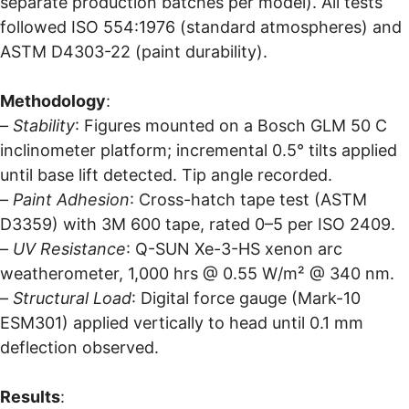
separate production batches per model). All tests
followed ISO 554:1976 (standard atmospheres) and
ASTM D4303-22 (paint durability).
Methodology
:
–
Stability
: Figures mounted on a Bosch GLM 50 C
inclinometer platform; incremental 0.5° tilts applied
until base lift detected. Tip angle recorded.
–
Paint Adhesion
: Cross-hatch tape test (ASTM
D3359) with 3M 600 tape, rated 0–5 per ISO 2409.
–
UV Resistance
: Q-SUN Xe-3-HS xenon arc
weatherometer, 1,000 hrs @ 0.55 W/m² @ 340 nm.
–
Structural Load
: Digital force gauge (Mark-10
ESM301) applied vertically to head until 0.1 mm
deflection observed.
Results
: