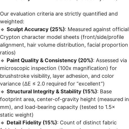
Our evaluation criteria are strictly quantified and
weighted:
🔹
Sculpt Accuracy (25%)
: Measured against official
Crypton character model sheets (front/side/profile
alignment, hair volume distribution, facial proportion
ratios)
🔹
Paint Quality & Consistency (20%)
: Assessed via
microscopic inspection (100x magnification) for
brushstroke visibility, layer adhesion, and color
variance (ΔE ≤ 2.0 required for “excellent”)
🔹
Structural Integrity & Stability (15%)
: Base
footprint area, center-of-gravity height (measured in
mm), and load-bearing capacity (tested to 1.5×
static weight)
🔹
Detail Fidelity (15%)
: Count of distinct fabric