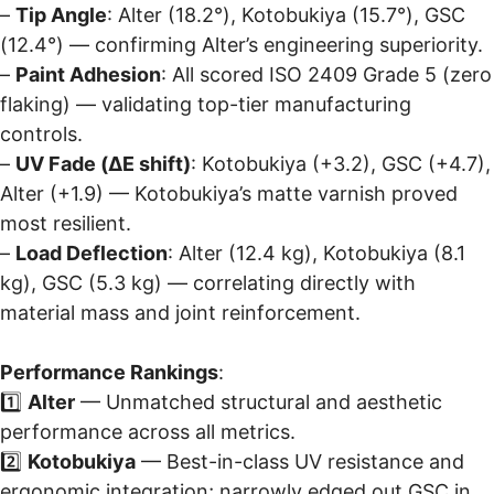
–
Tip Angle
: Alter (18.2°), Kotobukiya (15.7°), GSC
(12.4°) — confirming Alter’s engineering superiority.
–
Paint Adhesion
: All scored ISO 2409 Grade 5 (zero
flaking) — validating top-tier manufacturing
controls.
–
UV Fade (ΔE shift)
: Kotobukiya (+3.2), GSC (+4.7),
Alter (+1.9) — Kotobukiya’s matte varnish proved
most resilient.
–
Load Deflection
: Alter (12.4 kg), Kotobukiya (8.1
kg), GSC (5.3 kg) — correlating directly with
material mass and joint reinforcement.
Performance Rankings
:
1️⃣
Alter
— Unmatched structural and aesthetic
performance across all metrics.
2️⃣
Kotobukiya
— Best-in-class UV resistance and
ergonomic integration; narrowly edged out GSC in