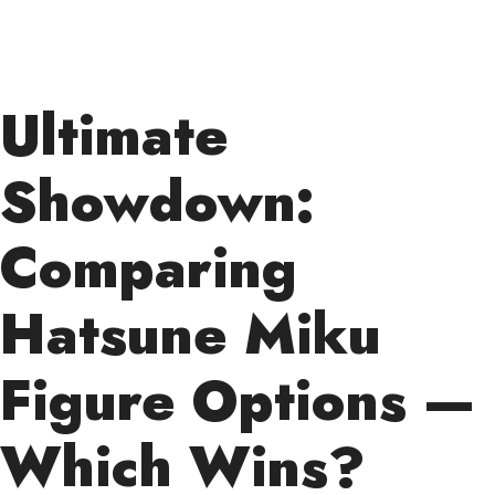
Ultimate
Showdown:
Comparing
Hatsune Miku
Figure Options —
Which Wins?