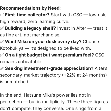
Recommendations by Need
:
✅
First-time collector?
Start with GSC — low risk,
high reward, zero learning curve.
✅
Building a legacy shelf?
Invest in Alter — treat it
as fine art, not merchandise.
✅
Want Miku on your desk every day?
Choose
Kotobukiya — it’s designed to be lived with.
✅
On a tight budget but want premium feel?
GSC
remains unbeatable.
✅
Seeking investment-grade appreciation?
Alter’s
secondary-market trajectory (+22% at 24 months)
is unmatched.
In the end, Hatsune Miku’s power lies not in
perfection — but in multiplicity. These three figures
don’t compete; they converse. One sings from a