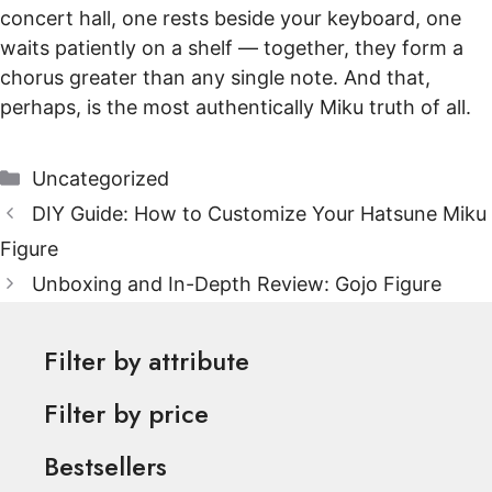
concert hall, one rests beside your keyboard, one
waits patiently on a shelf — together, they form a
chorus greater than any single note. And that,
perhaps, is the most authentically Miku truth of all.
Categories
Uncategorized
DIY Guide: How to Customize Your Hatsune Miku
Figure
Unboxing and In-Depth Review: Gojo Figure
Filter by attribute
Filter by price
Bestsellers