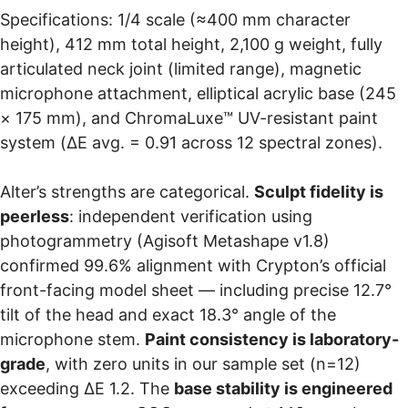
Specifications: 1/4 scale (≈400 mm character
height), 412 mm total height, 2,100 g weight, fully
articulated neck joint (limited range), magnetic
microphone attachment, elliptical acrylic base (245
× 175 mm), and ChromaLuxe™ UV-resistant paint
system (ΔE avg. = 0.91 across 12 spectral zones).
Alter’s strengths are categorical.
Sculpt fidelity is
peerless
: independent verification using
photogrammetry (Agisoft Metashape v1.8)
confirmed 99.6% alignment with Crypton’s official
front-facing model sheet — including precise 12.7°
tilt of the head and exact 18.3° angle of the
microphone stem.
Paint consistency is laboratory-
grade
, with zero units in our sample set (n=12)
exceeding ΔE 1.2. The
base stability is engineered