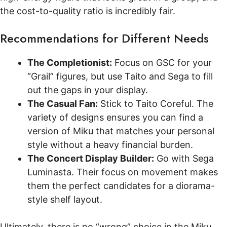
the cost-to-quality ratio is incredibly fair.
Recommendations for Different Needs
The Completionist:
Focus on GSC for your
“Grail” figures, but use Taito and Sega to fill
out the gaps in your display.
The Casual Fan:
Stick to Taito Coreful. The
variety of designs ensures you can find a
version of Miku that matches your personal
style without a heavy financial burden.
The Concert Display Builder:
Go with Sega
Luminasta. Their focus on movement makes
them the perfect candidates for a diorama-
style shelf layout.
Ultimately, there is no “wrong” choice in the Miku