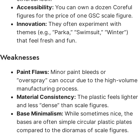
Accessibility:
You can own a dozen Coreful
figures for the price of one GSC scale figure.
Innovation:
They often experiment with
themes (e.g., “Parka,” “Swimsuit,” “Winter”)
that feel fresh and fun.
Weaknesses
Paint Flaws:
Minor paint bleeds or
“overspray” can occur due to the high-volume
manufacturing process.
Material Consistency:
The plastic feels lighter
and less “dense” than scale figures.
Base Minimalism:
While sometimes nice, the
bases are often simple circular plastic plates
compared to the dioramas of scale figures.