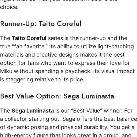
choice.
Runner-Up: Taito Coreful
The
Taito Coreful
series is the runner-up and the
true “fan favorite.” Its ability to utilize light-catching
materials and creative designs makes it the best
option for fans who want to express their love for
Miku without spending a paycheck. Its visual impact
is staggering relative to its price.
Best Value Option: Sega Luminasta
The
Sega Luminasta
is our “Best Value” winner. For
a collector starting out, Sega offers the best balance
of dynamic posing and physical durability. You get a
high-energy figure that looks great in a group, and