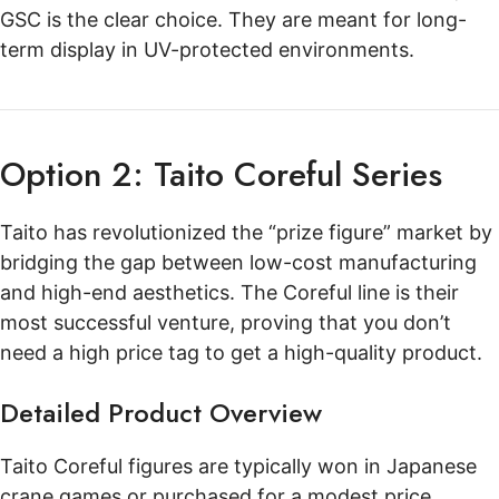
GSC is the clear choice. They are meant for long-
term display in UV-protected environments.
Option 2: Taito Coreful Series
Taito has revolutionized the “prize figure” market by
bridging the gap between low-cost manufacturing
and high-end aesthetics. The Coreful line is their
most successful venture, proving that you don’t
need a high price tag to get a high-quality product.
Detailed Product Overview
Taito Coreful figures are typically won in Japanese
crane games or purchased for a modest price