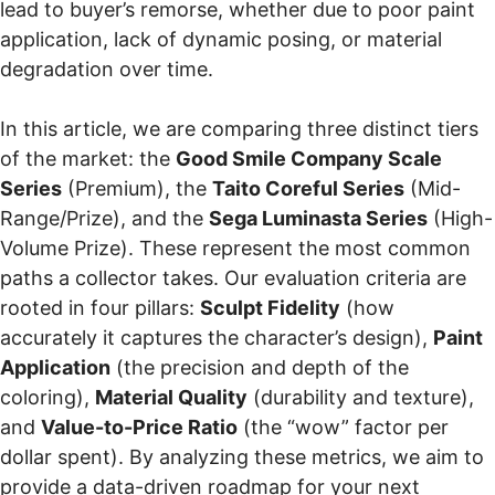
lead to buyer’s remorse, whether due to poor paint
application, lack of dynamic posing, or material
degradation over time.
In this article, we are comparing three distinct tiers
of the market: the
Good Smile Company Scale
Series
(Premium), the
Taito Coreful Series
(Mid-
Range/Prize), and the
Sega Luminasta Series
(High-
Volume Prize). These represent the most common
paths a collector takes. Our evaluation criteria are
rooted in four pillars:
Sculpt Fidelity
(how
accurately it captures the character’s design),
Paint
Application
(the precision and depth of the
coloring),
Material Quality
(durability and texture),
and
Value-to-Price Ratio
(the “wow” factor per
dollar spent). By analyzing these metrics, we aim to
provide a data-driven roadmap for your next