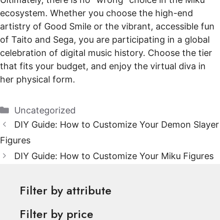
ecosystem. Whether you choose the high-end
artistry of Good Smile or the vibrant, accessible fun
of Taito and Sega, you are participating in a global
celebration of digital music history. Choose the tier
that fits your budget, and enjoy the virtual diva in
her physical form.
Categories
Uncategorized
DIY Guide: How to Customize Your Demon Slayer
Figures
DIY Guide: How to Customize Your Miku Figures
Filter by attribute
Filter by price