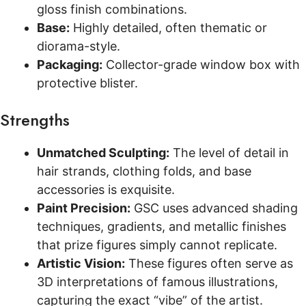
gloss finish combinations.
Base:
Highly detailed, often thematic or
diorama-style.
Packaging:
Collector-grade window box with
protective blister.
Strengths
Unmatched Sculpting:
The level of detail in
hair strands, clothing folds, and base
accessories is exquisite.
Paint Precision:
GSC uses advanced shading
techniques, gradients, and metallic finishes
that prize figures simply cannot replicate.
Artistic Vision:
These figures often serve as
3D interpretations of famous illustrations,
capturing the exact “vibe” of the artist.