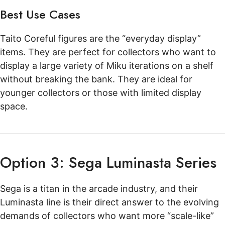
Best Use Cases
Taito Coreful figures are the “everyday display”
items. They are perfect for collectors who want to
display a large variety of Miku iterations on a shelf
without breaking the bank. They are ideal for
younger collectors or those with limited display
space.
Option 3: Sega Luminasta Series
Sega is a titan in the arcade industry, and their
Luminasta line is their direct answer to the evolving
demands of collectors who want more “scale-like”