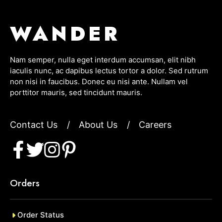
WANDER
Nam semper, nulla eget interdum accumsan, elit nibh
iaculis nunc, ac dapibus lectus tortor a dolor. Sed rutrum
non nisi in faucibus. Donec eu nisi ante. Nullam vel
porttitor mauris, sed tincidunt mauris.
Contact Us
/
About Us
/
Careers
Orders
Order Status