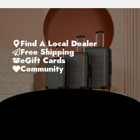
Find A Local Dealer
Free Shipping
eGift Cards
Community