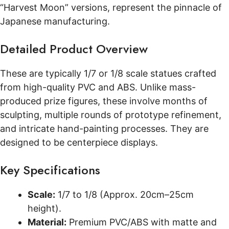
“Harvest Moon” versions, represent the pinnacle of
Japanese manufacturing.
Detailed Product Overview
These are typically 1/7 or 1/8 scale statues crafted
from high-quality PVC and ABS. Unlike mass-
produced prize figures, these involve months of
sculpting, multiple rounds of prototype refinement,
and intricate hand-painting processes. They are
designed to be centerpiece displays.
Key Specifications
Scale:
1/7 to 1/8 (Approx. 20cm–25cm
height).
Material:
Premium PVC/ABS with matte and