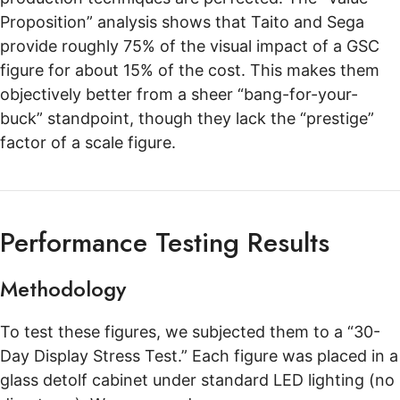
Proposition” analysis shows that Taito and Sega
provide roughly 75% of the visual impact of a GSC
figure for about 15% of the cost. This makes them
objectively better from a sheer “bang-for-your-
buck” standpoint, though they lack the “prestige”
factor of a scale figure.
Performance Testing Results
Methodology
To test these figures, we subjected them to a “30-
Day Display Stress Test.” Each figure was placed in a
glass detolf cabinet under standard LED lighting (no