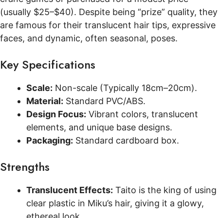
(usually $25–$40). Despite being “prize” quality, they
are famous for their translucent hair tips, expressive
faces, and dynamic, often seasonal, poses.
Key Specifications
Scale:
Non-scale (Typically 18cm–20cm).
Material:
Standard PVC/ABS.
Design Focus:
Vibrant colors, translucent
elements, and unique base designs.
Packaging:
Standard cardboard box.
Strengths
Translucent Effects:
Taito is the king of using
clear plastic in Miku’s hair, giving it a glowy,
ethereal look.