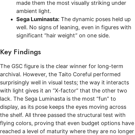
made them the most visually striking under
ambient light.
Sega Luminasta:
The dynamic poses held up
well. No signs of leaning, even in figures with
significant “hair weight” on one side.
Key Findings
The GSC figure is the clear winner for long-term
archival. However, the Taito Coreful performed
surprisingly well in visual tests; the way it interacts
with light gives it an “X-factor” that the other two
lack. The Sega Luminasta is the most “fun” to
display, as its pose keeps the eyes moving across
the shelf. All three passed the structural test with
flying colors, proving that even budget options have
reached a level of maturity where they are no longer