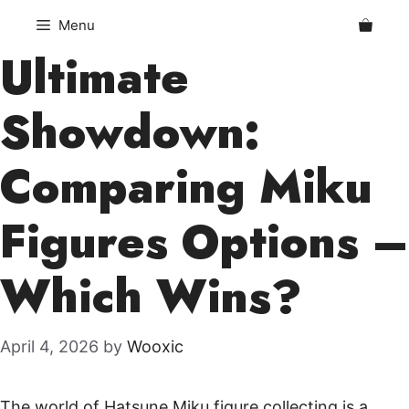
Skip
Menu
to
Ultimate
content
Showdown:
Comparing Miku
Figures Options –
Which Wins?
April 4, 2026
by
Wooxic
The world of Hatsune Miku figure collecting is a