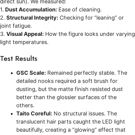
direct sun). We measured:
1.
Dust Accumulation:
Ease of cleaning.
2.
Structural Integrity:
Checking for “leaning” or
joint fatigue.
3.
Visual Appeal:
How the figure looks under varying
light temperatures.
Test Results
GSC Scale:
Remained perfectly stable. The
detailed nooks required a soft brush for
dusting, but the matte finish resisted dust
better than the glossier surfaces of the
others.
Taito Coreful:
No structural issues. The
translucent hair parts caught the LED light
beautifully, creating a “glowing” effect that