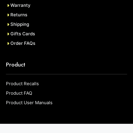
Warranty
Returns
Shipping
Gifts Cards
Order FAQs
Product
Product Recalls
Product FAQ
Product User Manuals