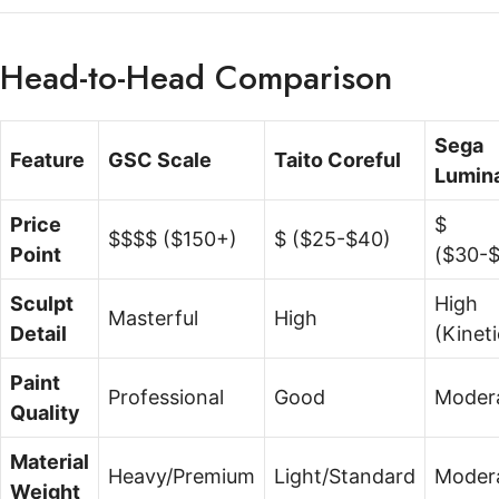
Head-to-Head Comparison
Sega
Feature
GSC Scale
Taito Coreful
Lumin
Price
$
$$$$ ($150+)
$ ($25-$40)
Point
($30-
Sculpt
High
Masterful
High
Detail
(Kineti
Paint
Professional
Good
Moder
Quality
Material
Heavy/Premium
Light/Standard
Moder
Weight