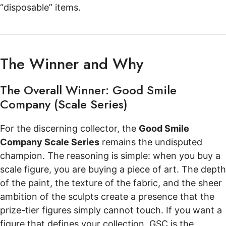
“disposable” items.
The Winner and Why
The Overall Winner: Good Smile
Company (Scale Series)
For the discerning collector, the
Good Smile
Company Scale Series
remains the undisputed
champion. The reasoning is simple: when you buy a
scale figure, you are buying a piece of art. The depth
of the paint, the texture of the fabric, and the sheer
ambition of the sculpts create a presence that the
prize-tier figures simply cannot touch. If you want a
figure that defines your collection, GSC is the