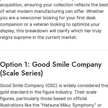
acquisition, ensuring your collection reflects the best
of what modern manufacturing can offer. Whether
you are a newcomer looking for your first desk
companion or a veteran looking to optimize your
display, this breakdown will clarify which tier truly
reigns supreme in the current market.
Option 1: Good Smile Company
(Scale Series)
Good Smile Company (GSC) is widely considered the
gold standard in the figure industry. Their scale
figures, particularly those based on official
illustrations like the “Hatsune Miku: Symphony” or