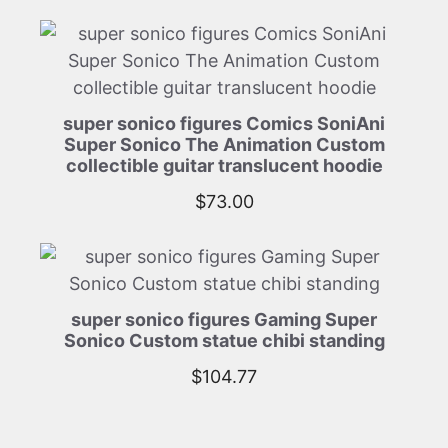
super sonico figures Comics SoniAni
Super Sonico The Animation Custom
collectible guitar translucent hoodie
$
73.00
super sonico figures Gaming Super
Sonico Custom statue chibi standing
$
104.77