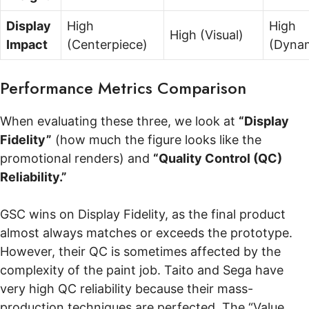
Display
High
High
High (Visual)
Impact
(Centerpiece)
(Dyna
Performance Metrics Comparison
When evaluating these three, we look at
“Display
Fidelity”
(how much the figure looks like the
promotional renders) and
“Quality Control (QC)
Reliability.”
GSC wins on Display Fidelity, as the final product
almost always matches or exceeds the prototype.
However, their QC is sometimes affected by the
complexity of the paint job. Taito and Sega have
very high QC reliability because their mass-
production techniques are perfected. The “Value