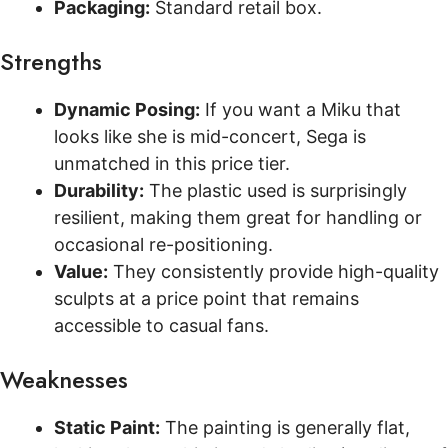
Packaging:
Standard retail box.
Strengths
Dynamic Posing:
If you want a Miku that
looks like she is mid-concert, Sega is
unmatched in this price tier.
Durability:
The plastic used is surprisingly
resilient, making them great for handling or
occasional re-positioning.
Value:
They consistently provide high-quality
sculpts at a price point that remains
accessible to casual fans.
Weaknesses
Static Paint:
The painting is generally flat,