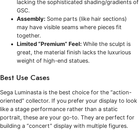
lacking the sophisticated shading/gradients of
GSC.
Assembly:
Some parts (like hair sections)
may have visible seams where pieces fit
together.
Limited “Premium” Feel:
While the sculpt is
great, the material finish lacks the luxurious
weight of high-end statues.
Best Use Cases
Sega Luminasta is the best choice for the “action-
oriented” collector. If you prefer your display to look
like a stage performance rather than a static
portrait, these are your go-to. They are perfect for
building a “concert” display with multiple figures.