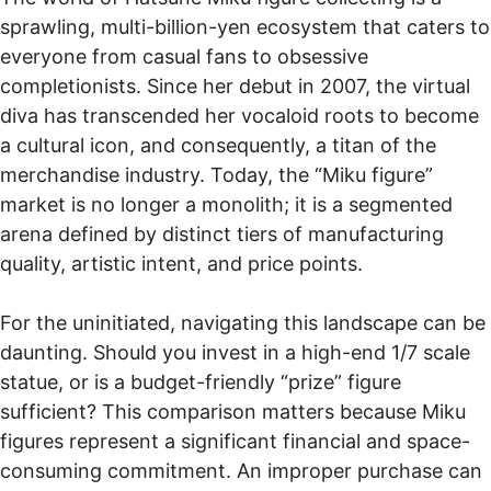
sprawling, multi-billion-yen ecosystem that caters to
everyone from casual fans to obsessive
completionists. Since her debut in 2007, the virtual
diva has transcended her vocaloid roots to become
a cultural icon, and consequently, a titan of the
merchandise industry. Today, the “Miku figure”
market is no longer a monolith; it is a segmented
arena defined by distinct tiers of manufacturing
quality, artistic intent, and price points.
For the uninitiated, navigating this landscape can be
daunting. Should you invest in a high-end 1/7 scale
statue, or is a budget-friendly “prize” figure
sufficient? This comparison matters because Miku
figures represent a significant financial and space-
consuming commitment. An improper purchase can