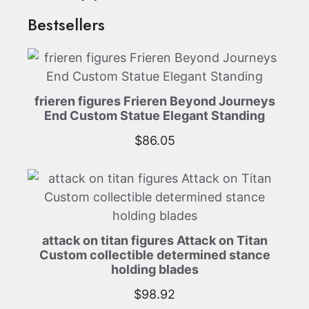
Bestsellers
frieren figures Frieren Beyond Journeys
End Custom Statue Elegant Standing
$
86.05
attack on titan figures Attack on Titan
Custom collectible determined stance
holding blades
$
98.92