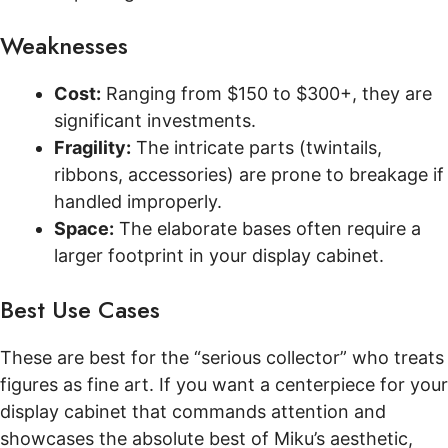
Weaknesses
Cost:
Ranging from $150 to $300+, they are
significant investments.
Fragility:
The intricate parts (twintails,
ribbons, accessories) are prone to breakage if
handled improperly.
Space:
The elaborate bases often require a
larger footprint in your display cabinet.
Best Use Cases
These are best for the “serious collector” who treats
figures as fine art. If you want a centerpiece for your
display cabinet that commands attention and
showcases the absolute best of Miku’s aesthetic,