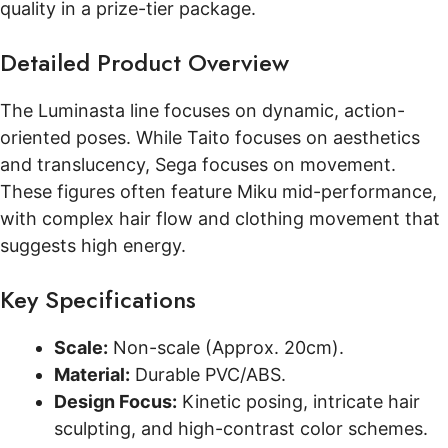
quality in a prize-tier package.
Detailed Product Overview
The Luminasta line focuses on dynamic, action-
oriented poses. While Taito focuses on aesthetics
and translucency, Sega focuses on movement.
These figures often feature Miku mid-performance,
with complex hair flow and clothing movement that
suggests high energy.
Key Specifications
Scale:
Non-scale (Approx. 20cm).
Material:
Durable PVC/ABS.
Design Focus:
Kinetic posing, intricate hair
sculpting, and high-contrast color schemes.