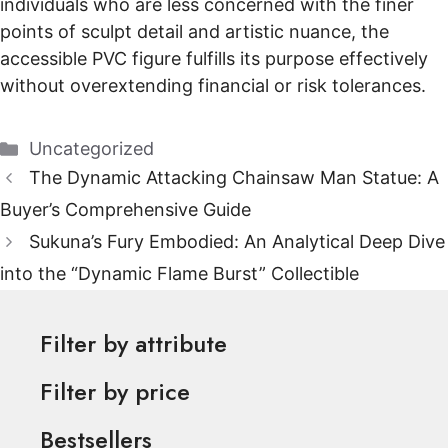
individuals who are less concerned with the finer
points of sculpt detail and artistic nuance, the
accessible PVC figure fulfills its purpose effectively
without overextending financial or risk tolerances.
Categories
Uncategorized
The Dynamic Attacking Chainsaw Man Statue: A
Buyer’s Comprehensive Guide
Sukuna’s Fury Embodied: An Analytical Deep Dive
into the “Dynamic Flame Burst” Collectible
Filter by attribute
Filter by price
Bestsellers