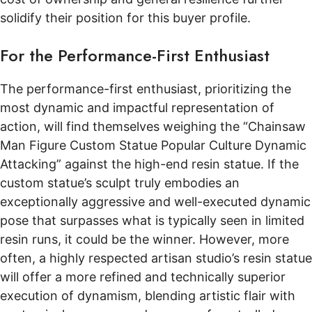
solidify their position for this buyer profile.
For the Performance-First Enthusiast
The performance-first enthusiast, prioritizing the
most dynamic and impactful representation of
action, will find themselves weighing the “Chainsaw
Man Figure Custom Statue Popular Culture Dynamic
Attacking” against the high-end resin statue. If the
custom statue’s sculpt truly embodies an
exceptionally aggressive and well-executed dynamic
pose that surpasses what is typically seen in limited
resin runs, it could be the winner. However, more
often, a highly respected artisan studio’s resin statue
will offer a more refined and technically superior
execution of dynamism, blending artistic flair with