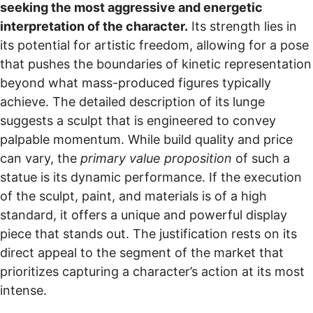
seeking the most aggressive and energetic
interpretation of the character.
Its strength lies in
its potential for artistic freedom, allowing for a pose
that pushes the boundaries of kinetic representation
beyond what mass-produced figures typically
achieve. The detailed description of its lunge
suggests a sculpt that is engineered to convey
palpable momentum. While build quality and price
can vary, the
primary value proposition
of such a
statue is its dynamic performance. If the execution
of the sculpt, paint, and materials is of a high
standard, it offers a unique and powerful display
piece that stands out. The justification rests on its
direct appeal to the segment of the market that
prioritizes capturing a character’s action at its most
intense.