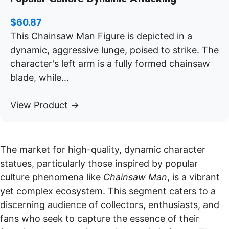
$
60.87
This Chainsaw Man Figure is depicted in a
dynamic, aggressive lunge, poised to strike. The
character's left arm is a fully formed chainsaw
blade, while…
View Product →
The market for high-quality, dynamic character
statues, particularly those inspired by popular
culture phenomena like
Chainsaw Man
, is a vibrant
yet complex ecosystem. This segment caters to a
discerning audience of collectors, enthusiasts, and
fans who seek to capture the essence of their