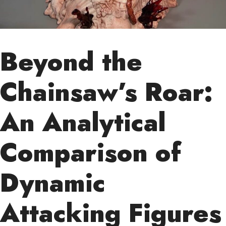
Beyond the
Chainsaw’s Roar:
An Analytical
Comparison of
Dynamic
Attacking Figures