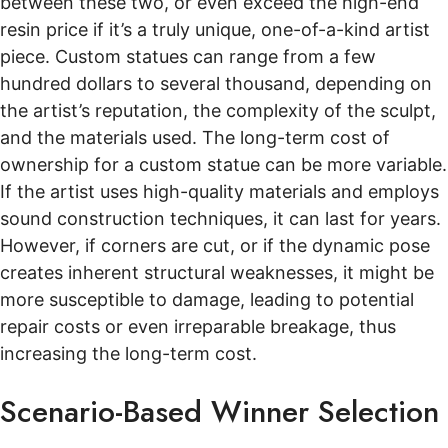
between these two, or even exceed the high-end
resin price if it’s a truly unique, one-of-a-kind artist
piece. Custom statues can range from a few
hundred dollars to several thousand, depending on
the artist’s reputation, the complexity of the sculpt,
and the materials used. The long-term cost of
ownership for a custom statue can be more variable.
If the artist uses high-quality materials and employs
sound construction techniques, it can last for years.
However, if corners are cut, or if the dynamic pose
creates inherent structural weaknesses, it might be
more susceptible to damage, leading to potential
repair costs or even irreparable breakage, thus
increasing the long-term cost.
Scenario-Based Winner Selection