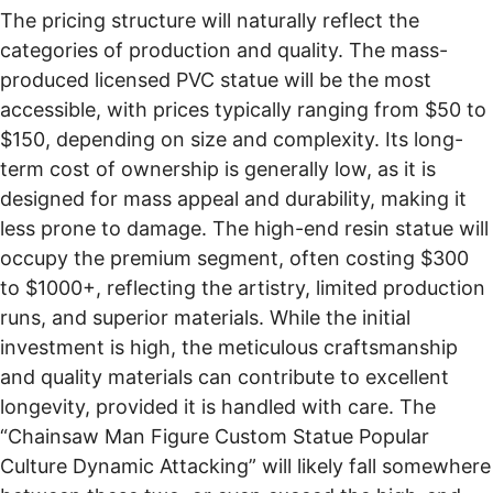
The pricing structure will naturally reflect the
categories of production and quality. The mass-
produced licensed PVC statue will be the most
accessible, with prices typically ranging from $50 to
$150, depending on size and complexity. Its long-
term cost of ownership is generally low, as it is
designed for mass appeal and durability, making it
less prone to damage. The high-end resin statue will
occupy the premium segment, often costing $300
to $1000+, reflecting the artistry, limited production
runs, and superior materials. While the initial
investment is high, the meticulous craftsmanship
and quality materials can contribute to excellent
longevity, provided it is handled with care. The
“Chainsaw Man Figure Custom Statue Popular
Culture Dynamic Attacking” will likely fall somewhere