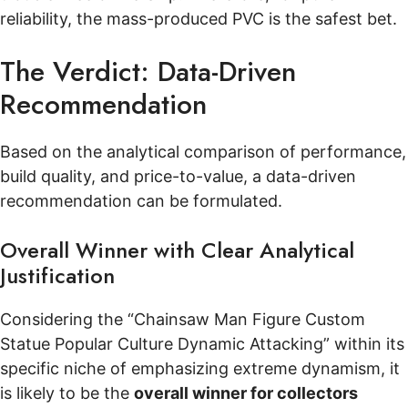
reliability, the mass-produced PVC is the safest bet.
The Verdict: Data-Driven
Recommendation
Based on the analytical comparison of performance,
build quality, and price-to-value, a data-driven
recommendation can be formulated.
Overall Winner with Clear Analytical
Justification
Considering the “Chainsaw Man Figure Custom
Statue Popular Culture Dynamic Attacking” within its
specific niche of emphasizing extreme dynamism, it
is likely to be the
overall winner for collectors