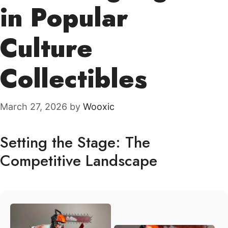
in Popular
Culture
Collectibles
March 27, 2026
by
Wooxic
Setting the Stage: The
Competitive Landscape