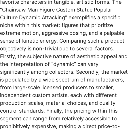
favorite characters in tangible, artistic forms. The
“Chainsaw Man Figure Custom Statue Popular
Culture Dynamic Attacking” exemplifies a specific
niche within this market: figures that prioritize
extreme motion, aggressive posing, and a palpable
sense of kinetic energy. Comparing such a product
objectively is non-trivial due to several factors.
Firstly, the subjective nature of aesthetic appeal and
the interpretation of “dynamic” can vary
significantly among collectors. Secondly, the market
is populated by a wide spectrum of manufacturers,
from large-scale licensed producers to smaller,
independent custom artists, each with different
production scales, material choices, and quality
control standards. Finally, the pricing within this
segment can range from relatively accessible to
prohibitively expensive, making a direct price-to-