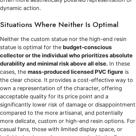
dynamic action.
Situations Where Neither Is Optimal
Neither the custom statue nor the high-end resin
statue is optimal for the
budget-conscious
collector or the individual who prioritizes absolute
durability and minimal risk above all else.
In these
cases, the
mass-produced licensed PVC figure
is
the clear choice. It provides a cost-effective way to
own a representation of the character, offering
acceptable quality for its price point and a
significantly lower risk of damage or disappointment
compared to the more artisanal, and potentially
more delicate, custom or high-end resin options. For
casual fans, those with limited display space, or