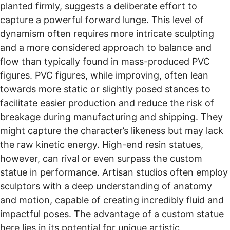
planted firmly, suggests a deliberate effort to
capture a powerful forward lunge. This level of
dynamism often requires more intricate sculpting
and a more considered approach to balance and
flow than typically found in mass-produced PVC
figures. PVC figures, while improving, often lean
towards more static or slightly posed stances to
facilitate easier production and reduce the risk of
breakage during manufacturing and shipping. They
might capture the character’s likeness but may lack
the raw kinetic energy. High-end resin statues,
however, can rival or even surpass the custom
statue in performance. Artisan studios often employ
sculptors with a deep understanding of anatomy
and motion, capable of creating incredibly fluid and
impactful poses. The advantage of a custom statue
here lies in its potential for unique artistic