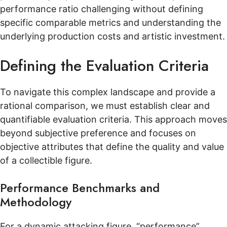
performance ratio challenging without defining
specific comparable metrics and understanding the
underlying production costs and artistic investment.
Defining the Evaluation Criteria
To navigate this complex landscape and provide a
rational comparison, we must establish clear and
quantifiable evaluation criteria. This approach moves
beyond subjective preference and focuses on
objective attributes that define the quality and value
of a collectible figure.
Performance Benchmarks and
Methodology
For a dynamic attacking figure, “performance”