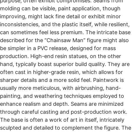
purpose, often exhibit compromises. Seams from
molding can be visible, paint application, though
improving, might lack fine detail or exhibit minor
inconsistencies, and the plastic itself, while resilient,
can sometimes feel less premium. The intricate base
described for the “Chainsaw Man” figure might also
be simpler in a PVC release, designed for mass
production. High-end resin statues, on the other
hand, typically boast superior build quality. They are
often cast in higher-grade resin, which allows for
sharper details and a more solid feel. Paintwork is
usually more meticulous, with airbrushing, hand-
painting, and weathering techniques employed to
enhance realism and depth. Seams are minimized
through careful casting and post-production work.
The base is often a work of art in itself, intricately
sculpted and detailed to complement the figure. The