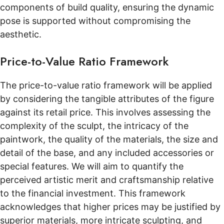
components of build quality, ensuring the dynamic
pose is supported without compromising the
aesthetic.
Price-to-Value Ratio Framework
The price-to-value ratio framework will be applied
by considering the tangible attributes of the figure
against its retail price. This involves assessing the
complexity of the sculpt, the intricacy of the
paintwork, the quality of the materials, the size and
detail of the base, and any included accessories or
special features. We will aim to quantify the
perceived artistic merit and craftsmanship relative
to the financial investment. This framework
acknowledges that higher prices may be justified by
superior materials, more intricate sculpting, and