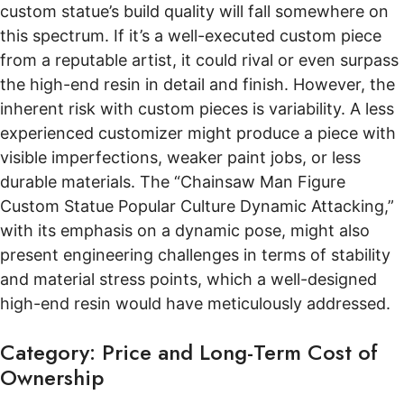
custom statue’s build quality will fall somewhere on
this spectrum. If it’s a well-executed custom piece
from a reputable artist, it could rival or even surpass
the high-end resin in detail and finish. However, the
inherent risk with custom pieces is variability. A less
experienced customizer might produce a piece with
visible imperfections, weaker paint jobs, or less
durable materials. The “Chainsaw Man Figure
Custom Statue Popular Culture Dynamic Attacking,”
with its emphasis on a dynamic pose, might also
present engineering challenges in terms of stability
and material stress points, which a well-designed
high-end resin would have meticulously addressed.
Category: Price and Long-Term Cost of
Ownership