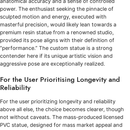
anatomical accuracy and a sense of controlled
power. The enthusiast seeking the pinnacle of
sculpted motion and energy, executed with
masterful precision, would likely lean towards a
premium resin statue from a renowned studio,
provided its pose aligns with their definition of
“performance.” The custom statue is a strong
contender here if its unique artistic vision and
aggressive pose are exceptionally realized.
For the User Prioritising Longevity and
Reliability
For the user prioritizing longevity and reliability
above all else, the choice becomes clearer, though
not without caveats. The mass-produced licensed
PVC statue, designed for mass market appeal and