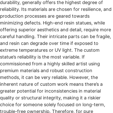
durability, generally offers the highest degree of
reliability. Its materials are chosen for resilience, and
production processes are geared towards
minimizing defects. High-end resin statues, while
offering superior aesthetics and detail, require more
careful handling. Their intricate parts can be fragile,
and resin can degrade over time if exposed to
extreme temperatures or UV light. The custom
statue’s reliability is the most variable. If
commissioned from a highly skilled artist using
premium materials and robust construction
methods, it can be very reliable. However, the
inherent nature of custom work means there’s a
greater potential for inconsistencies in material
quality or structural integrity, making it a riskier
choice for someone solely focused on long-term,
trouble-free ownership. Therefore, for pure