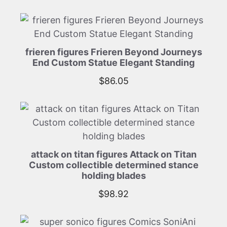
frieren figures Frieren Beyond Journeys
End Custom Statue Elegant Standing
$
86.05
attack on titan figures Attack on Titan
Custom collectible determined stance
holding blades
$
98.92