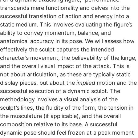
transcends mere functionality and delves into the
successful translation of action and energy into a
static medium. This involves evaluating the figure’s
ability to convey momentum, balance, and
anatomical accuracy in its pose. We will assess how
effectively the sculpt captures the intended
character’s movement, the believability of the lunge,
and the overall visual impact of the attack. This is
not about articulation, as these are typically static
display pieces, but about the
implied
motion and the
successful execution of a dynamic sculpt. The
methodology involves a visual analysis of the
sculpt’s lines, the fluidity of the form, the tension in
the musculature (if applicable), and the overall
composition relative to its base. A successful
dynamic pose should feel frozen at a peak moment