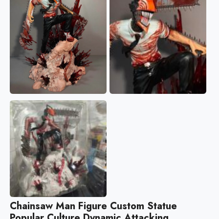
Chainsaw Man Figure Custom Statue
Popular Culture Dynamic Attacking