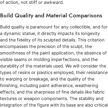
of action, not stiff or awkward.
Build Quality and Material Comparisons
Build quality is paramount for any collectible, and for
a dynamic statue, it directly impacts its longevity
and the fidelity of its sculpted details. This criterion
encompasses the precision of the sculpt, the
smoothness of the paint application, the absence of
visible seams or molding imperfections, and the
durability of the materials used. We will consider the
types of resins or plastics employed, their resistance
to warping or breakage, and the quality of the
finishing, including paint adherence, weathering
effects, and the sharpness of fine details like fabric
textures or weapon components. The stability and
integration of the figure with its base are also critical