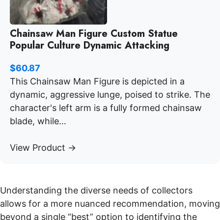
Chainsaw Man Figure Custom Statue
Popular Culture Dynamic Attacking
$
60.87
This Chainsaw Man Figure is depicted in a
dynamic, aggressive lunge, poised to strike. The
character's left arm is a fully formed chainsaw
blade, while…
View Product →
Understanding the diverse needs of collectors
allows for a more nuanced recommendation, moving
beyond a single “best” option to identifying the