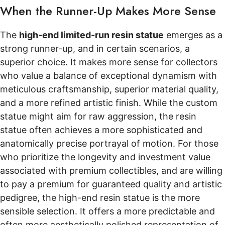
When the Runner-Up Makes More Sense
The
high-end limited-run resin statue
emerges as a
strong runner-up, and in certain scenarios, a
superior choice. It makes more sense for collectors
who value a balance of exceptional dynamism with
meticulous craftsmanship, superior material quality,
and a more refined artistic finish. While the custom
statue might aim for raw aggression, the resin
statue often achieves a more sophisticated and
anatomically precise portrayal of motion. For those
who prioritize the longevity and investment value
associated with premium collectibles, and are willing
to pay a premium for guaranteed quality and artistic
pedigree, the high-end resin statue is the more
sensible selection. It offers a more predictable and
often more aesthetically polished representation of