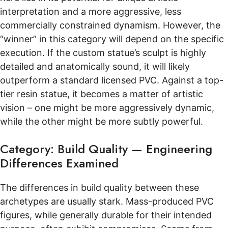
interpretation and a more aggressive, less
commercially constrained dynamism. However, the
“winner” in this category will depend on the specific
execution. If the custom statue’s sculpt is highly
detailed and anatomically sound, it will likely
outperform a standard licensed PVC. Against a top-
tier resin statue, it becomes a matter of artistic
vision – one might be more aggressively dynamic,
while the other might be more subtly powerful.
Category: Build Quality — Engineering
Differences Examined
The differences in build quality between these
archetypes are usually stark. Mass-produced PVC
figures, while generally durable for their intended