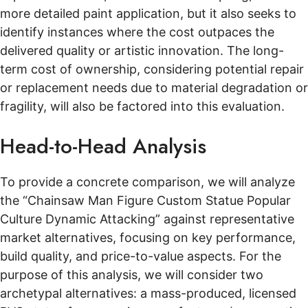
more detailed paint application, but it also seeks to
identify instances where the cost outpaces the
delivered quality or artistic innovation. The long-
term cost of ownership, considering potential repair
or replacement needs due to material degradation or
fragility, will also be factored into this evaluation.
Head-to-Head Analysis
To provide a concrete comparison, we will analyze
the “Chainsaw Man Figure Custom Statue Popular
Culture Dynamic Attacking” against representative
market alternatives, focusing on key performance,
build quality, and price-to-value aspects. For the
purpose of this analysis, we will consider two
archetypal alternatives: a mass-produced, licensed