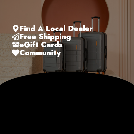
Find A Local Dealer
Free Shipping
eGift Cards
Community
Item added to cart.
CHECKOUT
0 items -
$
0.00