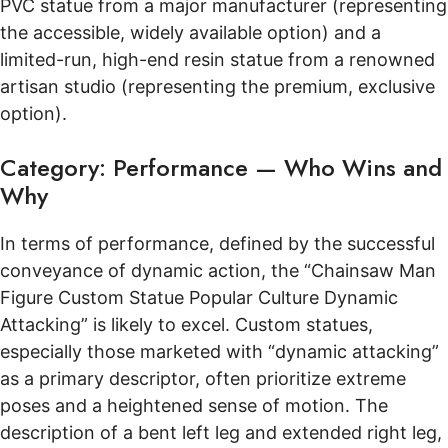
PVC statue from a major manufacturer (representing
the accessible, widely available option) and a
limited-run, high-end resin statue from a renowned
artisan studio (representing the premium, exclusive
option).
Category: Performance — Who Wins and
Why
In terms of performance, defined by the successful
conveyance of dynamic action, the “Chainsaw Man
Figure Custom Statue Popular Culture Dynamic
Attacking” is likely to excel. Custom statues,
especially those marketed with “dynamic attacking”
as a primary descriptor, often prioritize extreme
poses and a heightened sense of motion. The
description of a bent left leg and extended right leg,