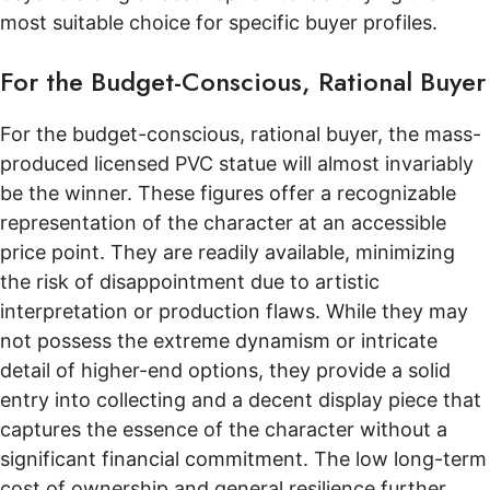
most suitable choice for specific buyer profiles.
For the Budget-Conscious, Rational Buyer
For the budget-conscious, rational buyer, the mass-
produced licensed PVC statue will almost invariably
be the winner. These figures offer a recognizable
representation of the character at an accessible
price point. They are readily available, minimizing
the risk of disappointment due to artistic
interpretation or production flaws. While they may
not possess the extreme dynamism or intricate
detail of higher-end options, they provide a solid
entry into collecting and a decent display piece that
captures the essence of the character without a
significant financial commitment. The low long-term
cost of ownership and general resilience further