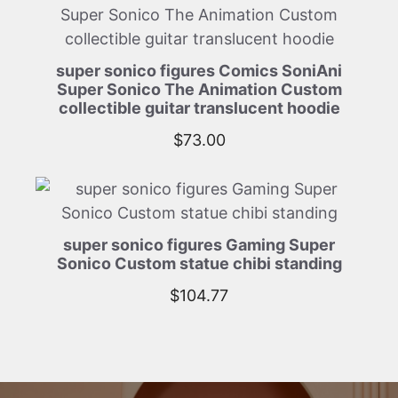
super sonico figures Comics SoniAni
Super Sonico The Animation Custom
collectible guitar translucent hoodie
$
73.00
super sonico figures Gaming Super
Sonico Custom statue chibi standing
$
104.77