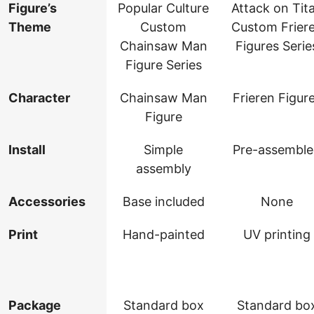
Figure’s
Popular Culture
Attack on Tit
Theme
Custom
Custom Frier
Chainsaw Man
Figures Serie
Figure Series
Character
Chainsaw Man
Frieren Figur
Figure
Install
Simple
Pre-assembl
assembly
Accessories
Base included
None
Print
Hand-painted
UV printing
Package
Standard box
Standard bo