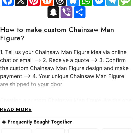
a
i
e
h
l
h
e
e
Attacking
c
n
d
r
u
a
s
l
S
V
S
e
t
d
e
e
t
s
e
quantity
n
i
h
b
e
i
a
s
s
e
g
a
b
a
o
r
t
d
k
A
n
r
p
e
r
o
e
s
y
p
g
a
How to make custom Chainsaw Man
c
r
e
k
s
p
e
m
h
t
r
Figure?
a
t
1. Tell us your Chainsaw Man Figure idea via online
chat or email --> 2. Receive a quote --> 3. Confirm
the custom Chainsaw Man Figure design and make
payment --> 4. Your unique Chainsaw Man Figure
are shipped to your door
Creating a custom Chainsaw Man figure like the one
pictured involves a multi-step artisanal process. It
READ MORE
typically begins with conceptual design and 3D
🔥 Frequently Bought Together
modeling to capture the desired dynamic pose and
intricate details. Skilled sculptors then bring the