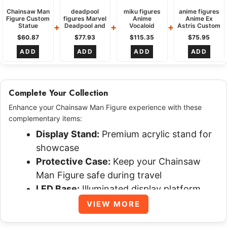
design to life using Mixed Materials, meticulously
Chainsaw Man
deadpool
miku figures
anime figures
Figure Custom
figures Marvel
Anime
Anime Ex
shaping every element from the chainsaw blades to
+
+
+
Statue
Deadpool and
Vocaloid
Astris Custom
Popular
Wolverine
Project DIVA
statue
$
60.87
$
77.93
$
115.35
$
75.95
the organic base. Following the sculpting, the figure
Culture
Custom
Custom
dynamic
Dynamic
collectible
statue
action
ADD
ADD
ADD
ADD
is primed and hand-painted, applying multiple layers
Attacking
dynamic
Energetic
katana
Performing
to achieve realistic textures, vivid colors, and
wielding
detailed effects like the glossy blood splatters,
Complete Your Collection
ensuring a unique, high-quality collectible tailored to
specifications.
Enhance your Chainsaw Man Figure experience with these
complementary items:
How long do custom Chainsaw Man
Display Stand:
Premium acrylic stand for
Figure take?
showcase
Protective Case:
Keep your Chainsaw
The production time for a custom Chainsaw Man
Man Figure safe during travel
figure, as seen here, is efficiently managed within
LED Base:
Illuminated display platform
approximately 4 days. This timeline accounts for the
Certificate:
Authenticity and
VIEW MORE
intricate sculpting, detailed painting, and careful
customization certificate