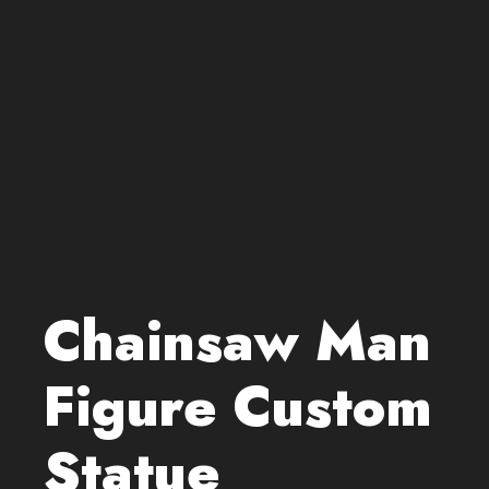
Chainsaw Man
Figure Custom
Statue