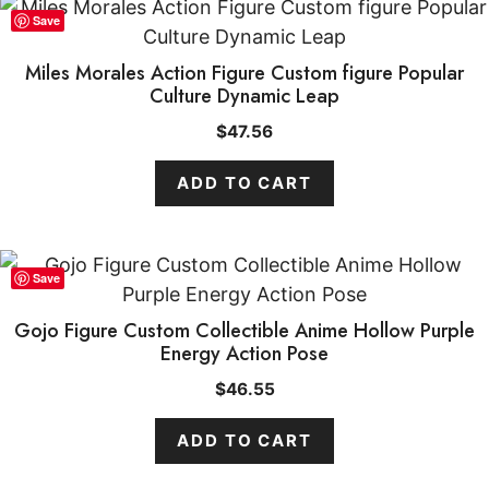
Save
Miles Morales Action Figure Custom figure Popular
Culture Dynamic Leap
$
47.56
ADD TO CART
Save
Gojo Figure Custom Collectible Anime Hollow Purple
Energy Action Pose
$
46.55
ADD TO CART
ADD TO CART
$
60.87