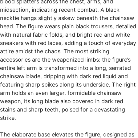
blood splatters across the chest, arms, and
midsection, indicating recent combat. A black
necktie hangs slightly askew beneath the chainsaw
head. The figure wears plain black trousers, detailed
with natural fabric folds, and bright red and white
sneakers with red laces, adding a touch of everyday
attire amidst the chaos. The most striking
accessories are the weaponized limbs: the figure’s
entire left arm is transformed into a long, serrated
chainsaw blade, dripping with dark red liquid and
featuring sharp spikes along its underside. The right
arm holds an even larger, formidable chainsaw
weapon, its long blade also covered in dark red
stains and sharp teeth, poised for a devastating
strike.
The elaborate base elevates the figure, designed as