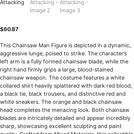
$
60.87
This Chainsaw Man Figure is depicted in a dynamic,
aggressive lunge, poised to strike. The character’s
left arm is a fully formed chainsaw blade, while the
right hand firmly grips a large, blood-stained
chainsaw weapon. The costume features a white
collared shirt heavily splattered with dark red blood,
a black tie, black trousers, and distinctive red and
white sneakers. The orange and black chainsaw
head completes the menacing look. Both chainsaw
blades are intricately detailed and appear incredibly
sharp, showcasing excellent sculpting and paint