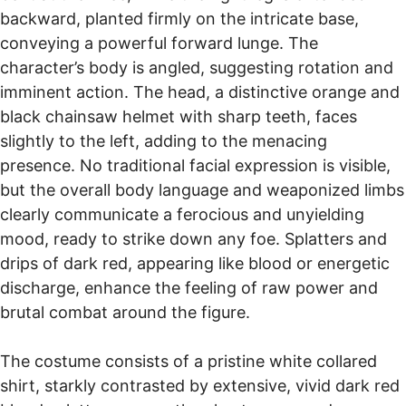
the specific Mixed Materials used. Pricing also
backward, planted firmly on the intricate base,
a 14-day return policy. You have 14 days to request a return
considers the skilled labor involved in sculpting and
and 30 days to send your items back. For full details, please
conveying a powerful forward lunge. The
hand-painting to achieve such a high-quality finish,
visit our
Return Policy
page.
character’s body is angled, suggesting rotation and
ensuring that each custom Popular Culture statue is
Free return shipping is available for select countries such as
imminent action. The head, a distinctive orange and
Europe, Canada, the UK, Australia, and more.
a unique investment reflecting its detailed
black chainsaw helmet with sharp teeth, faces
craftsmanship.
slightly to the left, adding to the menacing
presence. No traditional facial expression is visible,
but the overall body language and weaponized limbs
clearly communicate a ferocious and unyielding
mood, ready to strike down any foe. Splatters and
drips of dark red, appearing like blood or energetic
discharge, enhance the feeling of raw power and
brutal combat around the figure.
The costume consists of a pristine white collared
shirt, starkly contrasted by extensive, vivid dark red