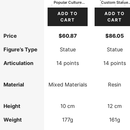
Popular Culture
Custom Statue
Dynamic Attacking
Elegant Standing
ADD TO
ADD TO
CART
CART
Price
$
60.87
$
86.05
Figure’s Type
Statue
Statue
Articulation
14 points
14 points
Material
Mixed Materials
Resin
Height
10 cm
12 cm
Weight
177g
161g