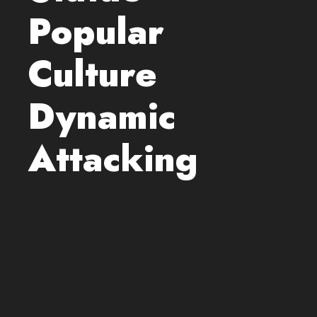
Popular
Culture
Dynamic
Attacking