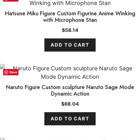
Hatsune Miku Figure Custom Figurine Anime Winking
with Microphone Stan
$
58.14
ADD TO CART
Save
Naruto Figure Custom sculpture Naruto Sage Mode
Dynamic Action
$
68.04
ADD TO CART