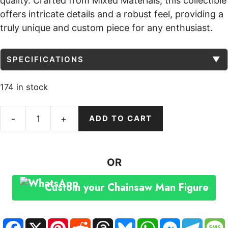
quality. Crafted from Mixed Materials, this collectible
offers intricate details and a robust feel, providing a
truly unique and custom piece for any enthusiast.
SPECIFICATIONS
▼
174 in stock
ADD TO CART
Chainsaw
Man
Figure
OR
Custom
Statue
Custom your Chainsaw Man Figure
Popular
Culture
Dynamic
F
X
P
R
T
B
W
M
T