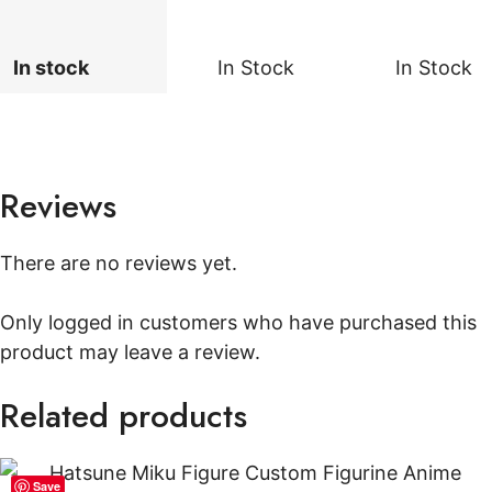
In stock
In Stock
In Stock
Reviews
There are no reviews yet.
Only logged in customers who have purchased this
product may leave a review.
Related products
Save