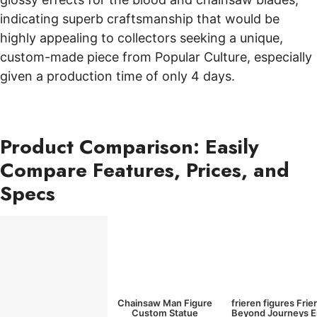
indicating superb craftsmanship that would be
highly appealing to collectors seeking a unique,
custom-made piece from Popular Culture, especially
given a production time of only 4 days.
Product Comparison: Easily
Compare Features, Prices, and
Specs
Chainsaw Man Figure
frieren figures Frie
Custom Statue
Beyond Journeys 