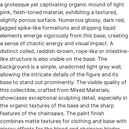
a grotesque yet captivating organic mound of light
pink, flesh-toned material, exhibiting a textured,
slightly porous surface. Numerous glossy, dark red,
jagged spike-like formations and dripping liquid
elements emerge vigorously from this base, creating
a sense of chaotic energy and visual impact. A
distinct coiled, reddish-brown, rope-like or intestine-
like structure is also visible on the base. The
background is a simple, unadorned light grey wall,
allowing the intricate details of the figure and its
base to stand out prominently. The visible quality of
this collectible, crafted from Mixed Materials,
showcases exceptional sculpting detail, especially in
the organic textures of the base and the sharp
features of the chainsaws. The paint finish
combines matte textures for clothing and base with
glossy effects for the blood and chainsaw blades,