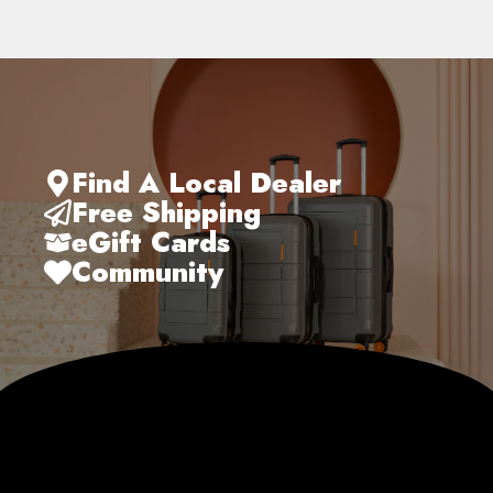
Find A Local Dealer
Free Shipping
eGift Cards
Community