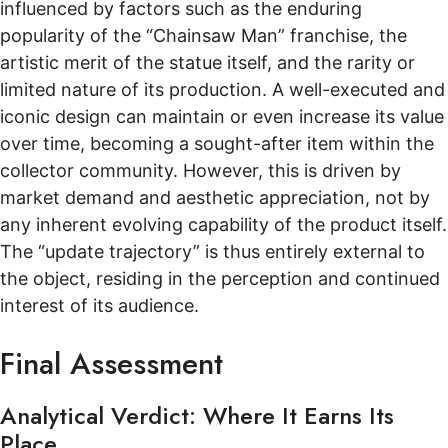
influenced by factors such as the enduring
popularity of the “Chainsaw Man” franchise, the
artistic merit of the statue itself, and the rarity or
limited nature of its production. A well-executed and
iconic design can maintain or even increase its value
over time, becoming a sought-after item within the
collector community. However, this is driven by
market demand and aesthetic appreciation, not by
any inherent evolving capability of the product itself.
The “update trajectory” is thus entirely external to
the object, residing in the perception and continued
interest of its audience.
Final Assessment
Analytical Verdict: Where It Earns Its
Place