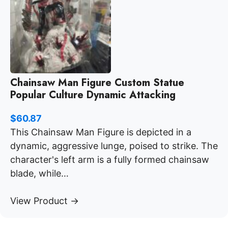
Chainsaw Man Figure Custom Statue
Popular Culture Dynamic Attacking
$
60.87
This Chainsaw Man Figure is depicted in a
dynamic, aggressive lunge, poised to strike. The
character's left arm is a fully formed chainsaw
blade, while…
View Product →