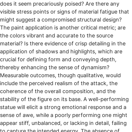
does it seem precariously poised? Are there any
visible stress points or signs of material fatigue that
might suggest a compromised structural design?
The paint application is another critical metric; are
the colors vibrant and accurate to the source
material? Is there evidence of crisp detailing in the
application of shadows and highlights, which are
crucial for defining form and conveying depth,
thereby enhancing the sense of dynamism?
Measurable outcomes, though qualitative, would
include the perceived realism of the attack, the
coherence of the overall composition, and the
stability of the figure on its base. A well-performing
statue will elicit a strong emotional response and a
sense of awe, while a poorly performing one might
appear stiff, unbalanced, or lacking in detail, failing
to capture the intended energy. The absence of