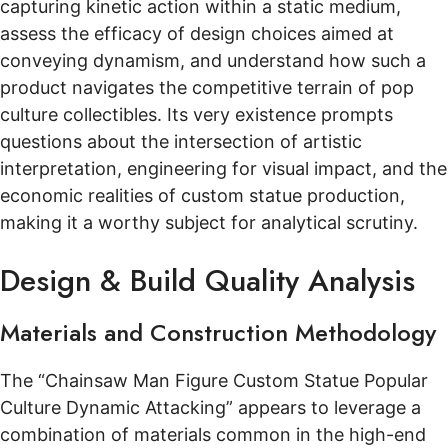
capturing kinetic action within a static medium,
assess the efficacy of design choices aimed at
conveying dynamism, and understand how such a
product navigates the competitive terrain of pop
culture collectibles. Its very existence prompts
questions about the intersection of artistic
interpretation, engineering for visual impact, and the
economic realities of custom statue production,
making it a worthy subject for analytical scrutiny.
Design & Build Quality Analysis
Materials and Construction Methodology
The “Chainsaw Man Figure Custom Statue Popular
Culture Dynamic Attacking” appears to leverage a
combination of materials common in the high-end