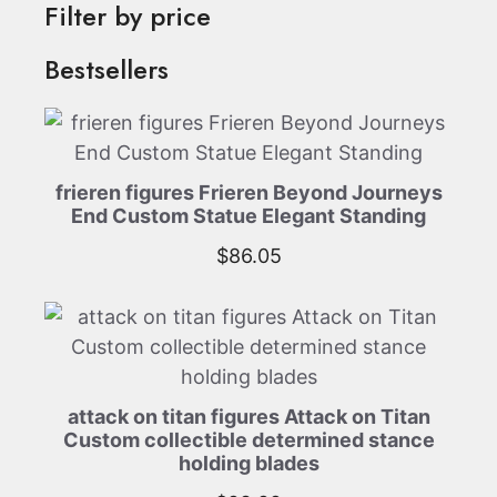
Filter by price
Bestsellers
frieren figures Frieren Beyond Journeys
End Custom Statue Elegant Standing
$
86.05
attack on titan figures Attack on Titan
Custom collectible determined stance
holding blades