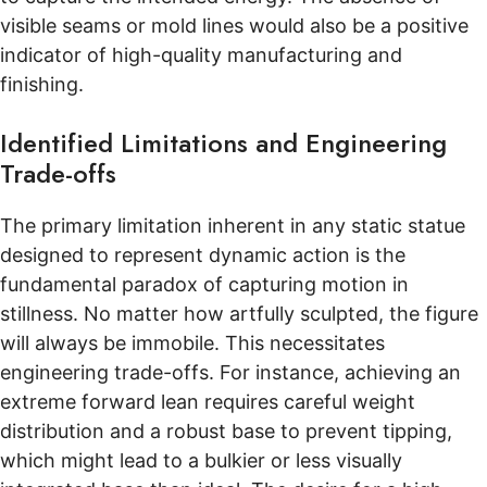
visible seams or mold lines would also be a positive
indicator of high-quality manufacturing and
finishing.
Identified Limitations and Engineering
Trade-offs
The primary limitation inherent in any static statue
designed to represent dynamic action is the
fundamental paradox of capturing motion in
stillness. No matter how artfully sculpted, the figure
will always be immobile. This necessitates
engineering trade-offs. For instance, achieving an
extreme forward lean requires careful weight
distribution and a robust base to prevent tipping,
which might lead to a bulkier or less visually