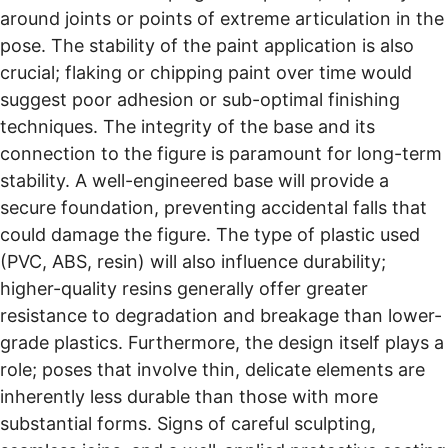
around joints or points of extreme articulation in the
pose. The stability of the paint application is also
crucial; flaking or chipping paint over time would
suggest poor adhesion or sub-optimal finishing
techniques. The integrity of the base and its
connection to the figure is paramount for long-term
stability. A well-engineered base will provide a
secure foundation, preventing accidental falls that
could damage the figure. The type of plastic used
(PVC, ABS, resin) will also influence durability;
higher-quality resins generally offer greater
resistance to degradation and breakage than lower-
grade plastics. Furthermore, the design itself plays a
role; poses that involve thin, delicate elements are
inherently less durable than those with more
substantial forms. Signs of careful sculpting,