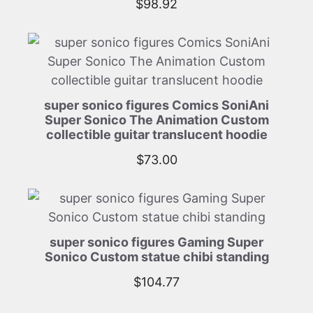
$
98.92
super sonico figures Comics SoniAni
Super Sonico The Animation Custom
collectible guitar translucent hoodie
$
73.00
super sonico figures Gaming Super
Sonico Custom statue chibi standing
$
104.77