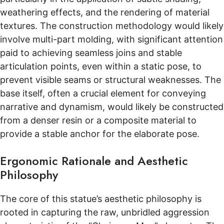
weathering effects, and the rendering of material
textures. The construction methodology would likely
involve multi-part molding, with significant attention
paid to achieving seamless joins and stable
articulation points, even within a static pose, to
prevent visible seams or structural weaknesses. The
base itself, often a crucial element for conveying
narrative and dynamism, would likely be constructed
from a denser resin or a composite material to
provide a stable anchor for the elaborate pose.
Ergonomic Rationale and Aesthetic
Philosophy
The core of this statue’s aesthetic philosophy is
rooted in capturing the raw, unbridled aggression