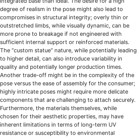
integrated base than ideal. The desire for a high
degree of realism in the pose might also lead to
compromises in structural integrity; overly thin or
outstretched limbs, while visually dynamic, can be
more prone to breakage if not engineered with
sufficient internal support or reinforced materials.
The “custom statue” nature, while potentially leading
to higher detail, can also introduce variability in
quality and potentially longer production times.
Another trade-off might be in the complexity of the
pose versus the ease of assembly for the consumer;
highly intricate poses might require more delicate
components that are challenging to attach securely.
Furthermore, the materials themselves, while
chosen for their aesthetic properties, may have
inherent limitations in terms of long-term UV
resistance or susceptibility to environmental