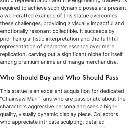
static representation and the engineering trade-offs
required to achieve such dynamic poses are present,
a well-crafted example of this statue overcomes
these challenges, providing a visually impactful and
emotionally resonant collectible. It succeeds by
prioritizing artistic interpretation and the faithful
representation of character essence over mere
replication, carving out a significant niche for itself
among premium anime and manga merchandise.
Who Should Buy and Who Should Pass
This statue is an excellent acquisition for dedicated
“Chainsaw Man” fans who are passionate about the
character’s aggressive persona and seek a high-
quality, visually dynamic display piece. Collectors
who appreciate intricate sculpting, detailed