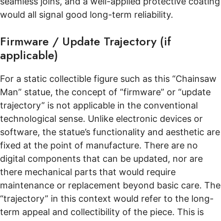
seamless joins, and a well-applied protective coating
would all signal good long-term reliability.
Firmware / Update Trajectory (if
applicable)
For a static collectible figure such as this “Chainsaw
Man” statue, the concept of “firmware” or “update
trajectory” is not applicable in the conventional
technological sense. Unlike electronic devices or
software, the statue’s functionality and aesthetic are
fixed at the point of manufacture. There are no
digital components that can be updated, nor are
there mechanical parts that would require
maintenance or replacement beyond basic care. The
“trajectory” in this context would refer to the long-
term appeal and collectibility of the piece. This is