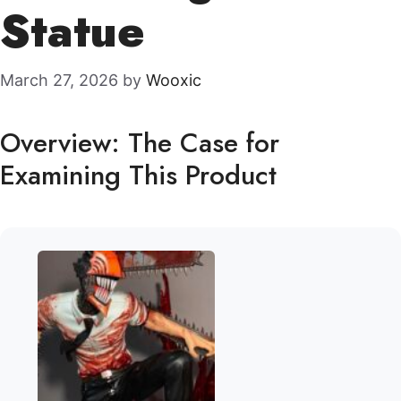
Statue
March 27, 2026
by
Wooxic
Overview: The Case for
Examining This Product