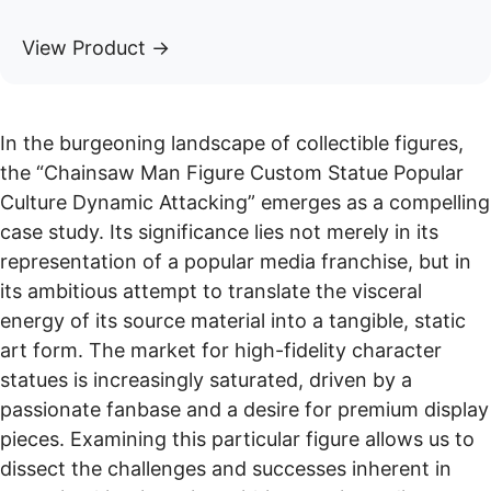
View Product →
In the burgeoning landscape of collectible figures,
the “Chainsaw Man Figure Custom Statue Popular
Culture Dynamic Attacking” emerges as a compelling
case study. Its significance lies not merely in its
representation of a popular media franchise, but in
its ambitious attempt to translate the visceral
energy of its source material into a tangible, static
art form. The market for high-fidelity character
statues is increasingly saturated, driven by a
passionate fanbase and a desire for premium display
pieces. Examining this particular figure allows us to
dissect the challenges and successes inherent in