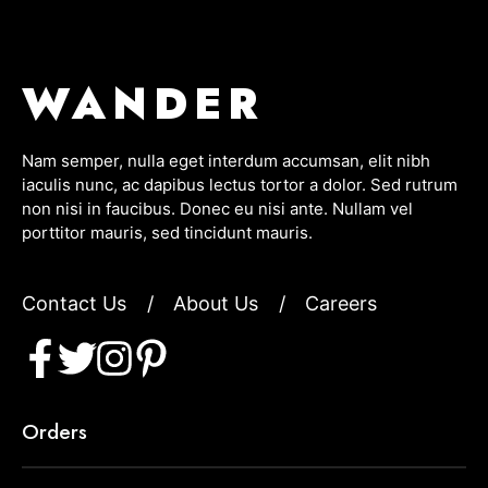
WANDER
Nam semper, nulla eget interdum accumsan, elit nibh
iaculis nunc, ac dapibus lectus tortor a dolor. Sed rutrum
non nisi in faucibus. Donec eu nisi ante. Nullam vel
porttitor mauris, sed tincidunt mauris.
Contact Us
/
About Us
/
Careers
Orders
Item added to cart.
CHECKOUT
0 items -
$
0.00