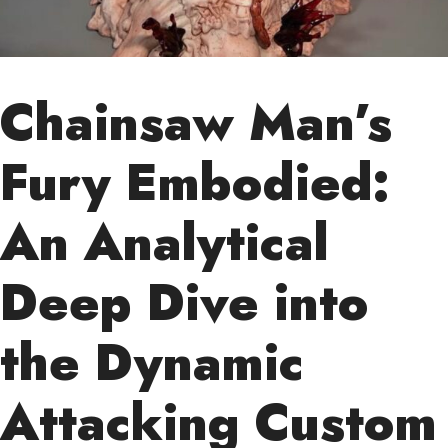
Chainsaw Man’s
Fury Embodied:
An Analytical
Deep Dive into
the Dynamic
Attacking Custom