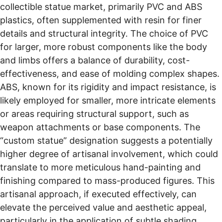
collectible statue market, primarily PVC and ABS
plastics, often supplemented with resin for finer
details and structural integrity. The choice of PVC
for larger, more robust components like the body
and limbs offers a balance of durability, cost-
effectiveness, and ease of molding complex shapes.
ABS, known for its rigidity and impact resistance, is
likely employed for smaller, more intricate elements
or areas requiring structural support, such as
weapon attachments or base components. The
“custom statue” designation suggests a potentially
higher degree of artisanal involvement, which could
translate to more meticulous hand-painting and
finishing compared to mass-produced figures. This
artisanal approach, if executed effectively, can
elevate the perceived value and aesthetic appeal,
particularly in the application of subtle shading,