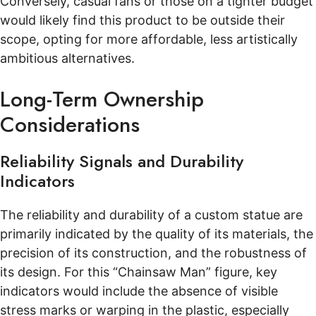
Conversely, casual fans or those on a tighter budget
would likely find this product to be outside their
scope, opting for more affordable, less artistically
ambitious alternatives.
Long-Term Ownership
Considerations
Reliability Signals and Durability
Indicators
The reliability and durability of a custom statue are
primarily indicated by the quality of its materials, the
precision of its construction, and the robustness of
its design. For this “Chainsaw Man” figure, key
indicators would include the absence of visible
stress marks or warping in the plastic, especially