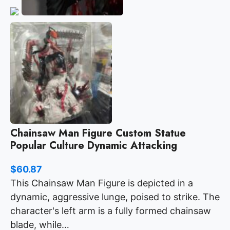
Chainsaw Man Figure Custom Statue
Popular Culture Dynamic Attacking
$
60.87
This Chainsaw Man Figure is depicted in a
dynamic, aggressive lunge, poised to strike. The
character's left arm is a fully formed chainsaw
blade, while…