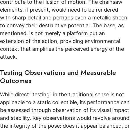
contribute to the illusion of motion. The chainsaw
elements, if present, would need to be rendered
with sharp detail and perhaps even a metallic sheen
to convey their destructive potential. The base, as
mentioned, is not merely a platform but an
extension of the action, providing environmental
context that amplifies the perceived energy of the
attack.
Testing Observations and Measurable
Outcomes
While direct “testing” in the traditional sense is not
applicable to a static collectible, its performance can
be assessed through observation of its visual impact
and stability. Key observations would revolve around
the integrity of the pose: does it appear balanced, or