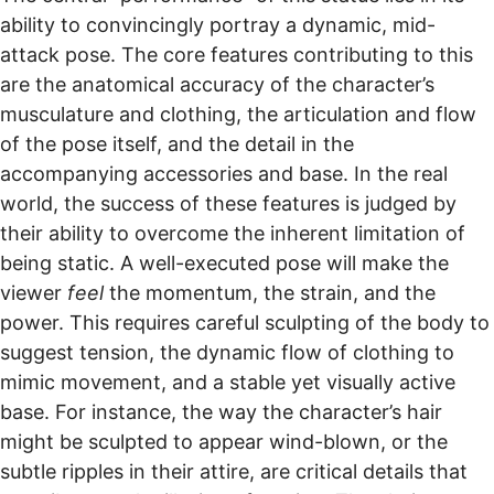
ability to convincingly portray a dynamic, mid-
attack pose. The core features contributing to this
are the anatomical accuracy of the character’s
musculature and clothing, the articulation and flow
of the pose itself, and the detail in the
accompanying accessories and base. In the real
world, the success of these features is judged by
their ability to overcome the inherent limitation of
being static. A well-executed pose will make the
viewer
feel
the momentum, the strain, and the
power. This requires careful sculpting of the body to
suggest tension, the dynamic flow of clothing to
mimic movement, and a stable yet visually active
base. For instance, the way the character’s hair
might be sculpted to appear wind-blown, or the
subtle ripples in their attire, are critical details that