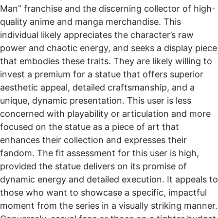
Man” franchise and the discerning collector of high-
quality anime and manga merchandise. This
individual likely appreciates the character’s raw
power and chaotic energy, and seeks a display piece
that embodies these traits. They are likely willing to
invest a premium for a statue that offers superior
aesthetic appeal, detailed craftsmanship, and a
unique, dynamic presentation. This user is less
concerned with playability or articulation and more
focused on the statue as a piece of art that
enhances their collection and expresses their
fandom. The fit assessment for this user is high,
provided the statue delivers on its promise of
dynamic energy and detailed execution. It appeals to
those who want to showcase a specific, impactful
moment from the series in a visually striking manner.