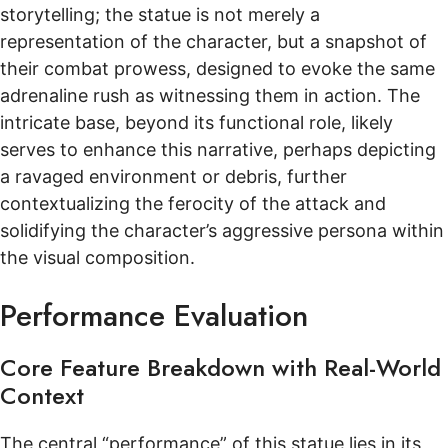
storytelling; the statue is not merely a
representation of the character, but a snapshot of
their combat prowess, designed to evoke the same
adrenaline rush as witnessing them in action. The
intricate base, beyond its functional role, likely
serves to enhance this narrative, perhaps depicting
a ravaged environment or debris, further
contextualizing the ferocity of the attack and
solidifying the character’s aggressive persona within
the visual composition.
Performance Evaluation
Core Feature Breakdown with Real-World
Context
The central “performance” of this statue lies in its