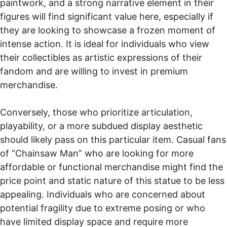
paintwork, and a strong narrative element in their
figures will find significant value here, especially if
they are looking to showcase a frozen moment of
intense action. It is ideal for individuals who view
their collectibles as artistic expressions of their
fandom and are willing to invest in premium
merchandise.
Conversely, those who prioritize articulation,
playability, or a more subdued display aesthetic
should likely pass on this particular item. Casual fans
of “Chainsaw Man” who are looking for more
affordable or functional merchandise might find the
price point and static nature of this statue to be less
appealing. Individuals who are concerned about
potential fragility due to extreme posing or who
have limited display space and require more