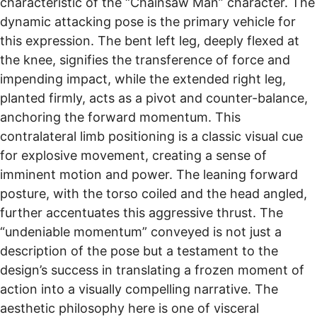
characteristic of the “Chainsaw Man” character. The
dynamic attacking pose is the primary vehicle for
this expression. The bent left leg, deeply flexed at
the knee, signifies the transference of force and
impending impact, while the extended right leg,
planted firmly, acts as a pivot and counter-balance,
anchoring the forward momentum. This
contralateral limb positioning is a classic visual cue
for explosive movement, creating a sense of
imminent motion and power. The leaning forward
posture, with the torso coiled and the head angled,
further accentuates this aggressive thrust. The
“undeniable momentum” conveyed is not just a
description of the pose but a testament to the
design’s success in translating a frozen moment of
action into a visually compelling narrative. The
aesthetic philosophy here is one of visceral