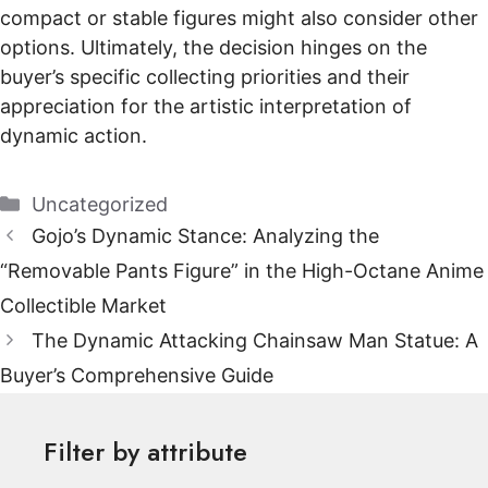
compact or stable figures might also consider other
options. Ultimately, the decision hinges on the
buyer’s specific collecting priorities and their
appreciation for the artistic interpretation of
dynamic action.
Categories
Uncategorized
Gojo’s Dynamic Stance: Analyzing the
“Removable Pants Figure” in the High-Octane Anime
Collectible Market
The Dynamic Attacking Chainsaw Man Statue: A
Buyer’s Comprehensive Guide
Filter by attribute