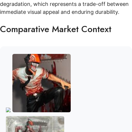
degradation, which represents a trade-off between
immediate visual appeal and enduring durability.
Comparative Market Context