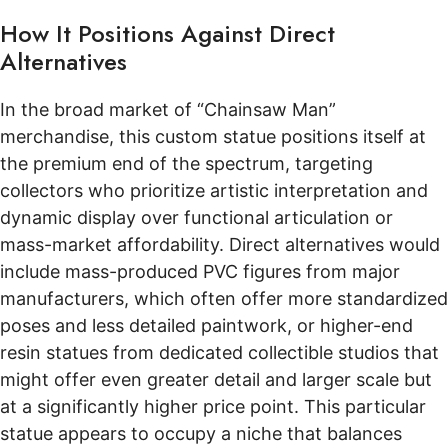
How It Positions Against Direct
Alternatives
In the broad market of “Chainsaw Man”
merchandise, this custom statue positions itself at
the premium end of the spectrum, targeting
collectors who prioritize artistic interpretation and
dynamic display over functional articulation or
mass-market affordability. Direct alternatives would
include mass-produced PVC figures from major
manufacturers, which often offer more standardized
poses and less detailed paintwork, or higher-end
resin statues from dedicated collectible studios that
might offer even greater detail and larger scale but
at a significantly higher price point. This particular
statue appears to occupy a niche that balances