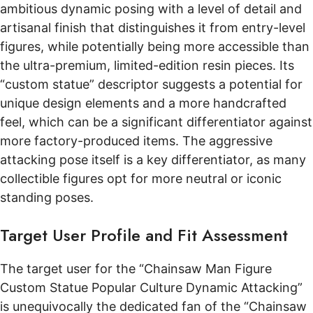
ambitious dynamic posing with a level of detail and
artisanal finish that distinguishes it from entry-level
figures, while potentially being more accessible than
the ultra-premium, limited-edition resin pieces. Its
“custom statue” descriptor suggests a potential for
unique design elements and a more handcrafted
feel, which can be a significant differentiator against
more factory-produced items. The aggressive
attacking pose itself is a key differentiator, as many
collectible figures opt for more neutral or iconic
standing poses.
Target User Profile and Fit Assessment
The target user for the “Chainsaw Man Figure
Custom Statue Popular Culture Dynamic Attacking”
is unequivocally the dedicated fan of the “Chainsaw