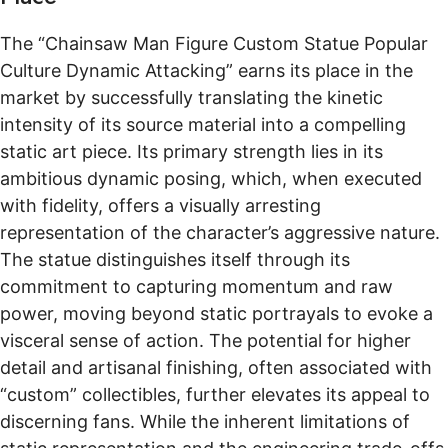
The “Chainsaw Man Figure Custom Statue Popular
Culture Dynamic Attacking” earns its place in the
market by successfully translating the kinetic
intensity of its source material into a compelling
static art piece. Its primary strength lies in its
ambitious dynamic posing, which, when executed
with fidelity, offers a visually arresting
representation of the character’s aggressive nature.
The statue distinguishes itself through its
commitment to capturing momentum and raw
power, moving beyond static portrayals to evoke a
visceral sense of action. The potential for higher
detail and artisanal finishing, often associated with
“custom” collectibles, further elevates its appeal to
discerning fans. While the inherent limitations of