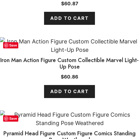
$
60.87
ADD TO CART
Save
Iron Man Action Figure Custom Collectible Marvel Light-
Up Pose
$
60.86
ADD TO CART
Save
Pyramid Head Figure Custom Figure Comics Standing