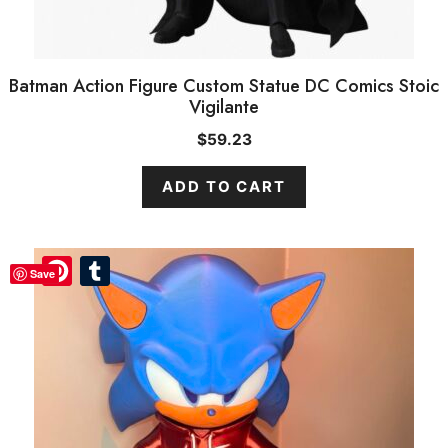
Batman Action Figure Custom Statue DC Comics Stoic
Vigilante
$
59.23
ADD TO CART
Pinterest
Pinterest
Tumblr
Tumblr
Save