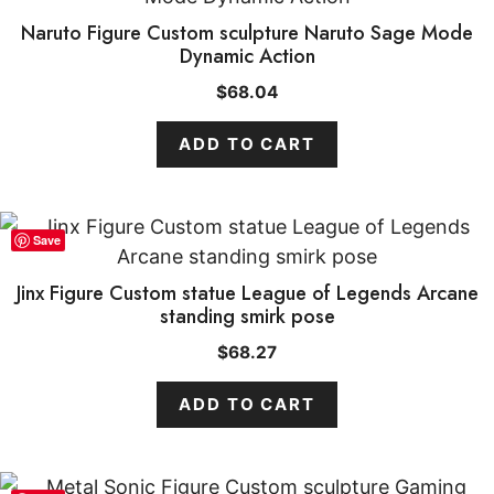
Naruto Figure Custom sculpture Naruto Sage Mode
Dynamic Action
$
68.04
ADD TO CART
Save
Jinx Figure Custom statue League of Legends Arcane
standing smirk pose
$
68.27
ADD TO CART