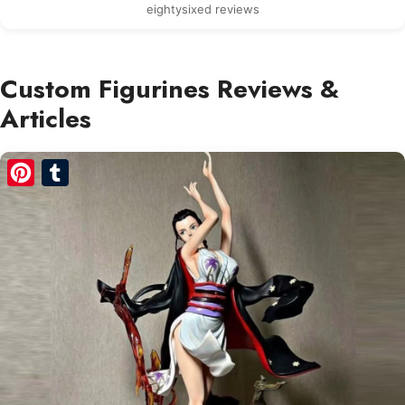
eightysixed reviews
Custom Figurines Reviews &
Articles
Pinterest
Tumblr