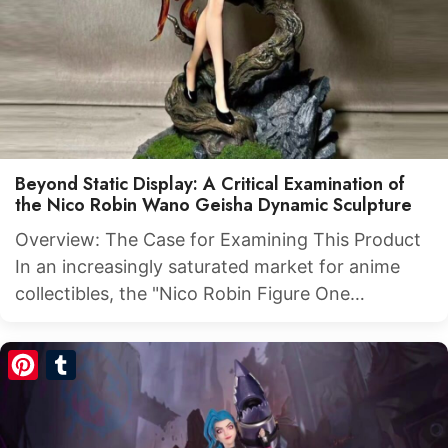
Beyond Static Display: A Critical Examination of
the Nico Robin Wano Geisha Dynamic Sculpture
Overview: The Case for Examining This Product
In an increasingly saturated market for anime
collectibles, the "Nico Robin Figure One…
Pinterest
Tumblr