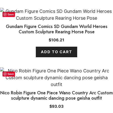
Save
Gundam Figure Comics SD Gundam World Heroes
Custom Sculpture Rearing Horse Pose
$
106.21
ADD TO CART
Save
Nico Robin Figure One Piece Wano Country Arc Custom
sculpture dynamic dancing pose geisha outfit
$
93.03