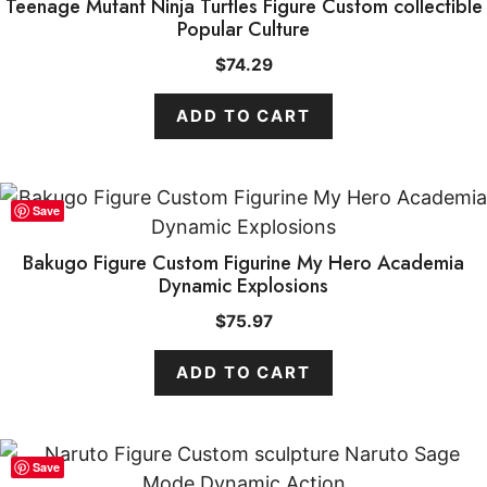
Teenage Mutant Ninja Turtles Figure Custom collectible
Popular Culture
$
74.29
ADD TO CART
Save
Bakugo Figure Custom Figurine My Hero Academia
Dynamic Explosions
$
75.97
ADD TO CART
Save