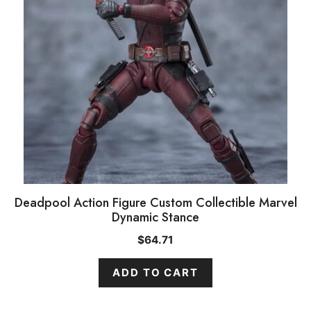
Deadpool Action Figure Custom Collectible Marvel
Dynamic Stance
$
64.71
ADD TO CART