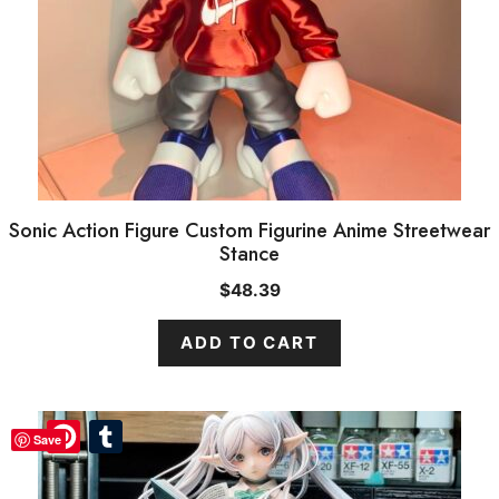
Sonic Action Figure Custom Figurine Anime Streetwear
Stance
$
48.39
ADD TO CART
Pinterest
Pinterest
Tumblr
Tumblr
Save