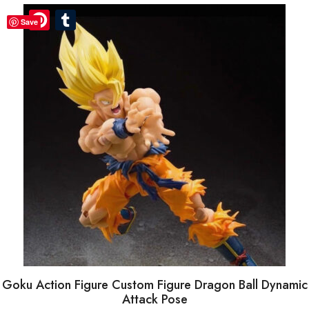
Pinterest
Pinterest
Tumblr
Tumblr
Save
Goku Action Figure Custom Figure Dragon Ball Dynamic
Attack Pose