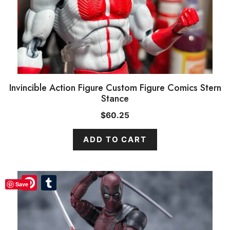
Invincible Action Figure Custom Figure Comics Stern
Stance
$
60.25
ADD TO CART
Pinterest
Pinterest
Tumblr
Tumblr
Save