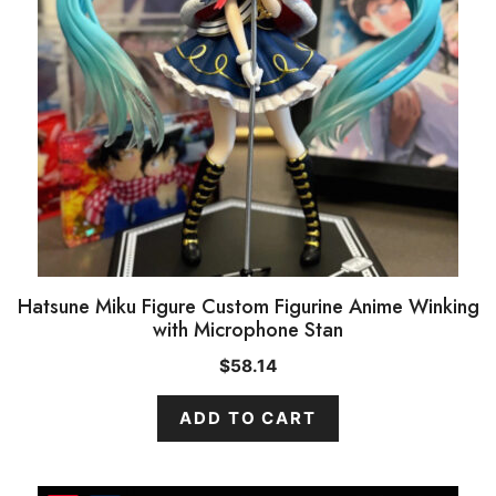
Hatsune Miku Figure Custom Figurine Anime Winking
with Microphone Stan
$
58.14
ADD TO CART