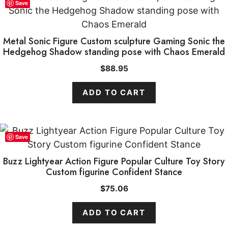
Save
Metal Sonic Figure Custom sculpture Gaming Sonic the
Hedgehog Shadow standing pose with Chaos Emerald
$
88.95
ADD TO CART
Save
Buzz Lightyear Action Figure Popular Culture Toy Story
Custom figurine Confident Stance
$
75.06
ADD TO CART