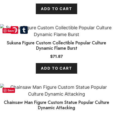
ADD TO CART
Pinterest
Tumblr
Save
Sukuna Figure Custom Collectible Popular Culture
Dynamic Flame Burst
$
71.87
ADD TO CART
Save
Chainsaw Man Figure Custom Statue Popular Culture
Dynamic Attacking