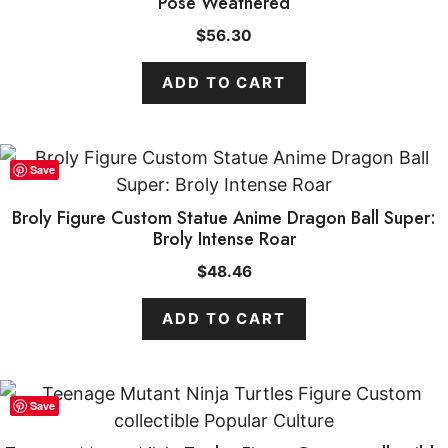
Pose Weathered
$
56.30
ADD TO CART
Save
Broly Figure Custom Statue Anime Dragon Ball Super:
Broly Intense Roar
$
48.46
ADD TO CART
Save