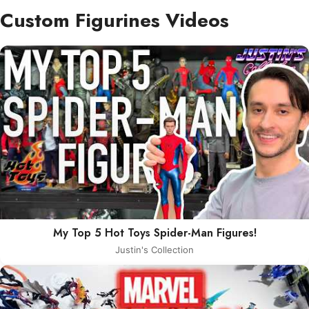
Custom Figurines Videos
My Top 5 Hot Toys Spider-Man Figures!
Justin's Collection