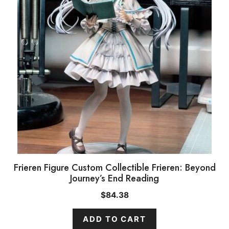
Frieren Figure Custom Collectible Frieren: Beyond
Journey’s End Reading
$
84.38
ADD TO CART