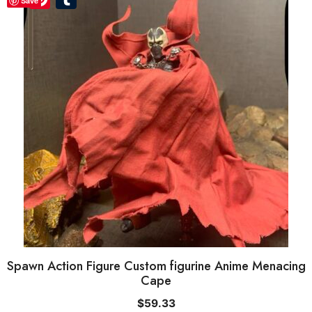
Save
Spawn Action Figure Custom figurine Anime Menacing
Cape
$
59.33