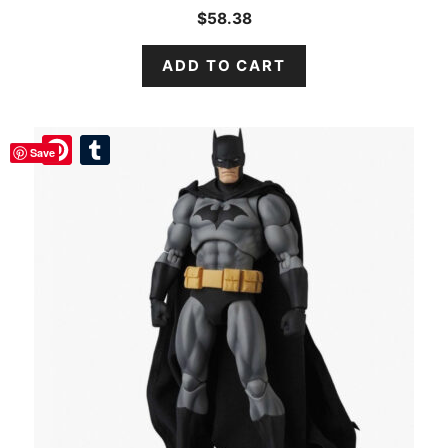
$
58.38
ADD TO CART
Pinterest
Pinterest
Tumblr
Tumblr
Save