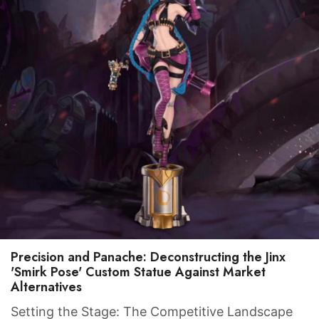
Precision and Panache: Deconstructing the Jinx
'Smirk Pose' Custom Statue Against Market
Item added to cart.
Alternatives
CHECKOUT
0 items -
$
0.00
Setting the Stage: The Competitive Landscape