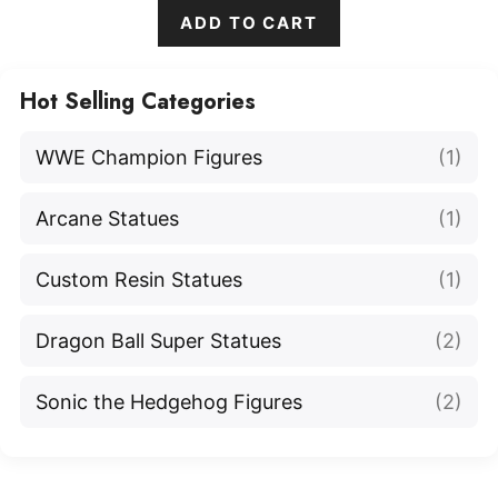
ADD TO CART
Hot Selling Categories
WWE Champion Figures
(1)
Arcane Statues
(1)
Custom Resin Statues
(1)
Dragon Ball Super Statues
(2)
Sonic the Hedgehog Figures
(2)