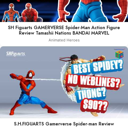
SH Figuarts GAMERVERSE Spider-Man Action Figure
Review Tamashii Nations BANDAI MARVEL
Animated Heroes
S.H.FIGUARTS Gamerverse Spider-man Review