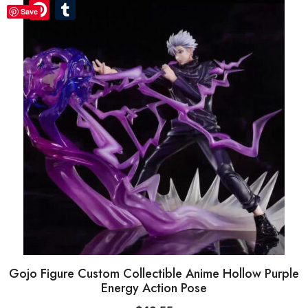
Pinterest
Pinterest
Tumblr
Tumblr
Save
Gojo Figure Custom Collectible Anime Hollow Purple
Energy Action Pose