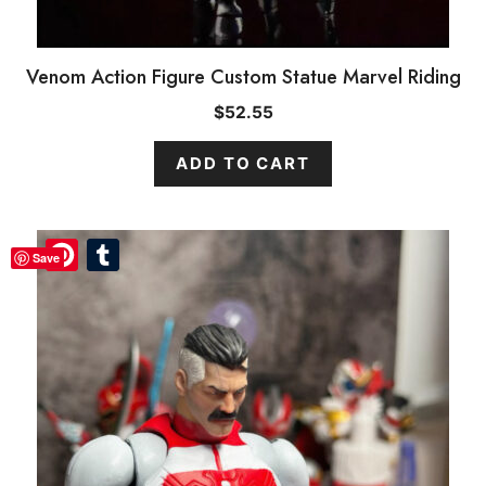
Venom Action Figure Custom Statue Marvel Riding
$
52.55
ADD TO CART
Pinterest
Pinterest
Tumblr
Tumblr
Save