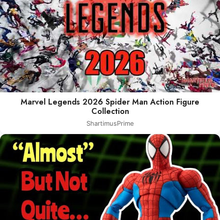
Marvel Legends 2026 Spider Man Action Figure
Collection
ShartimusPrime