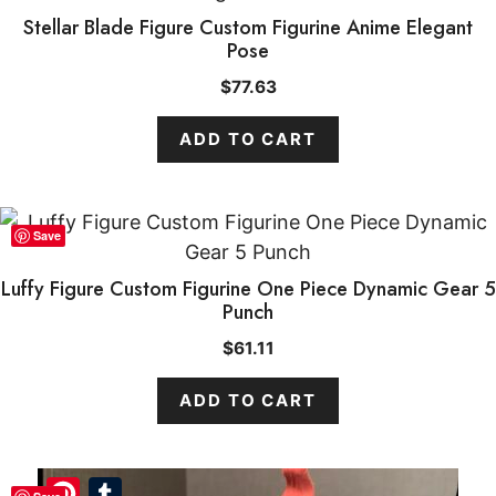
Stellar Blade Figure Custom Figurine Anime Elegant
Pose
$
77.63
ADD TO CART
Save
Luffy Figure Custom Figurine One Piece Dynamic Gear 5
Punch
$
61.11
ADD TO CART
Pinterest
Tumblr