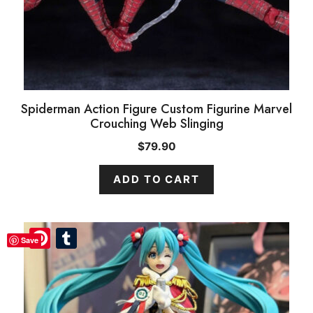
Spiderman Action Figure Custom Figurine Marvel
Crouching Web Slinging
$
79.90
ADD TO CART
Pinterest
Pinterest
Tumblr
Tumblr
Save