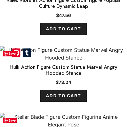
Miles Morales Action Figure Custom figure Popular
Culture Dynamic Leap
$
47.56
ADD TO CART
Pinterest
Tumblr
Save
Hulk Action Figure Custom Statue Marvel Angry
Hooded Stance
$
73.24
ADD TO CART
Save