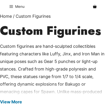
Skip
Menu
to
content
Home
/ Custom Figurines
Custom Figurines
Custom figurines are hand-sculpted collectibles
featuring characters like Luffy, Jinx, and Iron Man in
unique poses such as Gear 5 punches or light-up
stances. Crafted from high-grade polyresin and
PVC, these statues range from 1/7 to 1/4 scale,
offering dynamic explosions for Bakugo or
menacing capes for Spawn. Unlike mass-produced
toys, each piece undergoes detailed painting for
View More