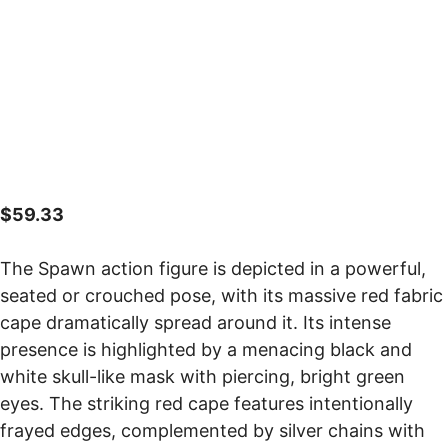
$
59.33
The Spawn action figure is depicted in a powerful,
seated or crouched pose, with its massive red fabric
cape dramatically spread around it. Its intense
presence is highlighted by a menacing black and
white skull-like mask with piercing, bright green
eyes. The striking red cape features intentionally
frayed edges, complemented by silver chains with