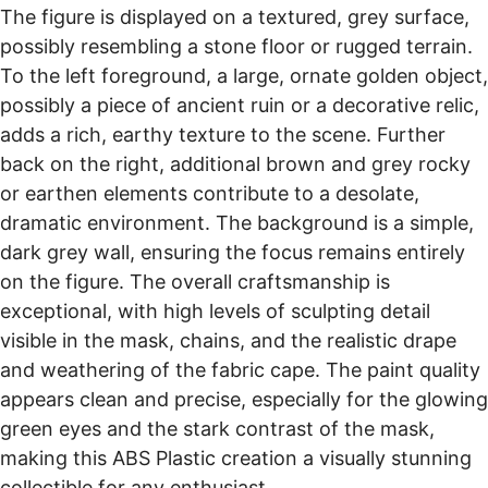
The figure is displayed on a textured, grey surface,
possibly resembling a stone floor or rugged terrain.
To the left foreground, a large, ornate golden object,
possibly a piece of ancient ruin or a decorative relic,
adds a rich, earthy texture to the scene. Further
back on the right, additional brown and grey rocky
or earthen elements contribute to a desolate,
dramatic environment. The background is a simple,
dark grey wall, ensuring the focus remains entirely
on the figure. The overall craftsmanship is
exceptional, with high levels of sculpting detail
visible in the mask, chains, and the realistic drape
and weathering of the fabric cape. The paint quality
appears clean and precise, especially for the glowing
green eyes and the stark contrast of the mask,
making this ABS Plastic creation a visually stunning
collectible for any enthusiast.