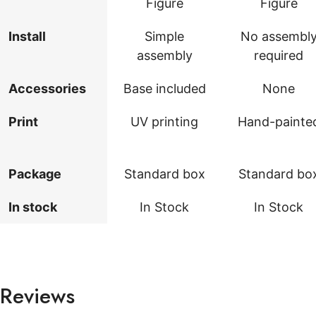
Figure
Figure
Install
Simple
No assembl
assembly
required
Accessories
Base included
None
Print
UV printing
Hand-painte
Package
Standard box
Standard bo
In stock
In Stock
In Stock
Reviews