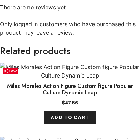
There are no reviews yet.
Only logged in customers who have purchased this
product may leave a review.
Related products
Save
Miles Morales Action Figure Custom figure Popular
Culture Dynamic Leap
$
47.56
ADD TO CART