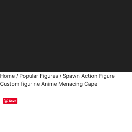
Home
/
Popular Figures
/ Spawn Action Figure
Custom figurine Anime Menacing Cape
Save