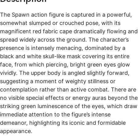
items arrive quickly and safely.
The cost of a custom Spawn Action Figure can vary
Shipping times vary by destination, typically taking 10 to 15
The Spawn action figure is captured in a powerful,
days worldwide. For more details please visit
Shipping &
significantly based on several factors. Key
somewhat slumped or crouched pose, with its
Delivery
.
determinants include the complexity of the design,
magnificent red fabric cape dramatically flowing and
Free Return
such as the elaborate fabric cape and intricate skull
spread widely across the ground. The character’s
mask seen in the image. The level of detail in
If you are not completely satisfied with your purchase, we offer
presence is intensely menacing, dominated by a
a 14-day return policy. You have 14 days to request a return
sculpting and painting, the inclusion of custom
black and white skull-like mask covering its entire
and 30 days to send your items back. For full details, please
accessories like the silver chains, and the overall size
face, from which piercing, bright green eyes glow
visit our
Return Policy
page.
of the figure also play a role. Additionally, material
vividly. The upper body is angled slightly forward,
Free return shipping is available for select countries such as
choices—like premium ABS plastic—and any
suggesting a moment of weighty stillness or
Europe, Canada, the UK, Australia, and more.
specialized features or unique base elements will
contemplation rather than active combat. There are
influence the final price. Customers can typically
no visible special effects or energy auras beyond the
expect a range of options to fit various budgets
striking green luminescence of the eyes, which draw
while ensuring a high-quality, personalized
immediate attention to the figure’s intense
collectible.
demeanor, highlighting its iconic and formidable
appearance.