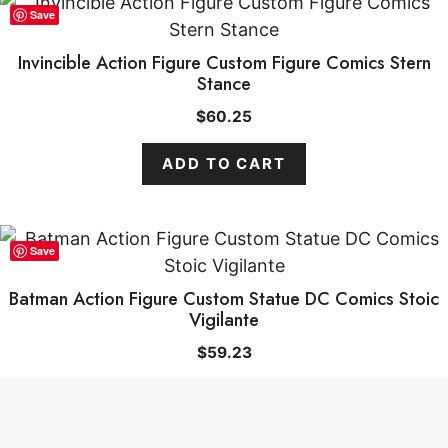
Save
Invincible Action Figure Custom Figure Comics Stern
Stance
$
60.25
ADD TO CART
Save
Batman Action Figure Custom Statue DC Comics Stoic
Vigilante
ADD TO CART
$
59.33
$
59.23
ADD TO CART