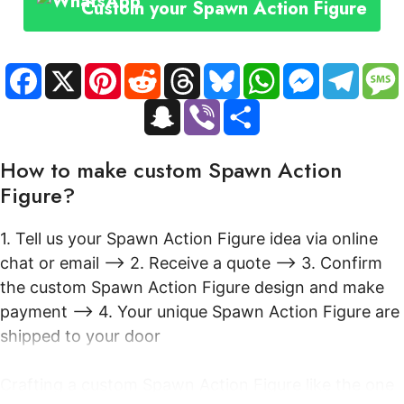
Custom your Spawn Action Figure
Anime
Menacing
Cape
F
X
P
R
T
B
W
M
T
a
i
e
h
l
h
e
e
quantity
c
n
d
r
u
a
s
l
S
V
S
e
t
d
e
e
t
s
e
n
i
h
b
e
i
a
s
s
e
g
a
b
a
o
r
t
d
k
A
n
r
p
e
r
o
e
s
y
p
g
a
How to make custom Spawn Action
c
r
e
k
s
p
e
m
h
t
r
Figure?
a
t
1. Tell us your Spawn Action Figure idea via online
chat or email --> 2. Receive a quote --> 3. Confirm
the custom Spawn Action Figure design and make
payment --> 4. Your unique Spawn Action Figure are
shipped to your door
Crafting a custom Spawn Action Figure like the one