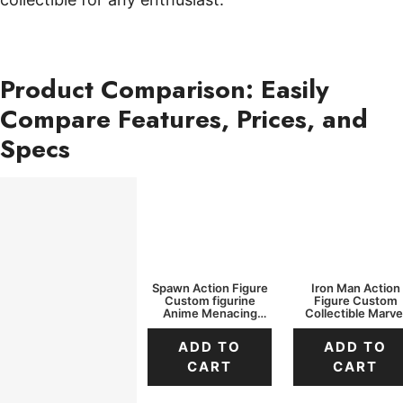
Product Comparison: Easily
Compare Features, Prices, and
Specs
Spawn Action Figure
Iron Man Action
Custom figurine
Figure Custom
Anime Menacing
Collectible Marve
Cape
Light-Up Pose
ADD TO
ADD TO
CART
CART