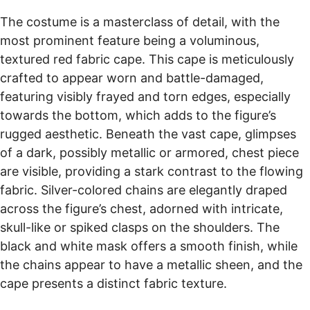
The costume is a masterclass of detail, with the
most prominent feature being a voluminous,
textured red fabric cape. This cape is meticulously
crafted to appear worn and battle-damaged,
featuring visibly frayed and torn edges, especially
towards the bottom, which adds to the figure’s
rugged aesthetic. Beneath the vast cape, glimpses
of a dark, possibly metallic or armored, chest piece
are visible, providing a stark contrast to the flowing
fabric. Silver-colored chains are elegantly draped
across the figure’s chest, adorned with intricate,
skull-like or spiked clasps on the shoulders. The
black and white mask offers a smooth finish, while
the chains appear to have a metallic sheen, and the
cape presents a distinct fabric texture.