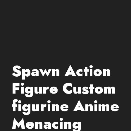
Spawn Action
Figure Custom
figurine Anime
Menacing