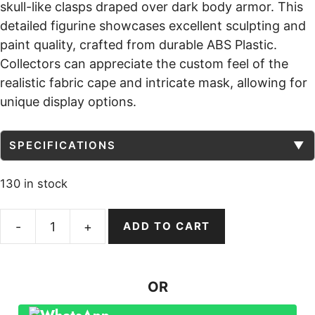
skull-like clasps draped over dark body armor. This
detailed figurine showcases excellent sculpting and
paint quality, crafted from durable ABS Plastic.
Collectors can appreciate the custom feel of the
realistic fabric cape and intricate mask, allowing for
unique display options.
SPECIFICATIONS
▼
130 in stock
-
+
ADD TO CART
Spawn
Action
Figure
OR
Custom
figurine