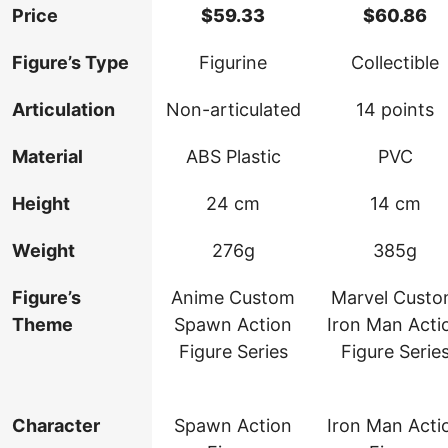
Price
$
59.33
$
60.86
Figure’s Type
Figurine
Collectible
Articulation
Non-articulated
14 points
Material
ABS Plastic
PVC
Height
24 cm
14 cm
Weight
276g
385g
Figure’s
Anime Custom
Marvel Cust
Theme
Spawn Action
Iron Man Acti
Figure Series
Figure Serie
Character
Spawn Action
Iron Man Acti