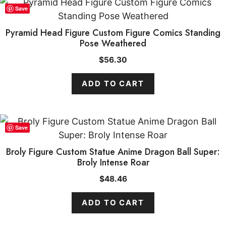
Save
Pyramid Head Figure Custom Figure Comics Standing
Pose Weathered
$
56.30
ADD TO CART
Save
Broly Figure Custom Statue Anime Dragon Ball Super:
Broly Intense Roar
$
48.46
ADD TO CART