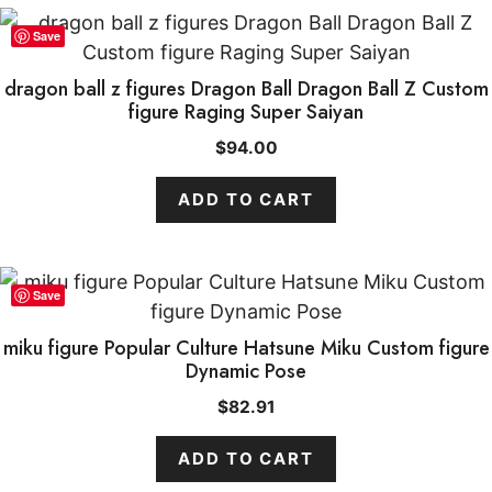
Save
dragon ball z figures Dragon Ball Dragon Ball Z Custom
figure Raging Super Saiyan
$
94.00
ADD TO CART
Save
miku figure Popular Culture Hatsune Miku Custom figure
Dynamic Pose
$
82.91
ADD TO CART