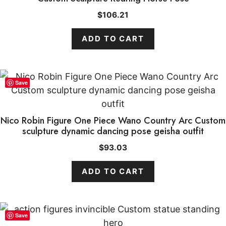
$
106.21
ADD TO CART
Save
Nico Robin Figure One Piece Wano Country Arc Custom
sculpture dynamic dancing pose geisha outfit
$
93.03
ADD TO CART
Save