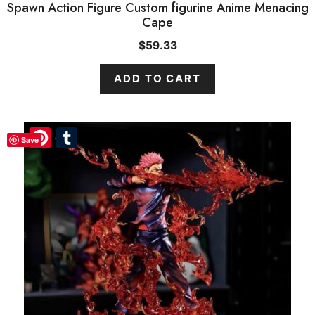
Spawn Action Figure Custom figurine Anime Menacing
Cape
$
59.33
ADD TO CART
Pinterest
Pinterest
Tumblr
Tumblr
Save