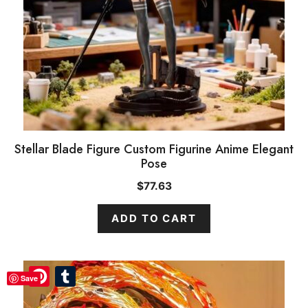
Stellar Blade Figure Custom Figurine Anime Elegant
Pose
$
77.63
ADD TO CART
Pinterest
Pinterest
Tumblr
Tumblr
Save