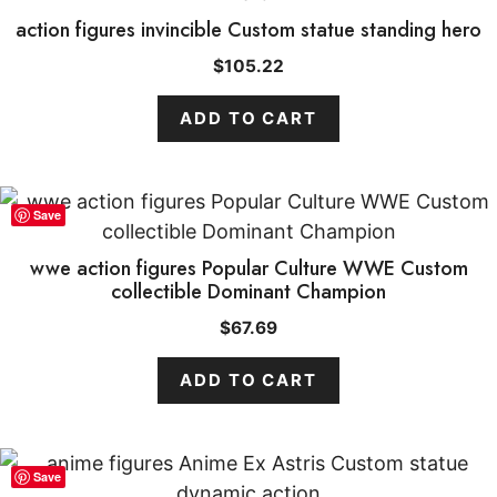
action figures invincible Custom statue standing hero
$
105.22
ADD TO CART
Save
wwe action figures Popular Culture WWE Custom
collectible Dominant Champion
$
67.69
ADD TO CART
Save