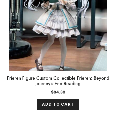
Frieren Figure Custom Collectible Frieren: Beyond
Journey’s End Reading
$
84.38
ADD TO CART