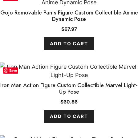
Gojo Removable Pants Figure Custom Collectible Anime
Dynamic Pose
$
67.97
ADD TO CART
Save
Iron Man Action Figure Custom Collectible Marvel Light-
Up Pose
$
60.86
ADD TO CART