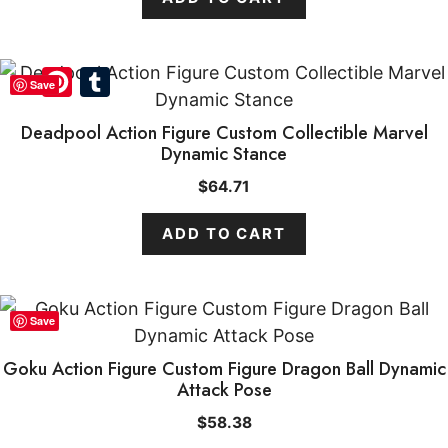
Pinterest
Tumblr
Save
Deadpool Action Figure Custom Collectible Marvel
Dynamic Stance
$
64.71
ADD TO CART
Save
Goku Action Figure Custom Figure Dragon Ball Dynamic
Attack Pose
$
58.38