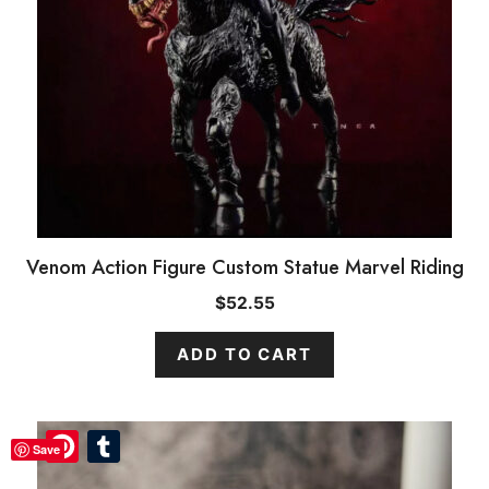
Venom Action Figure Custom Statue Marvel Riding
$
52.55
ADD TO CART
Pinterest
Pinterest
Tumblr
Tumblr
Save