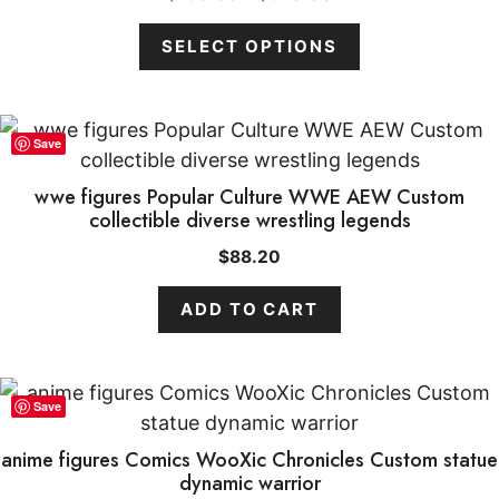
range:
may
$160.00
SELECT OPTIONS
be
through
chosen
$550.00
on
the
Save
product
wwe figures Popular Culture WWE AEW Custom
page
collectible diverse wrestling legends
$
88.20
ADD TO CART
Save
Item added to cart.
CHECKOUT
anime figures Comics WooXic Chronicles Custom statue
0 items -
$
0.00
dynamic warrior