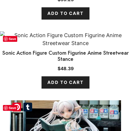
ADD TO CART
Save
Sonic Action Figure Custom Figurine Anime Streetwear
Stance
$
48.39
ADD TO CART
Pinterest
Tumblr
Save