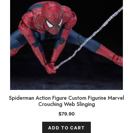
Spiderman Action Figure Custom Figurine Marvel
Crouching Web Slinging
$
79.90
ADD TO CART