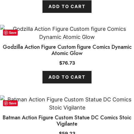
ADD TO CART
Save
Godzilla Action Figure Custom figure Comics Dynamic
Atomic Glow
$
76.73
ADD TO CART
Save
Batman Action Figure Custom Statue DC Comics Stoic
Vigilante
$
59.23