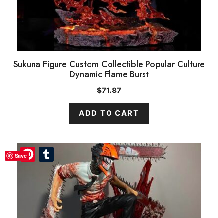
Sukuna Figure Custom Collectible Popular Culture
Dynamic Flame Burst
$
71.87
ADD TO CART
Pinterest
Pinterest
Tumblr
Tumblr
Save