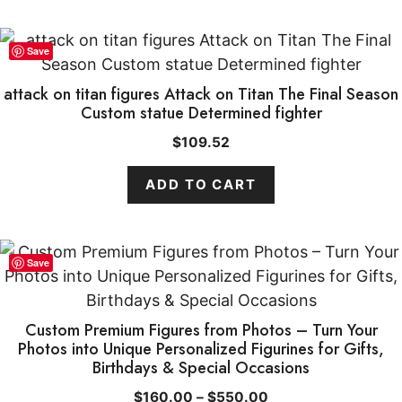
Save
attack on titan figures Attack on Titan The Final Season
Custom statue Determined fighter
$
109.52
ADD TO CART
This
Save
product
has
multiple
Custom Premium Figures from Photos – Turn Your
Photos into Unique Personalized Figurines for Gifts,
variants.
Birthdays & Special Occasions
The
options
Price
$
160.00
–
$
550.00