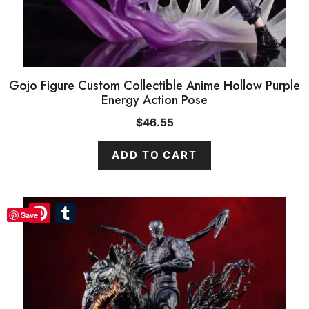
Gojo Figure Custom Collectible Anime Hollow Purple
Energy Action Pose
$
46.55
ADD TO CART
Pinterest
Pinterest
Tumblr
Tumblr
Save