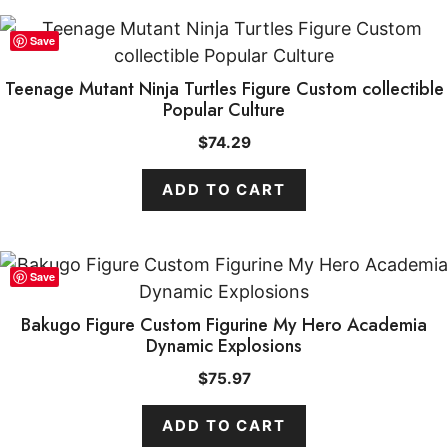
Save
Teenage Mutant Ninja Turtles Figure Custom collectible
Popular Culture
$
74.29
ADD TO CART
Save
Bakugo Figure Custom Figurine My Hero Academia
Dynamic Explosions
$
75.97
ADD TO CART