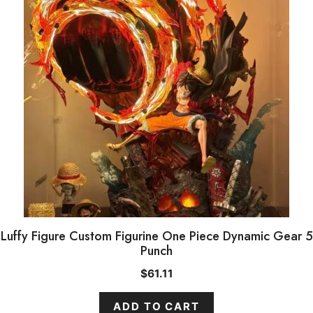
Luffy Figure Custom Figurine One Piece Dynamic Gear 5
Punch
$
61.11
ADD TO CART