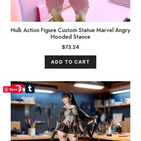
Hulk Action Figure Custom Statue Marvel Angry
Hooded Stance
$
73.24
ADD TO CART
Pinterest
Pinterest
Tumblr
Tumblr
Save