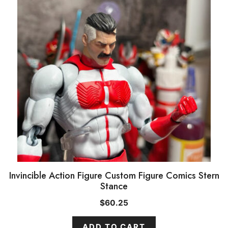
Invincible Action Figure Custom Figure Comics Stern
Stance
$
60.25
ADD TO CART