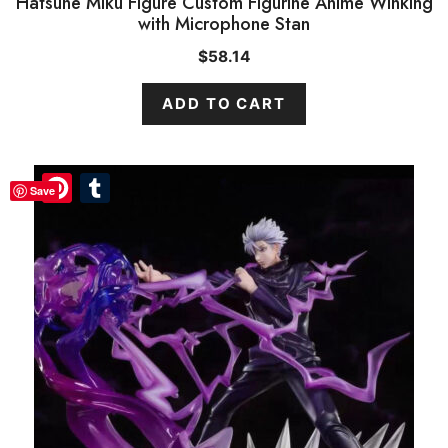
Hatsune Miku Figure Custom Figurine Anime Winking
with Microphone Stan
$
58.14
ADD TO CART
Pinterest
Pinterest
Tumblr
Tumblr
Save