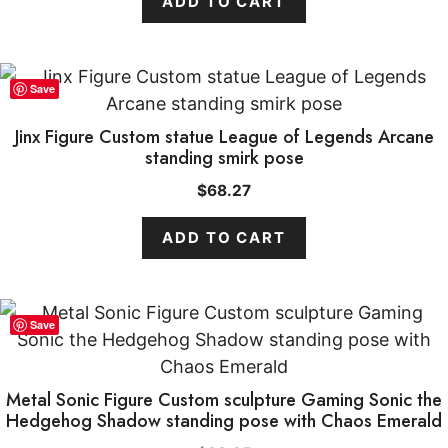
ADD TO CART
Save
Jinx Figure Custom statue League of Legends Arcane
standing smirk pose
$
68.27
ADD TO CART
Save
Metal Sonic Figure Custom sculpture Gaming Sonic the
Hedgehog Shadow standing pose with Chaos Emerald