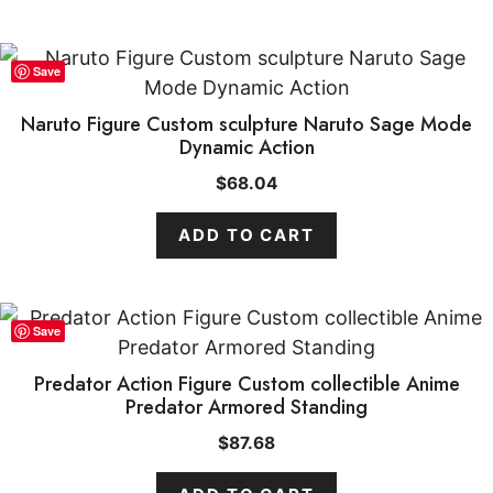
Save
Naruto Figure Custom sculpture Naruto Sage Mode
Dynamic Action
$
68.04
ADD TO CART
Save
Predator Action Figure Custom collectible Anime
Predator Armored Standing
$
87.68