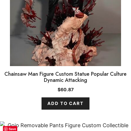
Chainsaw Man Figure Custom Statue Popular Culture
Dynamic Attacking
$
60.87
ADD TO CART
Save