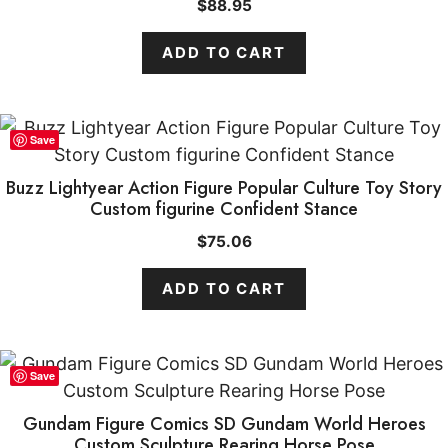
$
88.95
ADD TO CART
Save
Buzz Lightyear Action Figure Popular Culture Toy Story
Custom figurine Confident Stance
$
75.06
ADD TO CART
Save
Gundam Figure Comics SD Gundam World Heroes
Custom Sculpture Rearing Horse Pose