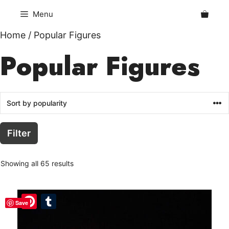
Skip
Menu
to
content
Home
/ Popular Figures
Popular Figures
Filter
Showing all 65 results
Pinterest
Pinterest
Tumblr
Tumblr
Save