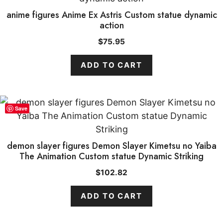
anime figures Anime Ex Astris Custom statue dynamic
action
$
75.95
ADD TO CART
Save
demon slayer figures Demon Slayer Kimetsu no Yaiba
The Animation Custom statue Dynamic Striking
$
102.82
ADD TO CART