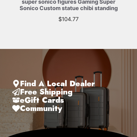
super sonico figures Gaming Super
Sonico Custom statue chibi standing
$
104.77
Find A Local Dealer
Free Shipping
eGift Cards
Community