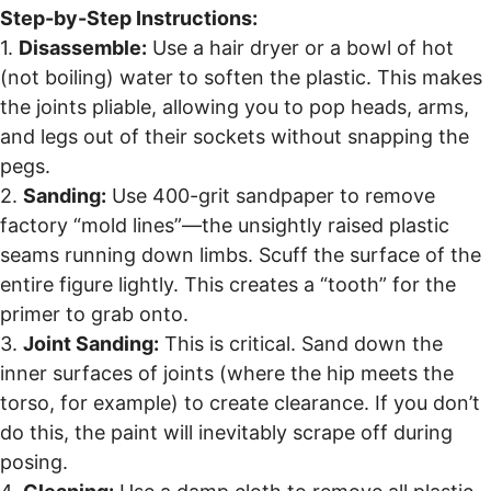
Step-by-Step Instructions:
1.
Disassemble:
Use a hair dryer or a bowl of hot
(not boiling) water to soften the plastic. This makes
the joints pliable, allowing you to pop heads, arms,
and legs out of their sockets without snapping the
pegs.
2.
Sanding:
Use 400-grit sandpaper to remove
factory “mold lines”—the unsightly raised plastic
seams running down limbs. Scuff the surface of the
entire figure lightly. This creates a “tooth” for the
primer to grab onto.
3.
Joint Sanding:
This is critical. Sand down the
inner surfaces of joints (where the hip meets the
torso, for example) to create clearance. If you don’t
do this, the paint will inevitably scrape off during
posing.