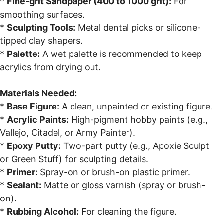
*
Fine-grit Sandpaper (400 to 1000 grit):
For
smoothing surfaces.
*
Sculpting Tools:
Metal dental picks or silicone-
tipped clay shapers.
*
Palette:
A wet palette is recommended to keep
acrylics from drying out.
Materials Needed:
*
Base Figure:
A clean, unpainted or existing figure.
*
Acrylic Paints:
High-pigment hobby paints (e.g.,
Vallejo, Citadel, or Army Painter).
*
Epoxy Putty:
Two-part putty (e.g., Apoxie Sculpt
or Green Stuff) for sculpting details.
*
Primer:
Spray-on or brush-on plastic primer.
*
Sealant:
Matte or gloss varnish (spray or brush-
on).
*
Rubbing Alcohol:
For cleaning the figure.