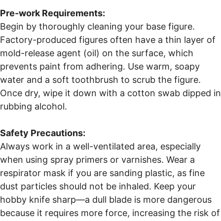
Pre-work Requirements:
Begin by thoroughly cleaning your base figure.
Factory-produced figures often have a thin layer of
mold-release agent (oil) on the surface, which
prevents paint from adhering. Use warm, soapy
water and a soft toothbrush to scrub the figure.
Once dry, wipe it down with a cotton swab dipped in
rubbing alcohol.
Safety Precautions:
Always work in a well-ventilated area, especially
when using spray primers or varnishes. Wear a
respirator mask if you are sanding plastic, as fine
dust particles should not be inhaled. Keep your
hobby knife sharp—a dull blade is more dangerous
because it requires more force, increasing the risk of