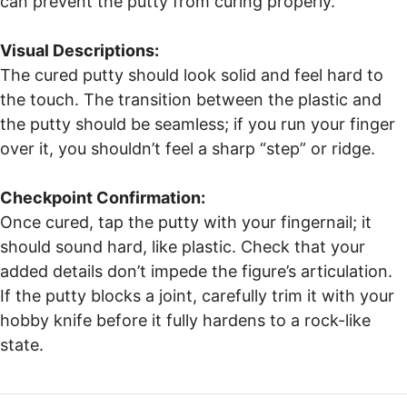
can prevent the putty from curing properly.
Visual Descriptions:
The cured putty should look solid and feel hard to
the touch. The transition between the plastic and
the putty should be seamless; if you run your finger
over it, you shouldn’t feel a sharp “step” or ridge.
Checkpoint Confirmation:
Once cured, tap the putty with your fingernail; it
should sound hard, like plastic. Check that your
added details don’t impede the figure’s articulation.
If the putty blocks a joint, carefully trim it with your
hobby knife before it fully hardens to a rock-like
state.