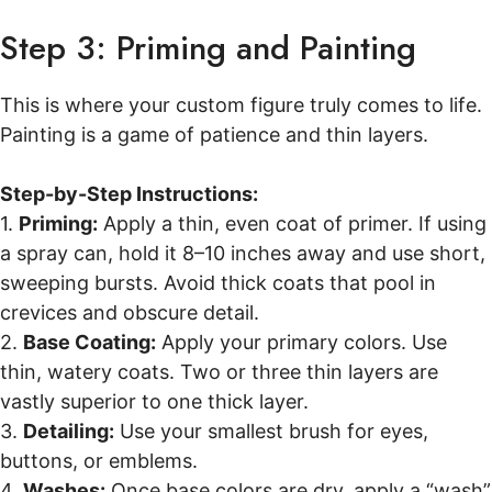
Step 3: Priming and Painting
This is where your custom figure truly comes to life.
Painting is a game of patience and thin layers.
Step-by-Step Instructions:
1.
Priming:
Apply a thin, even coat of primer. If using
a spray can, hold it 8–10 inches away and use short,
sweeping bursts. Avoid thick coats that pool in
crevices and obscure detail.
2.
Base Coating:
Apply your primary colors. Use
thin, watery coats. Two or three thin layers are
vastly superior to one thick layer.
3.
Detailing:
Use your smallest brush for eyes,
buttons, or emblems.
4.
Washes:
Once base colors are dry, apply a “wash”