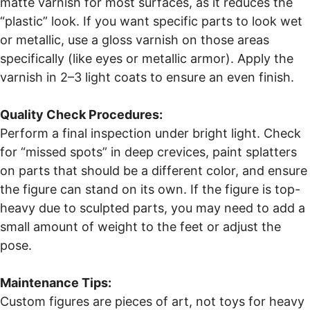
matte varnish for most surfaces, as it reduces the
“plastic” look. If you want specific parts to look wet
or metallic, use a gloss varnish on those areas
specifically (like eyes or metallic armor). Apply the
varnish in 2–3 light coats to ensure an even finish.
Quality Check Procedures:
Perform a final inspection under bright light. Check
for “missed spots” in deep crevices, paint splatters
on parts that should be a different color, and ensure
the figure can stand on its own. If the figure is top-
heavy due to sculpted parts, you may need to add a
small amount of weight to the feet or adjust the
pose.
Maintenance Tips:
Custom figures are pieces of art, not toys for heavy