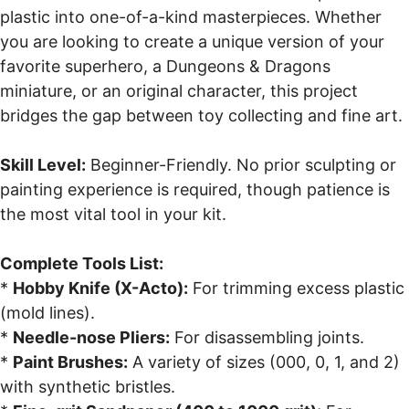
plastic into one-of-a-kind masterpieces. Whether
you are looking to create a unique version of your
favorite superhero, a Dungeons & Dragons
miniature, or an original character, this project
bridges the gap between toy collecting and fine art.
Skill Level:
Beginner-Friendly. No prior sculpting or
painting experience is required, though patience is
the most vital tool in your kit.
Complete Tools List:
*
Hobby Knife (X-Acto):
For trimming excess plastic
(mold lines).
*
Needle-nose Pliers:
For disassembling joints.
*
Paint Brushes:
A variety of sizes (000, 0, 1, and 2)
with synthetic bristles.