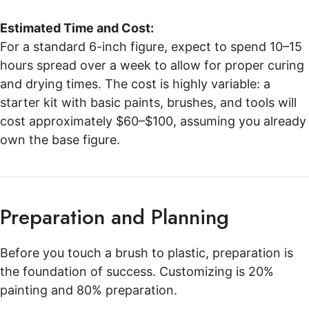
Estimated Time and Cost:
For a standard 6-inch figure, expect to spend 10–15
hours spread over a week to allow for proper curing
and drying times. The cost is highly variable: a
starter kit with basic paints, brushes, and tools will
cost approximately $60–$100, assuming you already
own the base figure.
Preparation and Planning
Before you touch a brush to plastic, preparation is
the foundation of success. Customizing is 20%
painting and 80% preparation.