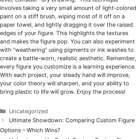
involves taking a very small amount of light-colored
paint on a stiff brush, wiping most of it off on a
paper towel, and lightly dragging it over the raised
edges of your figure. This highlights the textures
and makes the figure pop. You can also experiment
with “weathering” using pigments or ink washes to
create a battle-worn, realistic aesthetic. Remember,
every figure you customize is a learning experience.
With each project, your steady hand will improve,
your color theory will sharpen, and your ability to
bring plastic to life will grow. Enjoy the process!
Categories
Uncategorized
Ultimate Showdown: Comparing Custom Figure
Options – Which Wins?