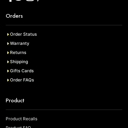
Orders
Order Status
Warranty
Returns
Shipping
Gifts Cards
Order FAQs
Product
Product Recalls
Product FAQ