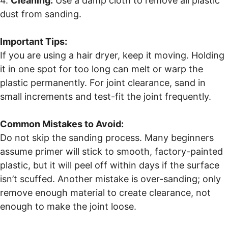
4.
Cleaning:
Use a damp cloth to remove all plastic
dust from sanding.
Important Tips:
If you are using a hair dryer, keep it moving. Holding
it in one spot for too long can melt or warp the
plastic permanently. For joint clearance, sand in
small increments and test-fit the joint frequently.
Common Mistakes to Avoid:
Do not skip the sanding process. Many beginners
assume primer will stick to smooth, factory-painted
plastic, but it will peel off within days if the surface
isn’t scuffed. Another mistake is over-sanding; only
remove enough material to create clearance, not
enough to make the joint loose.