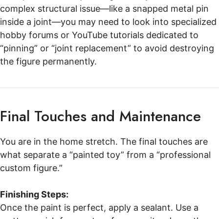
complex structural issue—like a snapped metal pin
inside a joint—you may need to look into specialized
hobby forums or YouTube tutorials dedicated to
“pinning” or “joint replacement” to avoid destroying
the figure permanently.
Final Touches and Maintenance
You are in the home stretch. The final touches are
what separate a “painted toy” from a “professional
custom figure.”
Finishing Steps:
Once the paint is perfect, apply a sealant. Use a