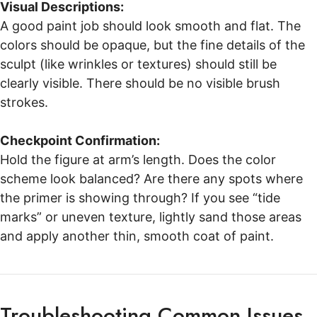
Visual Descriptions:
A good paint job should look smooth and flat. The
colors should be opaque, but the fine details of the
sculpt (like wrinkles or textures) should still be
clearly visible. There should be no visible brush
strokes.
Checkpoint Confirmation:
Hold the figure at arm’s length. Does the color
scheme look balanced? Are there any spots where
the primer is showing through? If you see “tide
marks” or uneven texture, lightly sand those areas
and apply another thin, smooth coat of paint.
Troubleshooting Common Issues