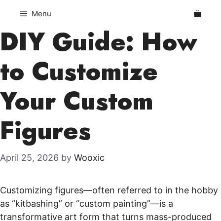
Skip
Menu
to
DIY Guide: How
content
to Customize
Your Custom
Figures
April 25, 2026
by
Wooxic
Customizing figures—often referred to in the hobby
as “kitbashing” or “custom painting”—is a
transformative art form that turns mass-produced