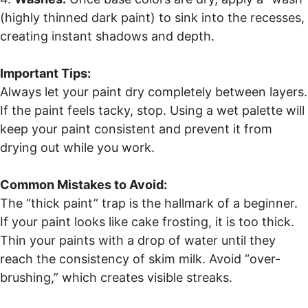
(highly thinned dark paint) to sink into the recesses,
creating instant shadows and depth.
Important Tips:
Always let your paint dry completely between layers.
If the paint feels tacky, stop. Using a wet palette will
keep your paint consistent and prevent it from
drying out while you work.
Common Mistakes to Avoid:
The “thick paint” trap is the hallmark of a beginner.
If your paint looks like cake frosting, it is too thick.
Thin your paints with a drop of water until they
reach the consistency of skim milk. Avoid “over-
brushing,” which creates visible streaks.