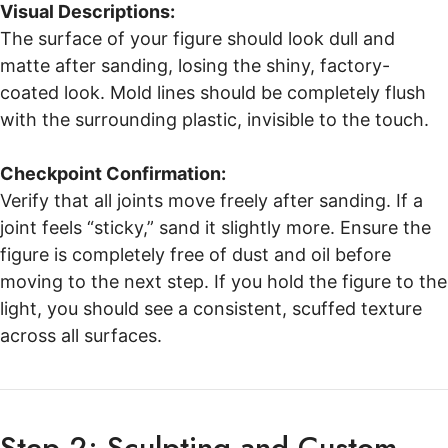
Visual Descriptions:
The surface of your figure should look dull and
matte after sanding, losing the shiny, factory-
coated look. Mold lines should be completely flush
with the surrounding plastic, invisible to the touch.
Checkpoint Confirmation:
Verify that all joints move freely after sanding. If a
joint feels “sticky,” sand it slightly more. Ensure the
figure is completely free of dust and oil before
moving to the next step. If you hold the figure to the
light, you should see a consistent, scuffed texture
across all surfaces.
Step 2: Sculpting and Custom