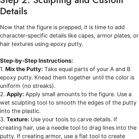
Details
Now that the figure is prepped, it is time to add
character-specific details like capes, armor plates, or
hair textures using epoxy putty.
Step-by-Step Instructions:
1.
Mix the Putty:
Take equal parts of your A and B
epoxy putty. Knead them together until the color is
uniform (no streaks).
2.
Apply:
Apply small amounts to the figure. Use a
wet sculpting tool to smooth the edges of the putty
into the plastic.
3.
Texture:
Use your tools to carve details. If
creating hair, use a needle tool to drag lines into the
putty. If creating armor, use a flat tool to create