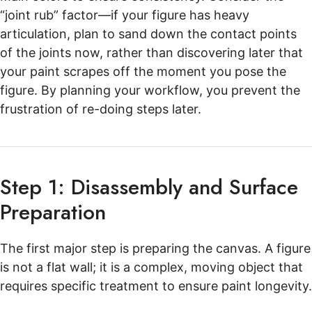
“joint rub” factor—if your figure has heavy
articulation, plan to sand down the contact points
of the joints now, rather than discovering later that
your paint scrapes off the moment you pose the
figure. By planning your workflow, you prevent the
frustration of re-doing steps later.
Step 1: Disassembly and Surface
Preparation
The first major step is preparing the canvas. A figure
is not a flat wall; it is a complex, moving object that
requires specific treatment to ensure paint longevity.