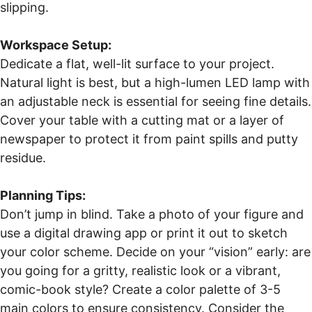
slipping.
Workspace Setup:
Dedicate a flat, well-lit surface to your project.
Natural light is best, but a high-lumen LED lamp with
an adjustable neck is essential for seeing fine details.
Cover your table with a cutting mat or a layer of
newspaper to protect it from paint spills and putty
residue.
Planning Tips:
Don’t jump in blind. Take a photo of your figure and
use a digital drawing app or print it out to sketch
your color scheme. Decide on your “vision” early: are
you going for a gritty, realistic look or a vibrant,
comic-book style? Create a color palette of 3-5
main colors to ensure consistency. Consider the