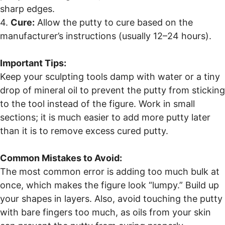
sharp edges.
4.
Cure:
Allow the putty to cure based on the
manufacturer’s instructions (usually 12–24 hours).
Important Tips:
Keep your sculpting tools damp with water or a tiny
drop of mineral oil to prevent the putty from sticking
to the tool instead of the figure. Work in small
sections; it is much easier to add more putty later
than it is to remove excess cured putty.
Common Mistakes to Avoid:
The most common error is adding too much bulk at
once, which makes the figure look “lumpy.” Build up
your shapes in layers. Also, avoid touching the putty
with bare fingers too much, as oils from your skin