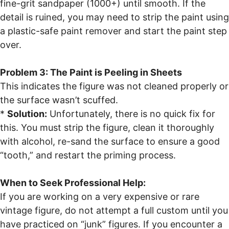
fine-grit sandpaper (1000+) until smooth. If the
detail is ruined, you may need to strip the paint using
a plastic-safe paint remover and start the paint step
over.
Problem 3: The Paint is Peeling in Sheets
This indicates the figure was not cleaned properly or
the surface wasn’t scuffed.
*
Solution:
Unfortunately, there is no quick fix for
this. You must strip the figure, clean it thoroughly
with alcohol, re-sand the surface to ensure a good
“tooth,” and restart the priming process.
When to Seek Professional Help:
If you are working on a very expensive or rare
vintage figure, do not attempt a full custom until you
have practiced on “junk” figures. If you encounter a