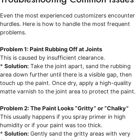
Even the most experienced customizers encounter
hurdles. Here is how to handle the most frequent
problems.
Problem 1: Paint Rubbing Off at Joints
This is caused by insufficient clearance.
*
Solution:
Take the joint apart, sand the rubbing
area down further until there is a visible gap, then
touch up the paint. Once dry, apply a high-quality
matte varnish to the joint area to protect the paint.
Problem 2: The Paint Looks “Gritty” or “Chalky”
This usually happens if you spray primer in high
humidity or if your paint was too thick.
*
Solution:
Gently sand the gritty areas with very