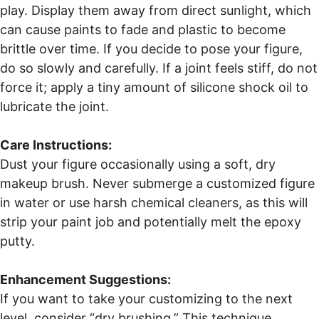
play. Display them away from direct sunlight, which
can cause paints to fade and plastic to become
brittle over time. If you decide to pose your figure,
do so slowly and carefully. If a joint feels stiff, do not
force it; apply a tiny amount of silicone shock oil to
lubricate the joint.
Care Instructions:
Dust your figure occasionally using a soft, dry
makeup brush. Never submerge a customized figure
in water or use harsh chemical cleaners, as this will
strip your paint job and potentially melt the epoxy
putty.
Enhancement Suggestions:
If you want to take your customizing to the next
level, consider “dry brushing.” This technique