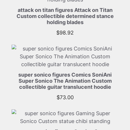
attack on titan figures Attack on Titan
Custom collectible determined stance
holding blades
$
98.92
super sonico figures Comics SoniAni
Super Sonico The Animation Custom
collectible guitar translucent hoodie
$
73.00