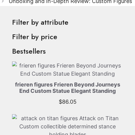
Unboxing and In-Depth Review: Custom Figures
Filter by attribute
Filter by price
Bestsellers
frieren figures Frieren Beyond Journeys
End Custom Statue Elegant Standing
$
86.05