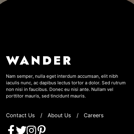
WANDER
Nam semper, nulla eget interdum accumsan, elit nibh
iaculis nunc, ac dapibus lectus tortor a dolor. Sed rutrum
non nisi in faucibus. Donec eu nisi ante. Nullam vel
porttitor mauris, sed tincidunt mauris.
Contact Us
/
About Us
/
Careers