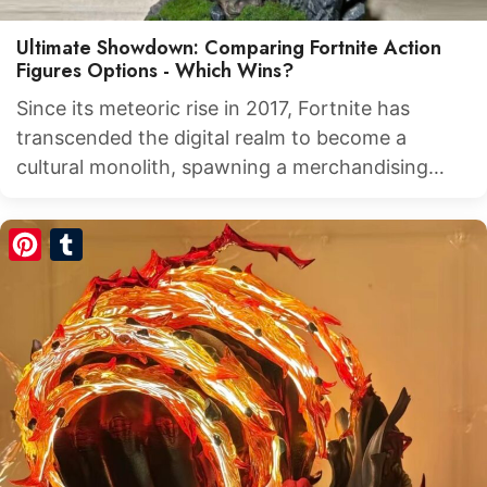
Ultimate Showdown: Comparing Fortnite Action
Figures Options - Which Wins?
Since its meteoric rise in 2017, Fortnite has
transcended the digital realm to become a
cultural monolith, spawning a merchandising…
Pinterest
Tumblr