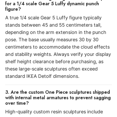
for a 1/4 scale Gear 5 Luffy dynamic punch
figure?
A true 1/4 scale Gear 5 Luffy figure typically
stands between 45 and 55 centimeters tall,
depending on the arm extension in the punch
pose. The base usually measures 30 by 30
centimeters to accommodate the cloud effects
and stability weights. Always verify your display
shelf height clearance before purchasing, as
these large-scale sculptures often exceed
standard IKEA Detolf dimensions.
3. Are the custom One Piece sculptures shipped
with internal metal armatures to prevent sagging
over time?
High-quality custom resin sculptures include