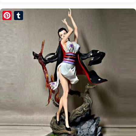
Pinterest
Tumblr