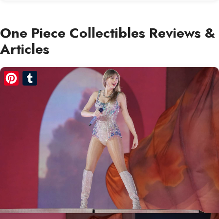
One Piece Collectibles Reviews &
Articles
Pinterest
Tumblr