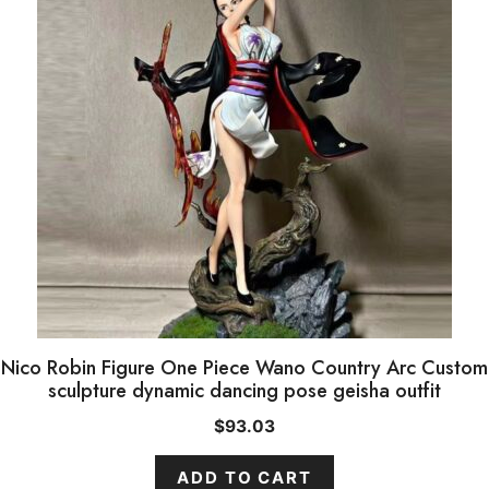
Nico Robin Figure One Piece Wano Country Arc Custom
sculpture dynamic dancing pose geisha outfit
$
93.03
ADD TO CART