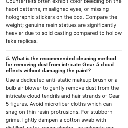
Counterfeits often exhibit color bleeding on the
haori patterns, misaligned eyes, or missing
holographic stickers on the box. Compare the
weight; genuine resin statues are significantly
heavier due to solid casting compared to hollow
fake replicas.
5. What is the recommended cleaning method
for removing dust from intricate Gear 5 cloud
effects without damaging the paint?
Use a dedicated anti-static makeup brush or a
bulb air blower to gently remove dust from the
intricate cloud tendrils and hair strands of Gear
5 figures. Avoid microfiber cloths which can
snag on thin resin protrusions. For stubborn
grime, lightly dampen a cotton swab with
distilled water, never alcohol, as solvents can