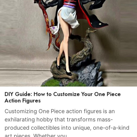
DIY Guide: How to Customize Your One Piece
Action Figures
Customizing One Piece action figures is an
exhilarating hobby that transforms mass-
produced collectibles into unique, one-of-a-kind
art pieces. Whether you…