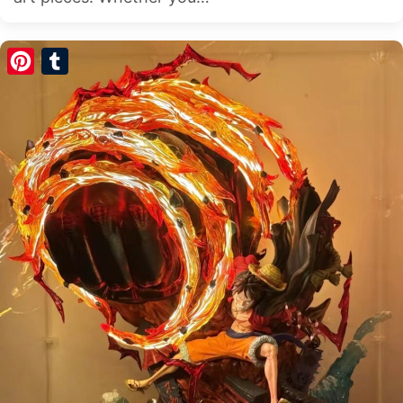
Pinterest
Tumblr