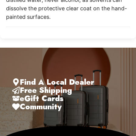
dissolve the protective clear coat on the hand-
painted surfaces.
Find A Local Dealer
Free Shipping
eGift Cards
Community