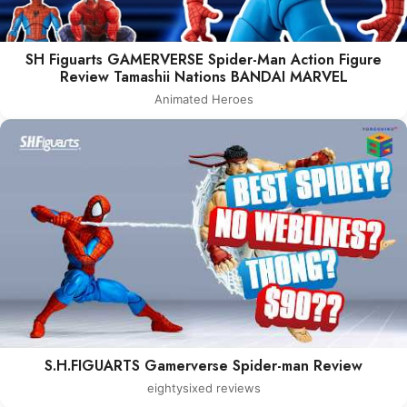
SH Figuarts GAMERVERSE Spider-Man Action Figure
Review Tamashii Nations BANDAI MARVEL
Animated Heroes
S.H.FIGUARTS Gamerverse Spider-man Review
eightysixed reviews