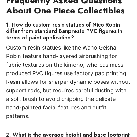
Frequently Asked Questions
About One Piece Collectibles
1. How do custom resin statues of Nico Robin
differ from standard Banpresto PVC figures in
terms of paint application?
Custom resin statues like the Wano Geisha
Robin feature hand-layered airbrushing for
fabric textures on the kimono, whereas mass-
produced PVC figures use factory pad printing.
Resin allows for sharper dynamic poses without
support rods, but requires careful dusting with
a soft brush to avoid chipping the delicate
hand-painted facial features and outfit
patterns.
2. What is the average height and base footprint