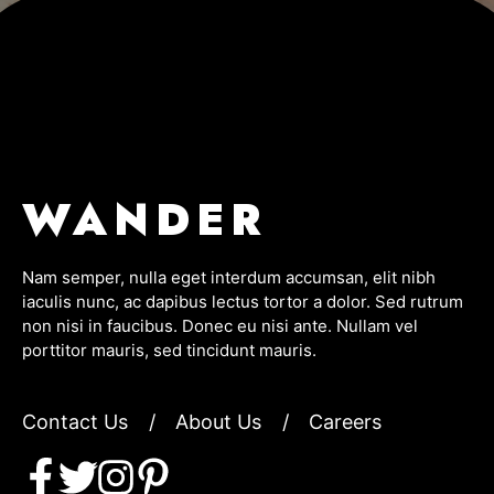
WANDER
Nam semper, nulla eget interdum accumsan, elit nibh
iaculis nunc, ac dapibus lectus tortor a dolor. Sed rutrum
non nisi in faucibus. Donec eu nisi ante. Nullam vel
porttitor mauris, sed tincidunt mauris.
Contact Us
/
About Us
/
Careers