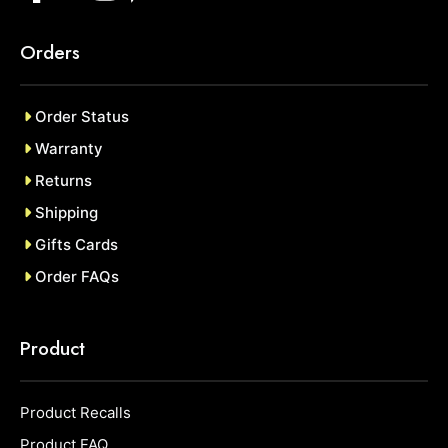
Orders
Order Status
Warranty
Returns
Shipping
Gifts Cards
Order FAQs
Product
Product Recalls
Product FAQ