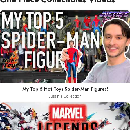
My Top 5 Hot Toys Spider-Man Figures!
Justin's Collection