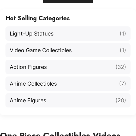
Hot Selling Categories
Light-Up Statues
(1)
Video Game Collectibles
(1)
Action Figures
(32)
Anime Collectibles
(7)
Anime Figures
(20)
One Piece Collectibles Videos