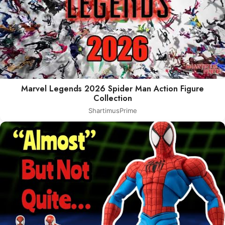
Marvel Legends 2026 Spider Man Action Figure
Collection
ShartimusPrime