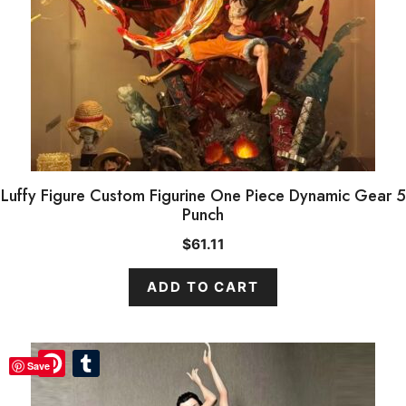
Luffy Figure Custom Figurine One Piece Dynamic Gear 5
Punch
$
61.11
ADD TO CART
Pinterest
Pinterest
Tumblr
Tumblr
Save