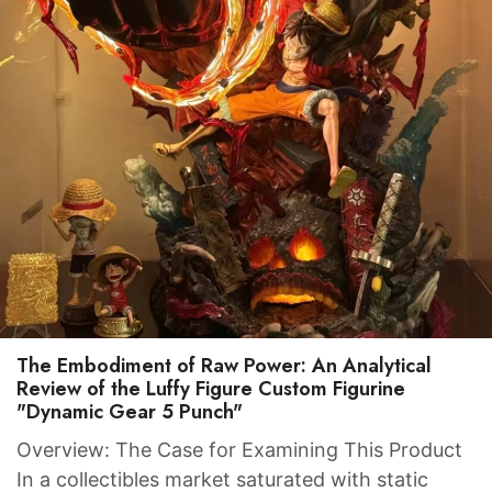
The Embodiment of Raw Power: An Analytical
Review of the Luffy Figure Custom Figurine
"Dynamic Gear 5 Punch"
Overview: The Case for Examining This Product
In a collectibles market saturated with static