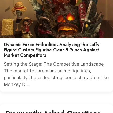
Dynamic Force Embodied: Analyzing the Luffy
Figure Custom Figurine Gear 5 Punch Against
Market Competitors
Setting the Stage: The Competitive Landscape
The market for premium anime figurines,
particularly those depicting iconic characters like
Monkey D.…