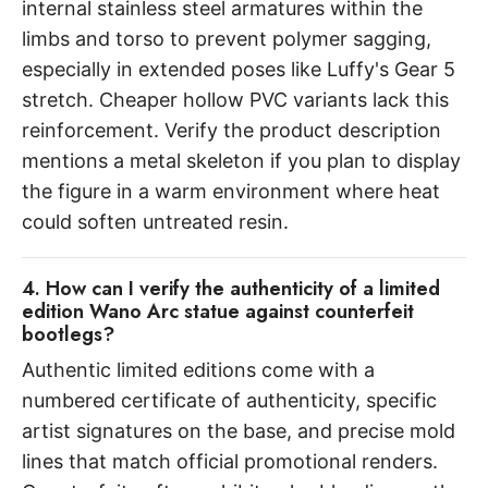
internal stainless steel armatures within the
limbs and torso to prevent polymer sagging,
especially in extended poses like Luffy's Gear 5
stretch. Cheaper hollow PVC variants lack this
reinforcement. Verify the product description
mentions a metal skeleton if you plan to display
the figure in a warm environment where heat
could soften untreated resin.
4. How can I verify the authenticity of a limited
edition Wano Arc statue against counterfeit
bootlegs?
Authentic limited editions come with a
numbered certificate of authenticity, specific
artist signatures on the base, and precise mold
lines that match official promotional renders.