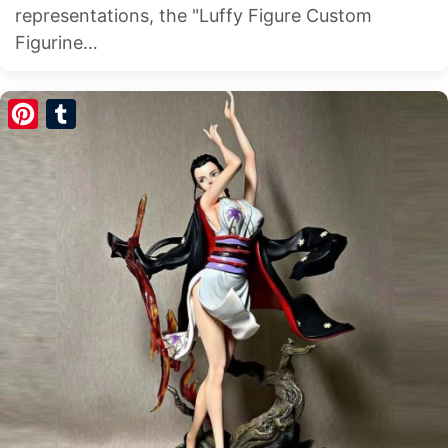
representations, the "Luffy Figure Custom
Figurine…
Pinterest
Tumblr