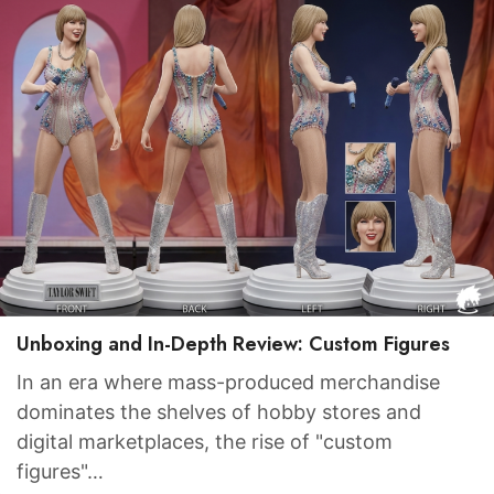
Unboxing and In-Depth Review: Custom Figures
In an era where mass-produced merchandise
dominates the shelves of hobby stores and
digital marketplaces, the rise of "custom
figures"…