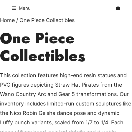
Skip
Menu
to
content
Home
/ One Piece Collectibles
One Piece
Collectibles
This collection features high-end resin statues and
PVC figures depicting Straw Hat Pirates from the
Wano Country Arc and Gear 5 transformations. Our
inventory includes limited-run custom sculptures like
the Nico Robin Geisha dance pose and dynamic
Luffy punch variants, scaled from 1/7 to 1/4. Each
piece utilizes hand-painted details and durable