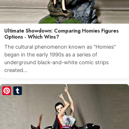
Ultimate Showdown: Comparing Homies Figures
Options - Which Wins?
The cultural phenomenon known as "Homies"
began in the early 1990s as a series of
underground black-and-white comic strips
created…
Pinterest
Tumblr